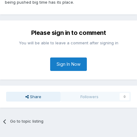
being pushed big time has its place.
Please sign in to comment
You will be able to leave a comment after signing in
Sign In Now
Share
Followers
0
Go to topic listing