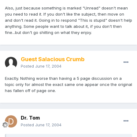
Also, just because something is marked "Unread" doesn't mean
you need to read it. If you don't like the subject, then move on
and don't read it. Going in to respond "This is stupid" doesn't help
anything. Some people want to talk about it, if you don't then
fine...but don't go shitting on what they enjoy.
Guest Salacious Crumb
Posted
June 17, 2004
Exactly. Nothing worse than having a 5 page discussion on a
topic only for almost the exact same one appear once the original
has fallen off of page one.
Dr. Tom
Posted
June 17, 2004