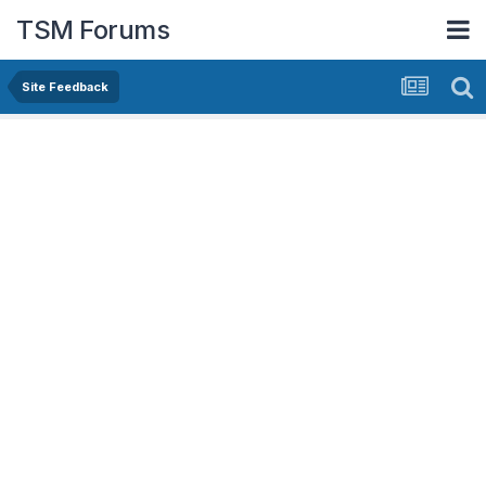
TSM Forums
Site Feedback