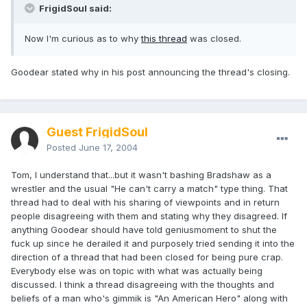
FrigidSoul said:
Now I'm curious as to why
this thread
was closed.
Goodear stated why in his post announcing the thread's closing.
Guest FrigidSoul
Posted
June 17, 2004
Tom, I understand that...but it wasn't bashing Bradshaw as a
wrestler and the usual "He can't carry a match" type thing. That
thread had to deal with his sharing of viewpoints and in return
people disagreeing with them and stating why they disagreed. If
anything Goodear should have told geniusmoment to shut the
fuck up since he derailed it and purposely tried sending it into the
direction of a thread that had been closed for being pure crap.
Everybody else was on topic with what was actually being
discussed. I think a thread disagreeing with the thoughts and
beliefs of a man who's gimmik is "An American Hero" along with