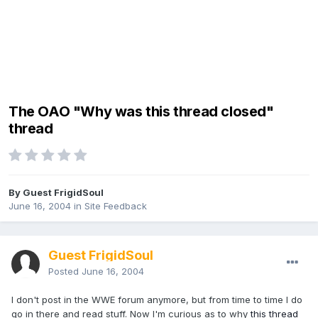
The OAO "Why was this thread closed"
thread
By Guest FrigidSoul
June 16, 2004
in
Site Feedback
Guest FrigidSoul
Posted
June 16, 2004
I don't post in the WWE forum anymore, but from time to time I do
go in there and read stuff. Now I'm curious as to why
this thread