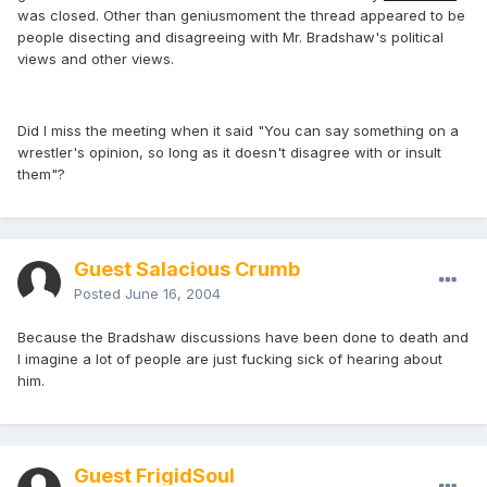
was closed. Other than geniusmoment the thread appeared to be
people disecting and disagreeing with Mr. Bradshaw's political
views and other views.
Did I miss the meeting when it said "You can say something on a
wrestler's opinion, so long as it doesn't disagree with or insult
them"?
Guest Salacious Crumb
Posted
June 16, 2004
Because the Bradshaw discussions have been done to death and
I imagine a lot of people are just fucking sick of hearing about
him.
Guest FrigidSoul