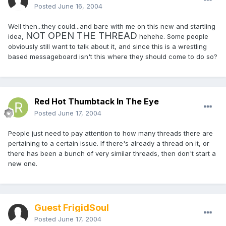
Posted
June 16, 2004
Well then...they could...and bare with me on this new and startling
NOT OPEN THE THREAD
idea,
hehehe. Some people
obviously still want to talk about it, and since this is a wrestling
based messageboard isn't this where they should come to do so?
Red Hot Thumbtack In The Eye
Posted
June 17, 2004
People just need to pay attention to how many threads there are
pertaining to a certain issue. If there's already a thread on it, or
there has been a bunch of very similar threads, then don't start a
new one.
Guest FrigidSoul
Posted
June 17, 2004