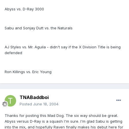
Abyss vs. D-Ray 3000
Sabu and Sonjay Dutt vs. the Naturals
AJ Styles vs. Mr. Aguila - didn't say if the X Division Title is being
defended
Ron Killings vs. Eric Young
TNABaddboi
Posted
June 18, 2004
Thanks for posting this Mad Dog. The six way should be great.
Abyss versus D-Ray is a squash I'm sure. I'm glad Sabu is getting
into the mix, and hopefully Raven finally makes his debut here for