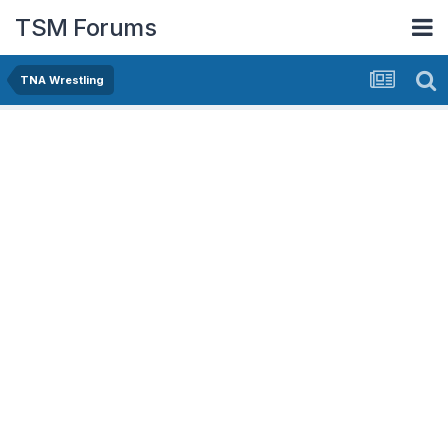
TSM Forums
TNA Wrestling