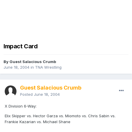
Impact Card
By Guest Salacious Crumb
June 18, 2004
in
TNA Wrestling
Guest Salacious Crumb
Posted
June 18, 2004
X Division 6-Way:
Elix Skipper vs. Hector Garza vs. Miomoto vs. Chris Sabin vs.
Frankie Kazarian vs. Michael Shane