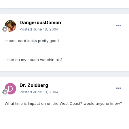
DangerousDamon
Posted
June 18, 2004
Impact card looks pretty good.
I'll be on my couch watchin at 3.
Dr. Zoidberg
Posted
June 18, 2004
What time is Impact on on the West Coast? would anyone know?