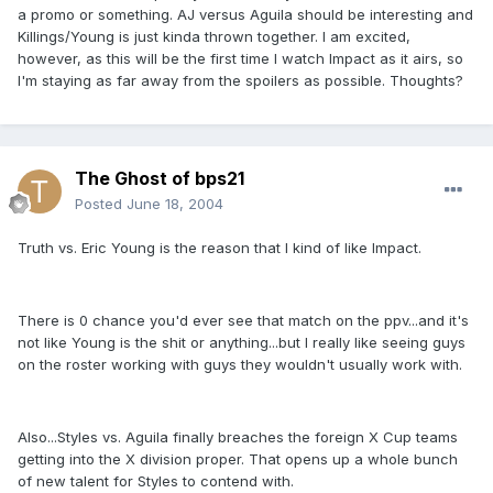
a promo or something. AJ versus Aguila should be interesting and
Killings/Young is just kinda thrown together. I am excited,
however, as this will be the first time I watch Impact as it airs, so
I'm staying as far away from the spoilers as possible. Thoughts?
The Ghost of bps21
Posted
June 18, 2004
Truth vs. Eric Young is the reason that I kind of like Impact.
There is 0 chance you'd ever see that match on the ppv...and it's
not like Young is the shit or anything...but I really like seeing guys
on the roster working with guys they wouldn't usually work with.
Also...Styles vs. Aguila finally breaches the foreign X Cup teams
getting into the X division proper. That opens up a whole bunch
of new talent for Styles to contend with.