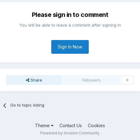
Please sign in to comment
You will be able to leave a comment after signing in
Sign In Now
Share
Followers
0
Go to topic listing
Theme
Contact Us
Cookies
Powered by Invision Community