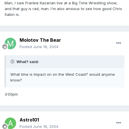
Man, I saw Frankie Kazarian live at a Big Time Wrestling show,
and that guy is rad, man. I'm also anxious to see how good Chris
Sabin is.
Molotov The Bear
Posted
June 18, 2004
What? said:
What time is Impact on on the West Coast? would anyone
know?
3:00pm
Astro101
Posted
June 18, 2004