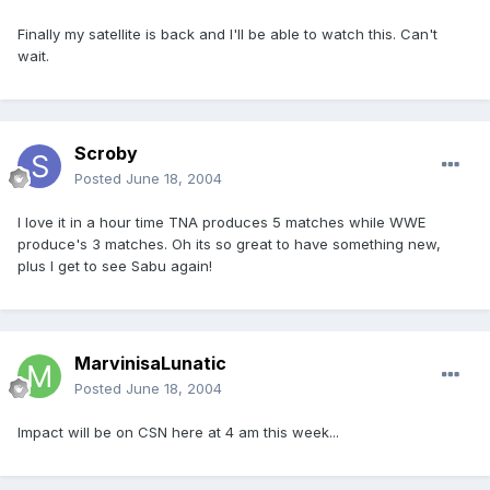
Finally my satellite is back and I'll be able to watch this. Can't
wait.
Scroby
Posted
June 18, 2004
I love it in a hour time TNA produces 5 matches while WWE
produce's 3 matches. Oh its so great to have something new,
plus I get to see Sabu again!
MarvinisaLunatic
Posted
June 18, 2004
Impact will be on CSN here at 4 am this week...