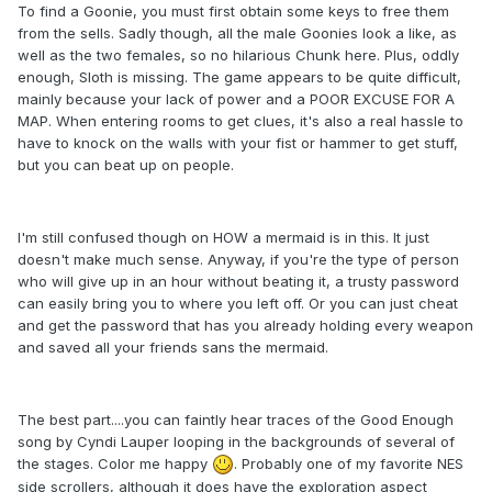
To find a Goonie, you must first obtain some keys to free them
from the sells. Sadly though, all the male Goonies look a like, as
well as the two females, so no hilarious Chunk here. Plus, oddly
enough, Sloth is missing. The game appears to be quite difficult,
mainly because your lack of power and a POOR EXCUSE FOR A
MAP. When entering rooms to get clues, it's also a real hassle to
have to knock on the walls with your fist or hammer to get stuff,
but you can beat up on people.
I'm still confused though on HOW a mermaid is in this. It just
doesn't make much sense. Anyway, if you're the type of person
who will give up in an hour without beating it, a trusty password
can easily bring you to where you left off. Or you can just cheat
and get the password that has you already holding every weapon
and saved all your friends sans the mermaid.
The best part....you can faintly hear traces of the Good Enough
song by Cyndi Lauper looping in the backgrounds of several of
the stages. Color me happy
. Probably one of my favorite NES
side scrollers, although it does have the exploration aspect