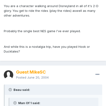
You are a character walking around Disneyland in all of it's 2-D
glory. You get to ride the rides (play the rides) aswell as many
other adventures.
Probably the single best NES game I've ever played.
And while this is a nostalgia trip, have you played Hook or
Ducktales?
Guest MikeSC
Posted
June 20, 2004
Beau said:
Man Of 1 said: