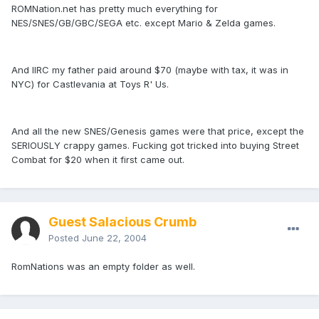
ROMNation.net has pretty much everything for
NES/SNES/GB/GBC/SEGA etc. except Mario & Zelda games.
And IIRC my father paid around $70 (maybe with tax, it was in
NYC) for Castlevania at Toys R' Us.
And all the new SNES/Genesis games were that price, except the
SERIOUSLY crappy games. Fucking got tricked into buying Street
Combat for $20 when it first came out.
Guest Salacious Crumb
Posted
June 22, 2004
RomNations was an empty folder as well.