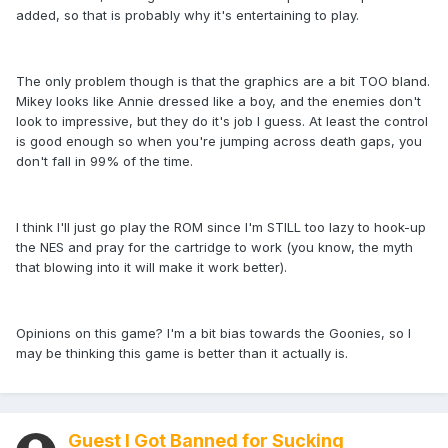
added, so that is probably why it's entertaining to play.
The only problem though is that the graphics are a bit TOO bland.
Mikey looks like Annie dressed like a boy, and the enemies don't
look to impressive, but they do it's job I guess. At least the control
is good enough so when you're jumping across death gaps, you
don't fall in 99% of the time.
I think I'll just go play the ROM since I'm STILL too lazy to hook-up
the NES and pray for the cartridge to work (you know, the myth
that blowing into it will make it work better).
Opinions on this game? I'm a bit bias towards the Goonies, so I
may be thinking this game is better than it actually is.
Guest I Got Banned for Sucking