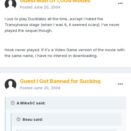
Guest Man Of 1,004 Modes
Posted
June 20, 2004
I use to play Ducktales all the time...except I hated the
Transylvania stage (when I was 6, it seemed scary). I've never
played the sequel though.
Hook never played. If it's a Video Game version of the movie with
the same name, I have no interest in downloading.
Guest I Got Banned for Sucking
Posted
June 20, 2004
A MikeSC said:
Beau said: