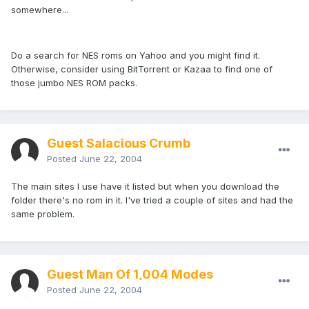
somewhere...
Do a search for NES roms on Yahoo and you might find it.
Otherwise, consider using BitTorrent or Kazaa to find one of
those jumbo NES ROM packs.
Guest Salacious Crumb
Posted
June 22, 2004
The main sites I use have it listed but when you download the
folder there's no rom in it. I've tried a couple of sites and had the
same problem.
Guest Man Of 1,004 Modes
Posted
June 22, 2004