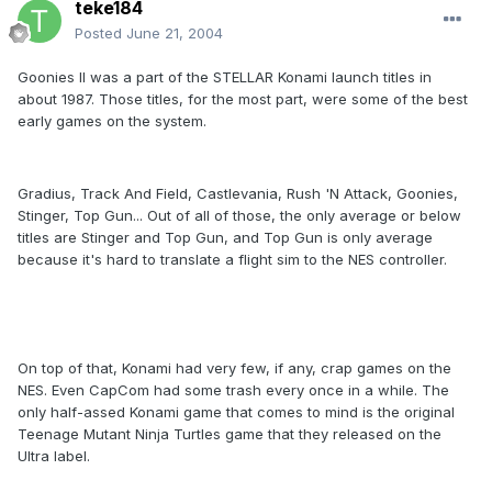
teke184
Posted
June 21, 2004
Goonies II was a part of the STELLAR Konami launch titles in
about 1987. Those titles, for the most part, were some of the best
early games on the system.
Gradius, Track And Field, Castlevania, Rush 'N Attack, Goonies,
Stinger, Top Gun... Out of all of those, the only average or below
titles are Stinger and Top Gun, and Top Gun is only average
because it's hard to translate a flight sim to the NES controller.
On top of that, Konami had very few, if any, crap games on the
NES. Even CapCom had some trash every once in a while. The
only half-assed Konami game that comes to mind is the original
Teenage Mutant Ninja Turtles game that they released on the
Ultra label.