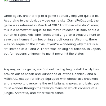
Once again, another trip to a game I actually enjoyed quite a bit.
According to the obvious video game site (GameFAQs.com), the
game was released in March of 1987. For those who don't know,
this is a somewhat sequel to the movie released in 1985 about a
bunch of reject kids who "accidentally" go on a treasure hunt to
save their homes from becoming a golf course. Also, no, there
was no sequel to the movie, if you're wondering why there is a
"2" instead of a 1 and 2. There was an original release...in Japan,
but for reasons unknown to me, it never hit the states.
Anyway, in this game, we find out the big bag Fratelli Family has
broken out of prison and kidnapped all of the Goonies....and a
MERMAID, except for Mikey. Equipped with cheap-ass sneakers
and a yo-yo to overcome the evil Italians, snakes, and bats, you
must wonder through the family's mansion which consists of a
jungle, Antarctic, and other weird zones.