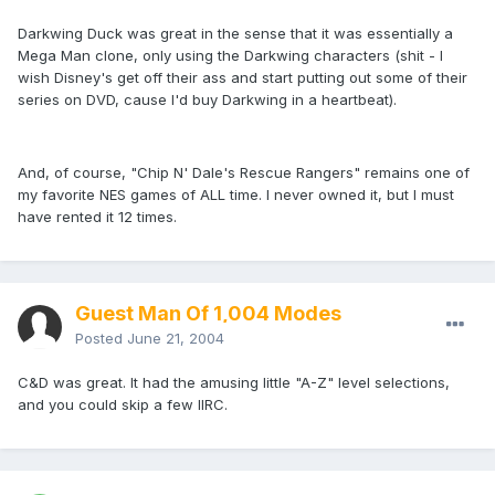
Darkwing Duck was great in the sense that it was essentially a
Mega Man clone, only using the Darkwing characters (shit - I
wish Disney's get off their ass and start putting out some of their
series on DVD, cause I'd buy Darkwing in a heartbeat).
And, of course, "Chip N' Dale's Rescue Rangers" remains one of
my favorite NES games of ALL time. I never owned it, but I must
have rented it 12 times.
Guest Man Of 1,004 Modes
Posted
June 21, 2004
C&D was great. It had the amusing little "A-Z" level selections,
and you could skip a few IIRC.