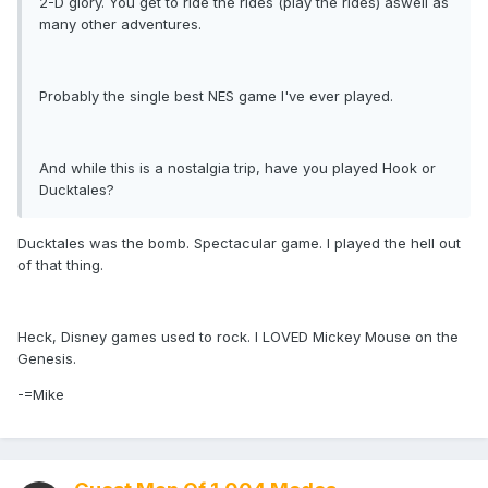
2-D glory. You get to ride the rides (play the rides) aswell as
many other adventures.
Probably the single best NES game I've ever played.
And while this is a nostalgia trip, have you played Hook or
Ducktales?
Ducktales was the bomb. Spectacular game. I played the hell out
of that thing.
Heck, Disney games used to rock. I LOVED Mickey Mouse on the
Genesis.
-=Mike