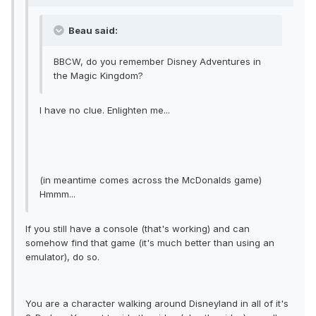
Beau said:
BBCW, do you remember Disney Adventures in
the Magic Kingdom?
I have no clue. Enlighten me...
(in meantime comes across the McDonalds game)
Hmmm...
If you still have a console (that's working) and can
somehow find that game (it's much better than using an
emulator), do so.
You are a character walking around Disneyland in all of it's