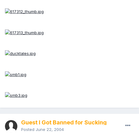
Guest I Got Banned for Sucking
Posted
June 22, 2004