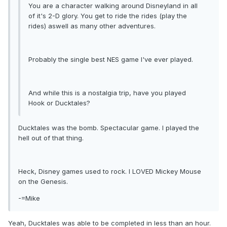
You are a character walking around Disneyland in all
of it's 2-D glory. You get to ride the rides (play the
rides) aswell as many other adventures.
Probably the single best NES game I've ever played.
And while this is a nostalgia trip, have you played
Hook or Ducktales?
Ducktales was the bomb. Spectacular game. I played the
hell out of that thing.
Heck, Disney games used to rock. I LOVED Mickey Mouse
on the Genesis.
-=Mike
Yeah, Ducktales was able to be completed in less than an hour.