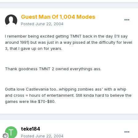
Guest Man Of 1,004 Modes
Posted
June 22, 2004
I remember being excited getting TMNT back in the day (I'll say
around 1991) but was just in a way pissed at the difficulty for level
3, that I gave up on for years.
Thank goodness TMNT 2 owned everythings ass.
Gotta love Castlevania too...whipping zombies ass' with a whip
and cross = hours of entertainment. Still kinda hard to believe the
games were like $70-$80.
teke184
Posted
June 22, 2004