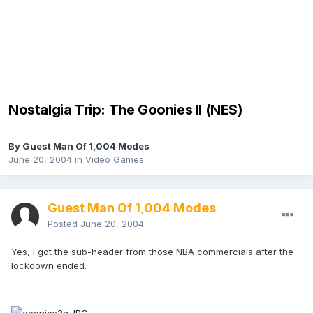
Nostalgia Trip: The Goonies II (NES)
By Guest Man Of 1,004 Modes
June 20, 2004
in
Video Games
Guest Man Of 1,004 Modes
Posted
June 20, 2004
Yes, I got the sub-header from those NBA commercials after the
lockdown ended.