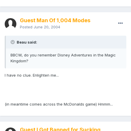
Guest Man Of 1,004 Modes
Posted
June 20, 2004
Beau said:
BBCW, do you remember Disney Adventures in the Magic
Kingdom?
I have no clue. Enlighten me...
(in meantime comes across the McDonalds game) Hmmm...
Guest I Got Banned for Sucking