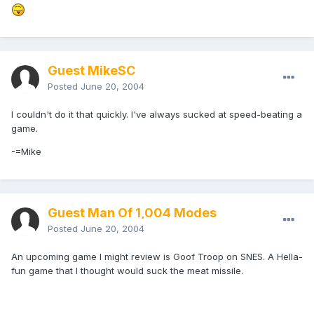
Guest MikeSC
Posted
June 20, 2004
I couldn't do it that quickly. I've always sucked at speed-beating a
game.
-=Mike
Guest Man Of 1,004 Modes
Posted
June 20, 2004
An upcoming game I might review is Goof Troop on SNES. A Hella-
fun game that I thought would suck the meat missile.