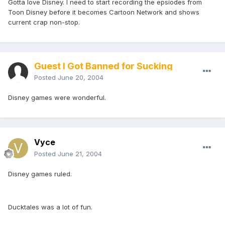
Gotta love Disney. I need to start recording the epsiodes from
Toon Disney before it becomes Cartoon Network and shows
current crap non-stop.
Guest I Got Banned for Sucking
Posted
June 20, 2004
Disney games were wonderful.
Vyce
Posted
June 21, 2004
Disney games ruled.
Ducktales was a lot of fun.