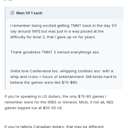
Man Of 1 said:
I remember being excited getting TMNT back in the day (I'll
say around 1991) but was just in a way pissed at the
difficulty for level 3, that I gave up on for years.
Thank goodness TMNT 2 owned everythings ass.
Gotta love Castlevania too...whipping zombies ass' with a
whip and cross = hours of entertainment. Still kinda hard to
believe the games were like $70-$80.
If you're speaking in US dollars, the only $70-80 games I
remember were for the SNES or Genesis. Most, if not all, NES
games topped out at $50-55 US.
If you're talking Canadian dollars, that may be different.