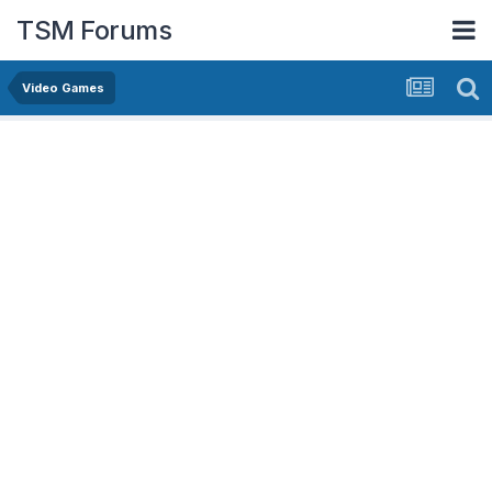
TSM Forums
Video Games