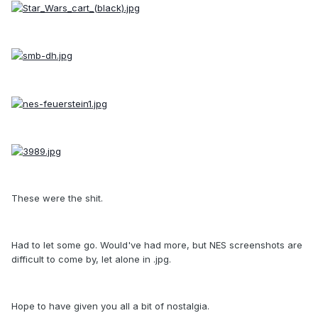
These were the shit.
Had to let some go. Would've had more, but NES screenshots are
difficult to come by, let alone in .jpg.
Hope to have given you all a bit of nostalgia.