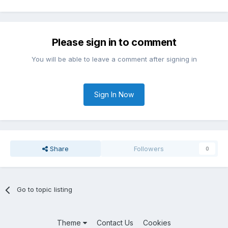
Please sign in to comment
You will be able to leave a comment after signing in
Sign In Now
Share
Followers
0
Go to topic listing
Theme
Contact Us
Cookies