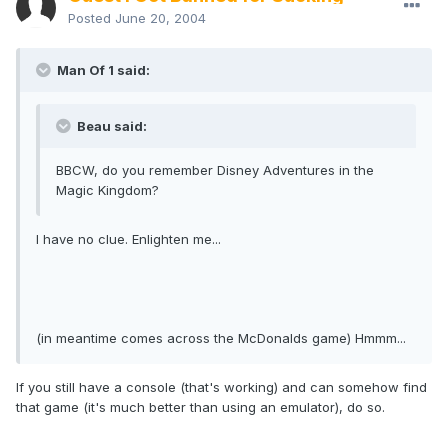
Posted
June 20, 2004
Man Of 1 said:
Beau said:
BBCW, do you remember Disney Adventures in the
Magic Kingdom?
I have no clue. Enlighten me...
(in meantime comes across the McDonalds game) Hmmm...
If you still have a console (that's working) and can somehow find
that game (it's much better than using an emulator), do so.