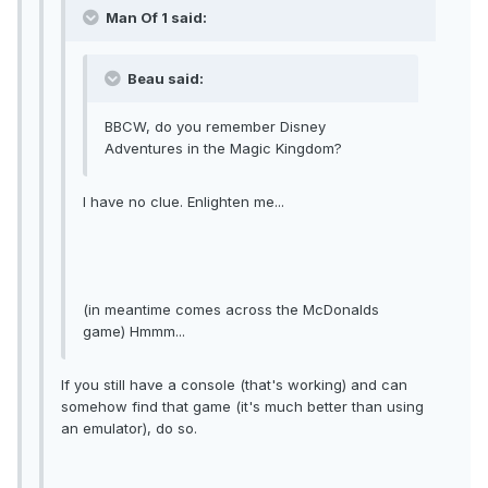
Man Of 1 said:
Beau said:
BBCW, do you remember Disney
Adventures in the Magic Kingdom?
I have no clue. Enlighten me...
(in meantime comes across the McDonalds
game) Hmmm...
If you still have a console (that's working) and can
somehow find that game (it's much better than using
an emulator), do so.