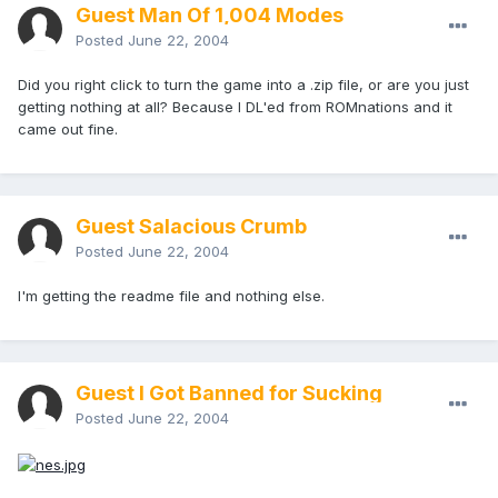
Guest Man Of 1,004 Modes
Posted
June 22, 2004
Did you right click to turn the game into a .zip file, or are you just
getting nothing at all? Because I DL'ed from ROMnations and it
came out fine.
Guest Salacious Crumb
Posted
June 22, 2004
I'm getting the readme file and nothing else.
Guest I Got Banned for Sucking
Posted
June 22, 2004