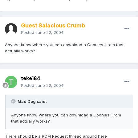
Guest Salacious Crumb
Posted
June 22, 2004
Anyone know where you can download a Goonies II rom that
actually works?
teke184
Posted
June 22, 2004
Mad Dog said:
Anyone know where you can download a Goonies II rom
that actually works?
There should be a ROM Request thread around here