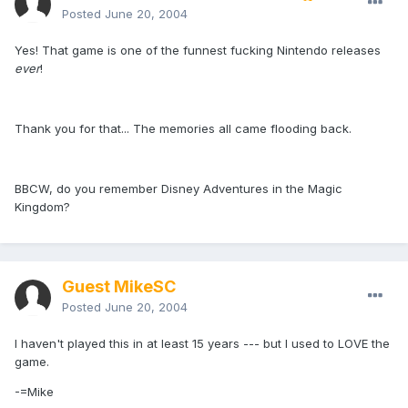
Posted
June 20, 2004
Yes! That game is one of the funnest fucking Nintendo releases
ever
!
Thank you for that... The memories all came flooding back.
BBCW, do you remember Disney Adventures in the Magic
Kingdom?
Guest MikeSC
Posted
June 20, 2004
I haven't played this in at least 15 years --- but I used to LOVE the
game.
-=Mike