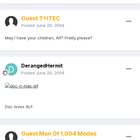
Guest T®ITEC
Posted
June 20, 2004
May I have your children, Alf? Pretty please?
DerangedHermit
Posted
June 20, 2004
Doc loves ALF.
Guest Man Of 1,004 Modes