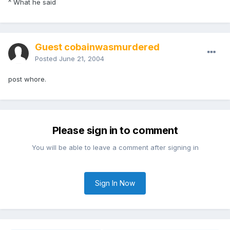
^ What he said
Guest cobainwasmurdered
Posted
June 21, 2004
post whore.
Please sign in to comment
You will be able to leave a comment after signing in
Sign In Now