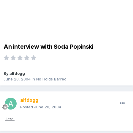
An interview with Soda Popinski
By
alfdogg
June 20, 2004
in
No Holds Barred
alfdogg
Posted
June 20, 2004
Here.