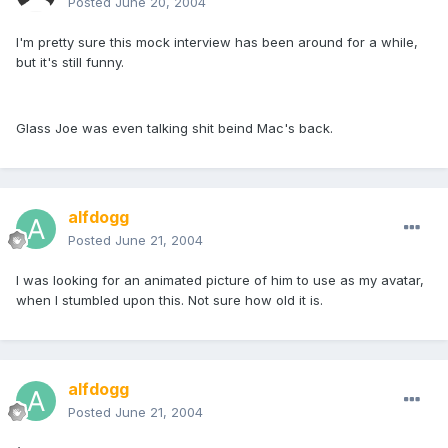
Posted
June 20, 2004
I'm pretty sure this mock interview has been around for a while,
but it's still funny.
Glass Joe was even talking shit beind Mac's back.
alfdogg
Posted
June 21, 2004
I was looking for an animated picture of him to use as my avatar,
when I stumbled upon this. Not sure how old it is.
alfdogg
Posted
June 21, 2004