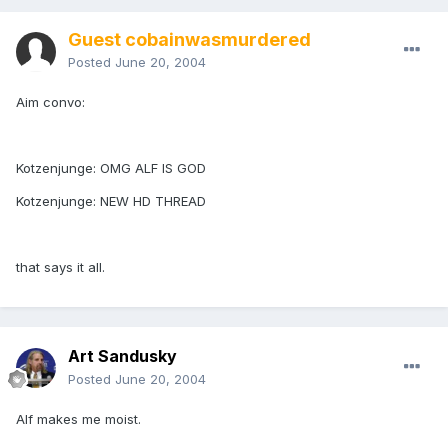
Guest cobainwasmurdered
Posted
June 20, 2004
Aim convo:
Kotzenjunge: OMG ALF IS GOD
Kotzenjunge: NEW HD THREAD
that says it all.
Art Sandusky
Posted
June 20, 2004
Alf makes me moist.