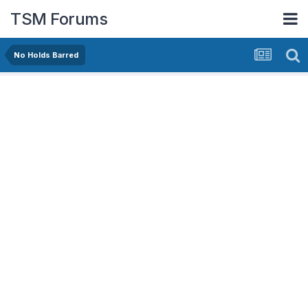
TSM Forums
No Holds Barred