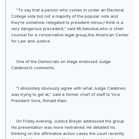
“To say that a person who comes in under an Electoral
College vote but not a majority of the popular vote and
they’re somehow relegated to president-minus,I think is a
very dangerous precedent,” said Mr.Sekulow,who is chief
counsel for a conservative legal group,the American Center
for Law and Justice.
One of the Democrats on stage endorsed Judge
Calabresi’s comments.
“I absolutely obviously agree with what Judge Calabresi
was trying to get at,” said a former chief of staff to Vice
President Gore, Ronald Klain.
On Friday evening, Justice Breyer addressed the group.
His presentation was more restrained. He detailed his
thinking on the affirmative action cases the court recently