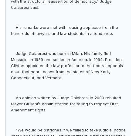
with the structural reassertion of democracy,” Judge
Calabresi said.
His remarks were met with rousing applause from the
hundreds of lawyers and law students in attendance.
Judge Calabresi was born in Milan. His family fled
Mussolini in 1939 and settled in America. In 1994, President
Clinton appointed the law professor to the federal appeals
court that hears cases from the states of New York,
Connecticut, and Vermont.
An opinion written by Judge Calabresi in 2000 rebuked
Mayor Giuliani’s administration for failing to respect First
Amendment rights.
“We would be ostriches if we failed to take judicial notice