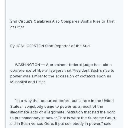
2nd Circuit’s Calabresi Also Compares Bush’s Rise to That
of Hitler
By JOSH GERSTEIN Staff Reporter of the Sun
WASHINGTON — A prominent federal judge has told a
conference of liberal lawyers that President Bush’s rise to
power was similar to the accession of dictators such as
Mussolini and Hitler.
“In a way that occurred before but is rare in the United
States…somebody came to power as a result of the
illegitimate acts of a legitimate institution that had the right
to put somebody in power.That is what the Supreme Court
did in Bush versus Gore. It put somebody in power,” said