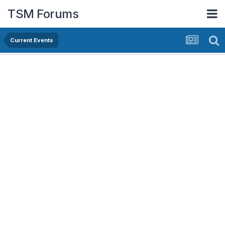
TSM Forums
Current Events