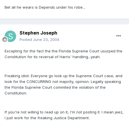
Bet all he wears is Depends under his robe...
Stephen Joseph
Posted
June 23, 2004
Excepting for the fact the the Florida Supreme Court usurped the
Constitution for its reversal of Harris' handling...yeah.
Freaking idiot. Everyone go look up the Supreme Court case, and
look for the CONCURRING not majority, opinion. Legally speaking
the Florida Supreme Court commited the violation of the
Constitution.
If you're not willing to read up on it, I'm not posting it. I mean jeez,
I just work for the freaking Justice Department.