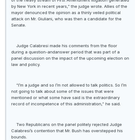
of the heavy stream of First Amendment litigation generated
by New York in recent years,” the judge wrote. Allies of the
mayor denounced the opinion as a thinly veiled political
attack on Mr. Giuliani, who was then a candidate for the
Senate.
Judge Calabresi made his comments from the floor
during a question-andanswer period that was part of a
panel discussion on the impact of the upcoming election on
law and policy.
“I’m a judge and so I’m not allowed to talk politics. So I’m
not going to talk about some of the issues that were
mentioned or what some have said is the extraordinary
record of incompetence of this administration,” he said.
Two Republicans on the panel politely rejected Judge
Calabresi’s contention that Mr. Bush has overstepped his
bounds.