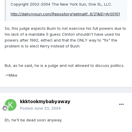
Copyright 2002-2004 The New York Sun, One SL, LLC.
http://daily.nysun.com/Repository/getmailf...6/21&ID=Ar00101
So, this judge expects Bush to not exercise his full powers due to
his lack of a mandate (I guess Clinton shouldn't have used his
powers after 1992, either) and that the ONLY way to "fix" the
problem is to elect Kerry instead of Bush.
But, as he said, he is a judge and not allowed to discuss politics.
-=Mike
kkktookmybabyaway
Posted
June 23, 2004
Eh, he'll be dead soon anyway.