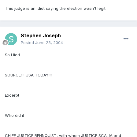
This judge is an idiot saying the election wasn't legit.
Stephen Joseph
Posted
June 23, 2004
So I lied
SOURCE!!!!
USA TODAY
!!!!
Excerpt
Who did it
CHIEF JUSTICE REHNQUIST, with whom JUSTICE SCALIA and