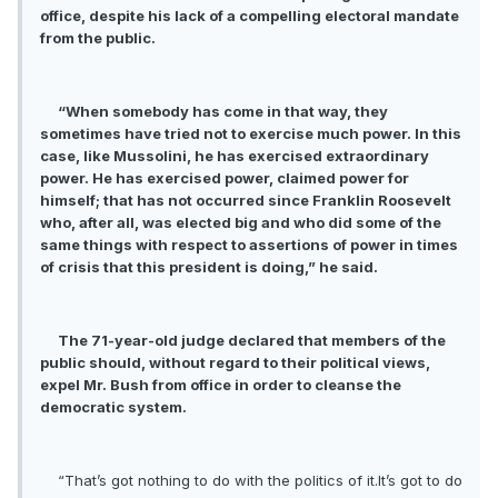
office, despite his lack of a compelling electoral mandate
from the public.
“When somebody has come in that way, they
sometimes have tried not to exercise much power. In this
case, like Mussolini, he has exercised extraordinary
power. He has exercised power, claimed power for
himself; that has not occurred since Franklin Roosevelt
who, after all, was elected big and who did some of the
same things with respect to assertions of power in times
of crisis that this president is doing,” he said.
The 71-year-old judge declared that members of the
public should, without regard to their political views,
expel Mr. Bush from office in order to cleanse the
democratic system.
“That’s got nothing to do with the politics of it.It’s got to do