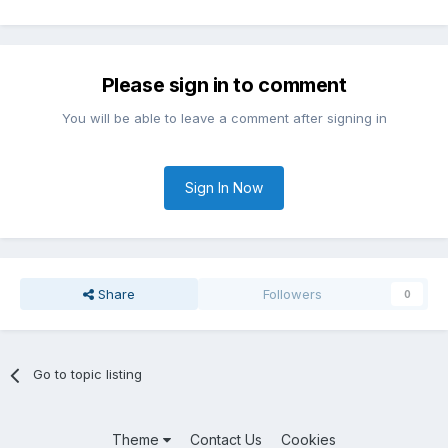
Please sign in to comment
You will be able to leave a comment after signing in
Sign In Now
Share
Followers
0
Go to topic listing
Theme
Contact Us
Cookies