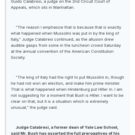
Guido Calabresi, a judge on the 2nd Circuit Court of
Appeals, which sits in Manhattan.
“The reason I emphasize that is because that is exactly
what happened when Mussolini was put in by the king of
Italy,” Judge Calabresi continued, as the allusion drew
audible gasps from some in the luncheon crowd Saturday
at the annual convention of the American Constitution
Society.
“The king of Italy had the right to put Mussolini in, though
he had not won an election, and make him prime minister.
That is what happened when Hindenburg put Hitler in. I am
not suggesting for a moment that Bush is Hitler. I want to be
clear on that, but it is a situation which is extremely
unusual,” the judge said.
Judge Calabresi, a former dean of Yale Law School,
said Mr. Bush has asserted the full prerogatives of his