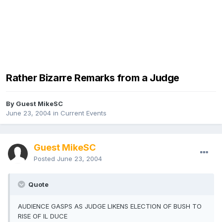
Rather Bizarre Remarks from a Judge
By Guest MikeSC
June 23, 2004
in
Current Events
Guest MikeSC
Posted
June 23, 2004
Quote
AUDIENCE GASPS AS JUDGE LIKENS ELECTION OF BUSH TO
RISE OF IL DUCE