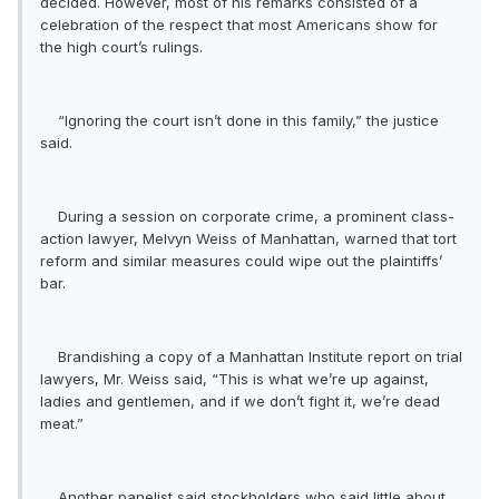
decided. However, most of his remarks consisted of a
celebration of the respect that most Americans show for
the high court’s rulings.
“Ignoring the court isn’t done in this family,” the justice
said.
During a session on corporate crime, a prominent class-
action lawyer, Melvyn Weiss of Manhattan, warned that tort
reform and similar measures could wipe out the plaintiffs’
bar.
Brandishing a copy of a Manhattan Institute report on trial
lawyers, Mr. Weiss said, “This is what we’re up against,
ladies and gentlemen, and if we don’t fight it, we’re dead
meat.”
Another panelist said stockholders who said little about