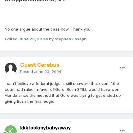
No one argue about the case now. Thank you.
Edited
June 23, 2004
by Stephen Joseph
Guest Cerebus
Posted
June 23, 2004
I can't believe a federal judge is still unaware that even if the
court had ruled in favor of Gore, Bush STILL would have won
Florida since the method that Gore was trying to get ended up
giving Bush the final edge.
kkktookmybabyaway