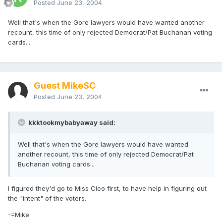
Posted
June 23, 2004
Well that's when the Gore lawyers would have wanted another
recount, this time of only rejected Democrat/Pat Buchanan voting
cards...
Guest MikeSC
Posted
June 23, 2004
kkktookmybabyaway said:
Well that's when the Gore lawyers would have wanted
another recount, this time of only rejected Democrat/Pat
Buchanan voting cards...
I figured they'd go to Miss Cleo first, to have help in figuring out
the "intent" of the voters.
-=Mike