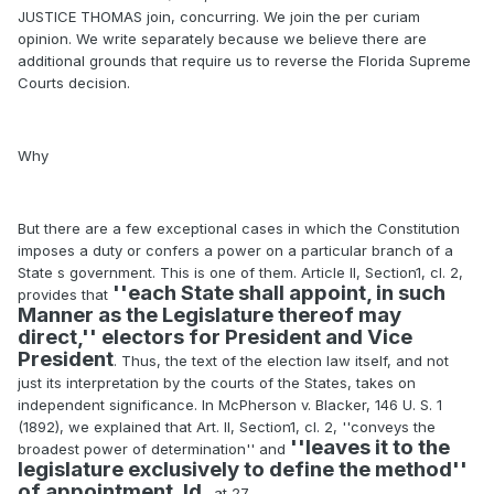
JUSTICE THOMAS join, concurring. We join the per curiam
opinion. We write separately because we believe there are
additional grounds that require us to reverse the Florida Supreme
Courts decision.
Why
But there are a few exceptional cases in which the Constitution
imposes a duty or confers a power on a particular branch of a
State s government. This is one of them. Article II, Section1, cl. 2,
''each State shall appoint, in such
provides that
Manner as the Legislature thereof may
direct,'' electors for President and Vice
President
. Thus, the text of the election law itself, and not
just its interpretation by the courts of the States, takes on
independent significance. In McPherson v. Blacker, 146 U. S. 1
(1892), we explained that Art. II, Section1, cl. 2, ''conveys the
''leaves it to the
broadest power of determination'' and
legislature exclusively to define the method''
of appointment. Id
., at 27.