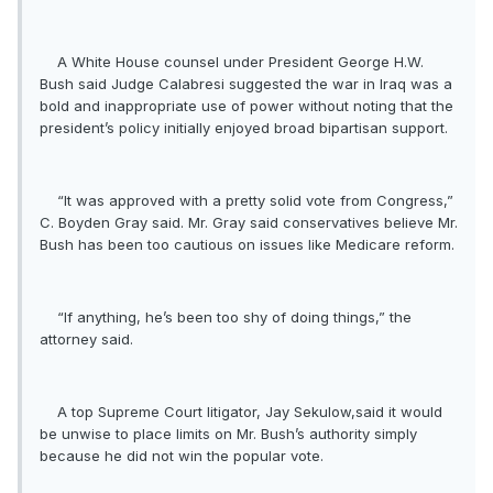
A White House counsel under President George H.W.
Bush said Judge Calabresi suggested the war in Iraq was a
bold and inappropriate use of power without noting that the
president’s policy initially enjoyed broad bipartisan support.
“It was approved with a pretty solid vote from Congress,”
C. Boyden Gray said. Mr. Gray said conservatives believe Mr.
Bush has been too cautious on issues like Medicare reform.
“If anything, he’s been too shy of doing things,” the
attorney said.
A top Supreme Court litigator, Jay Sekulow,said it would
be unwise to place limits on Mr. Bush’s authority simply
because he did not win the popular vote.