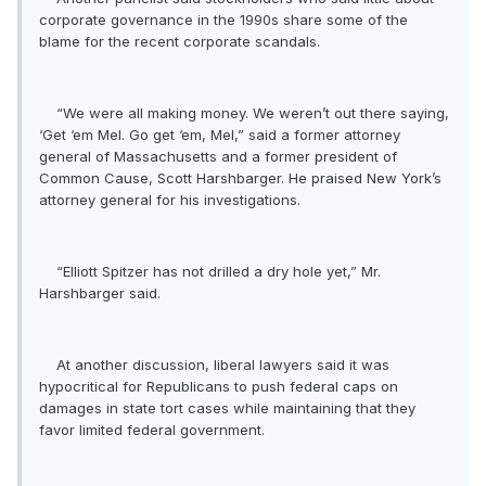
corporate governance in the 1990s share some of the
blame for the recent corporate scandals.
“We were all making money. We weren’t out there saying,
‘Get ‘em Mel. Go get ‘em, Mel,” said a former attorney
general of Massachusetts and a former president of
Common Cause, Scott Harshbarger. He praised New York’s
attorney general for his investigations.
“Elliott Spitzer has not drilled a dry hole yet,” Mr.
Harshbarger said.
At another discussion, liberal lawyers said it was
hypocritical for Republicans to push federal caps on
damages in state tort cases while maintaining that they
favor limited federal government.