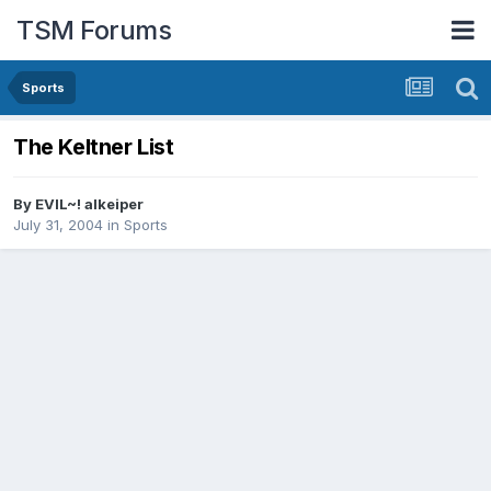
TSM Forums
Sports
The Keltner List
By
EVIL~! alkeiper
July 31, 2004
in
Sports