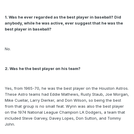
1. Was he ever regarded as the best player in baseball? Did
anybody, while he was active, ever suggest that he was the
best player in baseball?
No.
2. Was he the best player on his team?
Yes, from 1965-70, he was the best player on the Houston Astros.
These Astro teams had Eddie Mathews, Rusty Staub, Joe Morgan,
Mike Cuellar, Larry Dierker, and Don Wilson, so being the best
from that group is no small feat. Wynn was also the best player
on the 1974 National League Champion LA Dodgers, a team that
included Steve Garvey, Davey Lopes, Don Sutton, and Tommy
John.