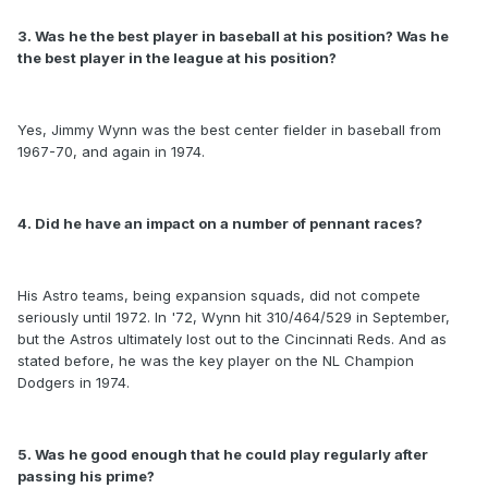
3. Was he the best player in baseball at his position? Was he
the best player in the league at his position?
Yes, Jimmy Wynn was the best center fielder in baseball from
1967-70, and again in 1974.
4. Did he have an impact on a number of pennant races?
His Astro teams, being expansion squads, did not compete
seriously until 1972. In '72, Wynn hit 310/464/529 in September,
but the Astros ultimately lost out to the Cincinnati Reds. And as
stated before, he was the key player on the NL Champion
Dodgers in 1974.
5. Was he good enough that he could play regularly after
passing his prime?