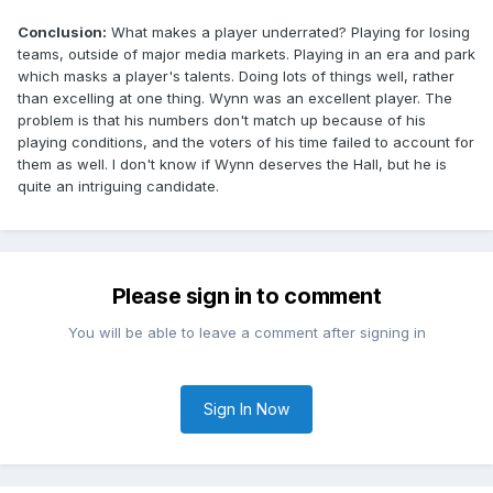
Conclusion:
What makes a player underrated? Playing for losing
teams, outside of major media markets. Playing in an era and park
which masks a player's talents. Doing lots of things well, rather
than excelling at one thing. Wynn was an excellent player. The
problem is that his numbers don't match up because of his
playing conditions, and the voters of his time failed to account for
them as well. I don't know if Wynn deserves the Hall, but he is
quite an intriguing candidate.
Please sign in to comment
You will be able to leave a comment after signing in
Sign In Now