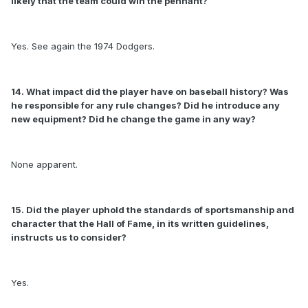
likely that the team could win the pennant?
Yes. See again the 1974 Dodgers.
14. What impact did the player have on baseball history? Was
he responsible for any rule changes? Did he introduce any
new equipment? Did he change the game in any way?
None apparent.
15. Did the player uphold the standards of sportsmanship and
character that the Hall of Fame, in its written guidelines,
instructs us to consider?
Yes.