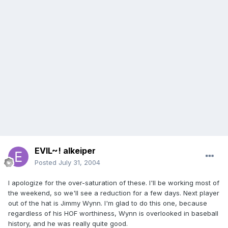
EVIL~! alkeiper
Posted
July 31, 2004
I apologize for the over-saturation of these. I'll be working most of
the weekend, so we'll see a reduction for a few days. Next player
out of the hat is Jimmy Wynn. I'm glad to do this one, because
regardless of his HOF worthiness, Wynn is overlooked in baseball
history, and he was really quite good.