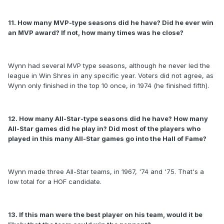
11. How many MVP-type seasons did he have? Did he ever win
an MVP award? If not, how many times was he close?
Wynn had several MVP type seasons, although he never led the
league in Win Shres in any specific year. Voters did not agree, as
Wynn only finished in the top 10 once, in 1974 (he finished fifth).
12. How many All-Star-type seasons did he have? How many
All-Star games did he play in? Did most of the players who
played in this many All-Star games go into the Hall of Fame?
Wynn made three All-Star teams, in 1967, '74 and '75. That's a
low total for a HOF candidate.
13. If this man were the best player on his team, would it be