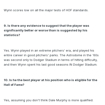
Wynn scores low on all the major tests of HOF standards.
9. Is there any evidence to suggest that the player was
significantly better or worse than is suggested by his
statistics?
Yes. Wynn played in an extreme pitchers' era, and played his
entire career in good pitchers' parks. The Astrodome in the '60s
was second only to Dodger Stadium in terms of hitting difficulty,
and then Wynn spent his last good seasons IN Dodger Stadium.
10. Is he the best player at his position who is eligible for the
Hall of Fame?
Yes, assuming you don't think Dale Murphy is more qualified.