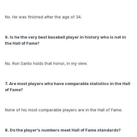
No. He was finished after the age of 34.
6. Is he the very best baseball player in history who is not in
the Hall of Fame?
No. Ron Santo holds that honor, in my view.
7. Are most players who have comparable statistics in the Hall
of Fame?
None of his most comparable players are in the Hall of Fame.
8. Do the player's numbers meet Hall of Fame standards?