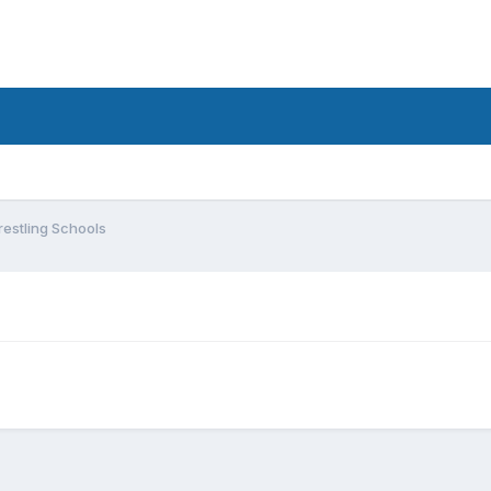
estling Schools