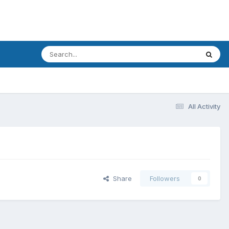
All Activity
Share
Followers
0