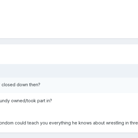
y closed down then?
Bundy owned/took part in?
condom could teach you everything he knows about wrestling in thre