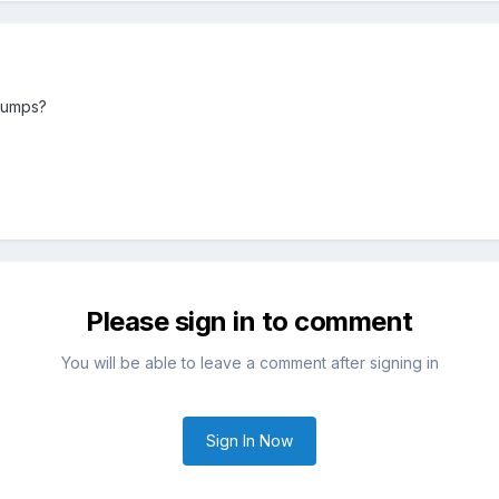
bumps?
Please sign in to comment
You will be able to leave a comment after signing in
Sign In Now