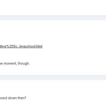
ling%20Sc...lingschool.html
the moment, though.
losed down then?