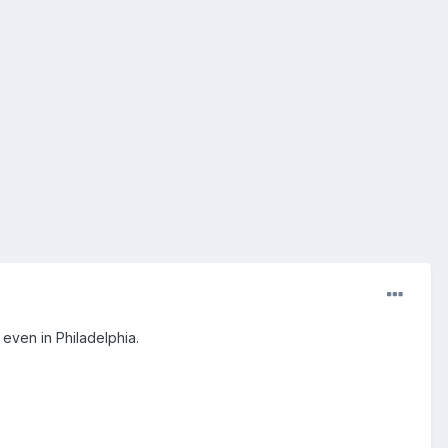
r even in Philadelphia.