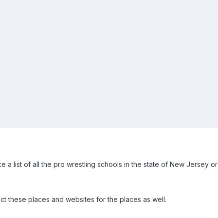
ke a list of all the pro wrestling schools in the state of New Jersey o
act these places and websites for the places as well.