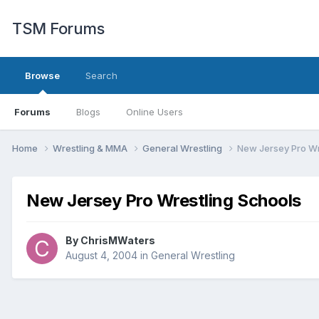
TSM Forums
Browse
Search
Forums
Blogs
Online Users
Home
Wrestling & MMA
General Wrestling
New Jersey Pro Wr
New Jersey Pro Wrestling Schools
By
ChrisMWaters
August 4, 2004
in
General Wrestling