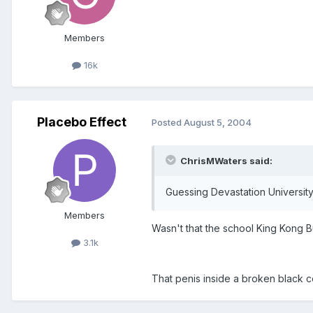
Members
16k
Placebo Effect
Posted
August 5, 2004
ChrisMWaters said:
Guessing Devastation Universit
Members
Wasn't that the school King Kong 
3.1k
That penis inside a broken black 