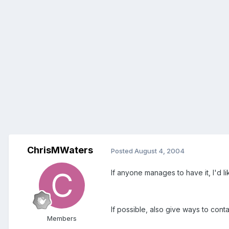
ChrisMWaters
Posted
August 4, 2004
If anyone manages to have it, I'd li
If possible, also give ways to cont
Members