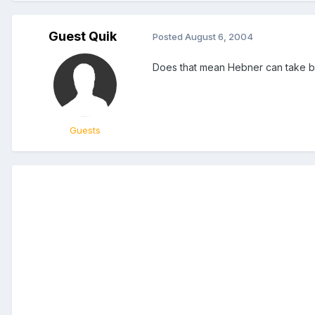
Guest Quik
Posted
August 6, 2004
Does that mean Hebner can take 
Guests