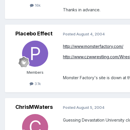
16k
Thanks in advance.
Placebo Effect
Posted
August 4, 2004
http://www.monsterfactory.com/
http://www.czwwrestling.com/Wrest
Members
Monster Factory's site is down at 
3.1k
ChrisMWaters
Posted
August 5, 2004
Guessing Devastation University c