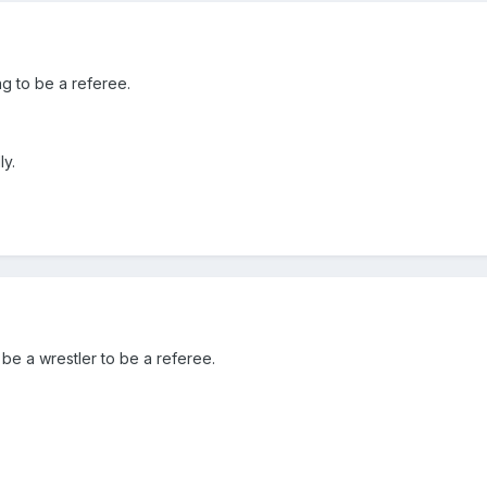
g to be a referee.
ly.
 be a wrestler to be a referee.