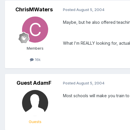
ChrisMWaters
Posted
August 5, 2004
Maybe, but he also offered teachin
What I'm REALLY looking for, actual
Members
16k
Guest AdamF
Posted
August 5, 2004
Most schools will make you train to
Guests