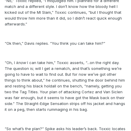
“No,” Toxxic replied, “I misjudged him. I planned for a different
match and a different style. I don’t know how the bloody hell I
kicked out of the MI Slam,” Toxxic continues, “but I thought that
would throw him more than it did, so I didn’t react quick enough
afterwards.”
“Ok then,” Davis replies. “You think you can take him?”
“Oh, I
know
I can take him,” Toxxic asserts, “...on the right day.
The question is; will I get a rematch, and that’s something we’re
going to have to wait to find out. But for now we’ve got other
things to think about,” he continues, shutting the door behind him
and resting his black holdall on the bench, “namely, getting you
two the Tag Titles. Your plan of attacking Cortez and Van Siclen
was fair enough, but it seems to have got the Mask back on their
side.” The Straight-Edge Sensation strips off his jacket and hangs
it on a peg, then starts rummaging in his bag.
“So what’s the plan?” Spike asks his leader’s back. Toxxic locates