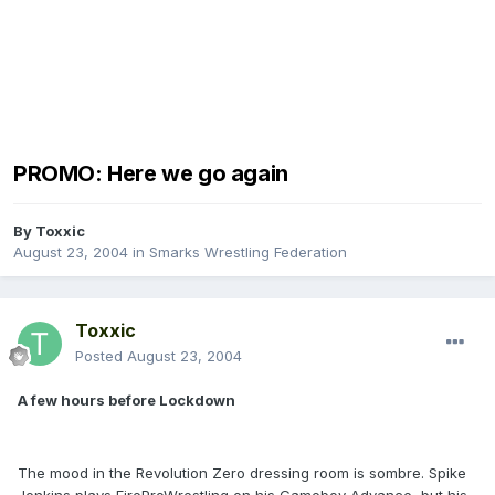
PROMO: Here we go again
By
Toxxic
August 23, 2004
in
Smarks Wrestling Federation
Toxxic
Posted
August 23, 2004
A few hours before Lockdown
The mood in the Revolution Zero dressing room is sombre. Spike