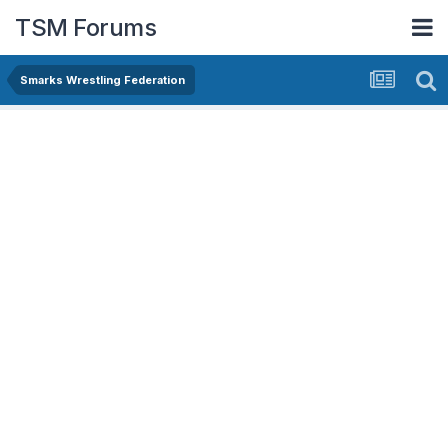
TSM Forums
Smarks Wrestling Federation