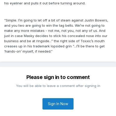
his eyeliner and pulls it out before turning around.
“Simple. I’m going to let off a bit of steam against Justin Bowers,
and you two are going to win the tag belts. We’re not going to
make any more mistakes - not me, not you, not any of us. And
just in case Masky decides to stick his concealed nose into our
business and be at ringside...” the right side of Toxxic’s mouth
creases up in his trademark lopsided grin “...I’ll be there to get
‘hands-on’ myself, if needed.”
Please sign in to comment
You will be able to leave a comment after signing in
Sign In Now