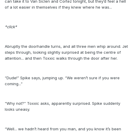
can take it to Van Siclen and Cortez tonight, but they’d feel a hell
of a lot easier in themselves if they knew where he was...
*click*
Abruptly the doorhandle turns, and all three men whip around. Jet
steps through, looking slightly surprised at being the centre of
attention... and then Toxxic walks through the door after her.
“Dude!” Spike says, jumping up. “We weren’t sure if you were
coming...”
“Why not?” Toxxic asks, apparently surprised. Spike suddenly
looks uneasy.
“Well... we hadn’t heard from you man, and you know it’s been