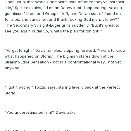
kinda usual that World Champions take off once they’ve lost their
title,” Spike explains, “-I mean Danny kept disappearing, Va’aiga
got himself fired, and Grappler left, and Duran sort of faded out
for a bit, and Janus left and thank fucking God man, y’know?”
The Secondary Straight-Edger grins suddenly. “But it’s great to
see you again dude! So, what’s the plan for tonight?”
“Forget tonight,” Davis rumbles, stepping forward. “I want to know
what happened on Storm.” The big man stares down at the
Straight-Edge Sensation - not in a confrontational way... not yet,
anyway.
“I got it wrong,” Toxxic says, staring levelly back at the Perfect
Storm.
“You underestimated him?” Davis asks.