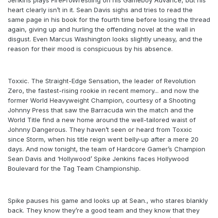
Jenkins plays FireProWrestling on his Gameboy Advance, but his
heart clearly isn’t in it. Sean Davis sighs and tries to read the
same page in his book for the fourth time before losing the thread
again, giving up and hurling the offending novel at the wall in
disgust. Even Marcus Washington looks slightly uneasy, and the
reason for their mood is conspicuous by his absence.
Toxxic. The Straight-Edge Sensation, the leader of Revolution
Zero, the fastest-rising rookie in recent memory... and now the
former World Heavyweight Champion, courtesy of a Shooting
Johnny Press that saw the Barracuda win the match and the
World Title find a new home around the well-tailored waist of
Johnny Dangerous. They haven’t seen or heard from Toxxic
since Storm, when his title reign went belly-up after a mere 20
days. And now tonight, the team of Hardcore Gamer’s Champion
Sean Davis and ‘Hollywood’ Spike Jenkins faces Hollywood
Boulevard for the Tag Team Championship.
Spike pauses his game and looks up at Sean., who stares blankly
back. They know they’re a good team and they know that they