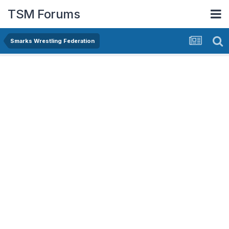
TSM Forums
Smarks Wrestling Federation