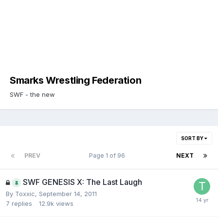
Smarks Wrestling Federation
SWF - the new
SORT BY
PREV
Page 1 of 96
NEXT
SWF GENESIS X: The Last Laugh
By
Toxxic
,
September 14, 2011
7
replies
12.9k
views