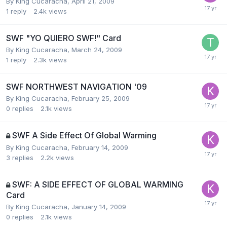
By
King Cucaracha
,
April 21, 2009
1
reply
2.4k
views
SWF "YO QUIERO SWF!" Card
By
King Cucaracha
,
March 24, 2009
1
reply
2.3k
views
SWF NORTHWEST NAVIGATION '09
By
King Cucaracha
,
February 25, 2009
0
replies
2.1k
views
SWF A Side Effect Of Global Warming
By
King Cucaracha
,
February 14, 2009
3
replies
2.2k
views
SWF: A SIDE EFFECT OF GLOBAL WARMING
Card
By
King Cucaracha
,
January 14, 2009
0
replies
2.1k
views