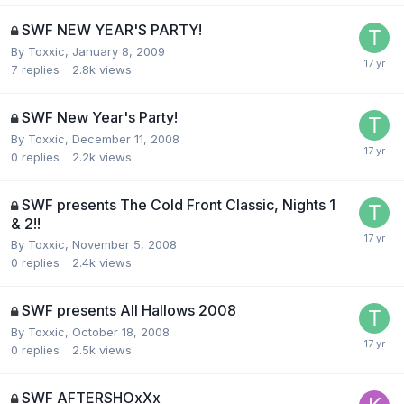
SWF NEW YEAR'S PARTY!
By
Toxxic
,
January 8, 2009
7
replies
2.8k
views
SWF New Year's Party!
By
Toxxic
,
December 11, 2008
0
replies
2.2k
views
SWF presents The Cold Front Classic, Nights 1
& 2!!
By
Toxxic
,
November 5, 2008
0
replies
2.4k
views
SWF presents All Hallows 2008
By
Toxxic
,
October 18, 2008
0
replies
2.5k
views
SWF AFTERSHOxXx