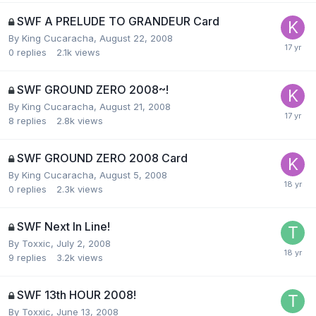
SWF A PRELUDE TO GRANDEUR Card
By
King Cucaracha
,
August 22, 2008
0
replies
2.1k
views
SWF GROUND ZERO 2008~!
By
King Cucaracha
,
August 21, 2008
8
replies
2.8k
views
SWF GROUND ZERO 2008 Card
By
King Cucaracha
,
August 5, 2008
0
replies
2.3k
views
SWF Next In Line!
By
Toxxic
,
July 2, 2008
9
replies
3.2k
views
SWF 13th HOUR 2008!
By
Toxxic
,
June 13, 2008