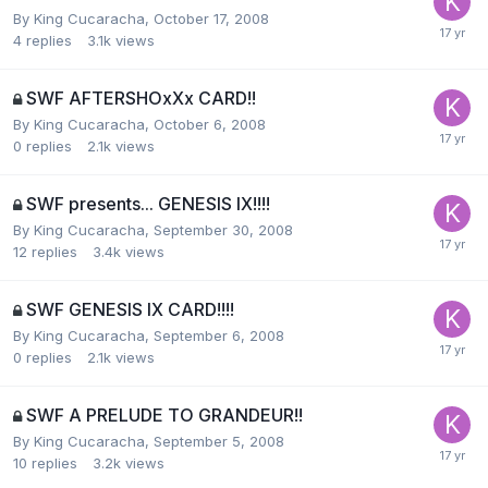
By
King Cucaracha
,
October 17, 2008
4
replies
3.1k
views
SWF AFTERSHOxXx CARD!!
By
King Cucaracha
,
October 6, 2008
0
replies
2.1k
views
SWF presents... GENESIS IX!!!!
By
King Cucaracha
,
September 30, 2008
12
replies
3.4k
views
SWF GENESIS IX CARD!!!!
By
King Cucaracha
,
September 6, 2008
0
replies
2.1k
views
SWF A PRELUDE TO GRANDEUR!!
By
King Cucaracha
,
September 5, 2008
10
replies
3.2k
views