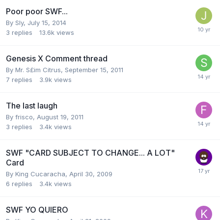
Poor poor SWF...
By
Sly
,
July 15, 2014
3
replies
13.6k
views
Genesis X Comment thread
By
Mr. S£im Citrus
,
September 15, 2011
7
replies
3.9k
views
The last laugh
By
frisco
,
August 19, 2011
3
replies
3.4k
views
SWF "CARD SUBJECT TO CHANGE... A LOT"
Card
By
King Cucaracha
,
April 30, 2009
6
replies
3.4k
views
SWF YO QUIERO