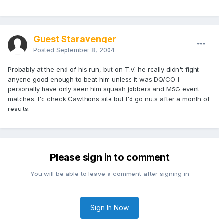
Guest Staravenger
Posted
September 8, 2004
Probably at the end of his run, but on T.V. he really didn't fight
anyone good enough to beat him unless it was DQ/CO. I
personally have only seen him squash jobbers and MSG event
matches. I'd check Cawthons site but I'd go nuts after a month of
results.
Please sign in to comment
You will be able to leave a comment after signing in
Sign In Now