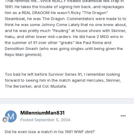
That reminds me....Vince REALLY treated Steamboat like crap in
1991. He takes the trouble of signing him back...and repackages
him as a REAL DRAGON! He wasn't Ricky "The Dragon"
Steamboat, he was The Dragon. Commentators were made to to
think he was some Johnny Come Lately that no one knew about,
and he was pretty much "Feuding" at house shows with Skinner,
Haku, and other lower mid-carders. He did have 2 MSG wins in
the summer of 91 over other "greats" like Paul Roma and
Demolition Smash (who was going singles until being given the
Repo Man gimmick).
Too bad he left before Survivor Series 91, I remember looking
forward to seeing him in the match against Hercules, Skinner,
The Berzerker, and Col. Mustafa.
MillenniumMan831
Posted
September 5, 2004
Did he even lose a match in his 1991 WWF stint?