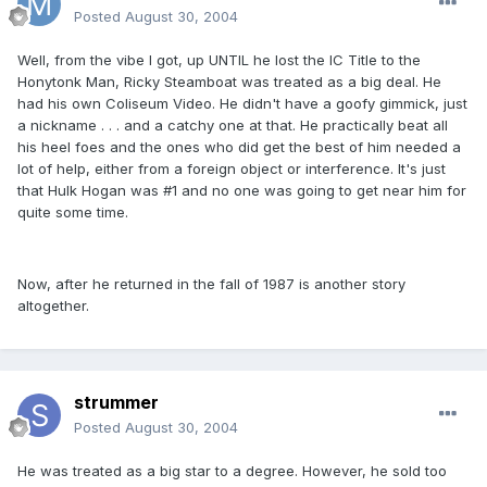
Posted
August 30, 2004
Well, from the vibe I got, up UNTIL he lost the IC Title to the
Honytonk Man, Ricky Steamboat was treated as a big deal. He
had his own Coliseum Video. He didn't have a goofy gimmick, just
a nickname . . . and a catchy one at that. He practically beat all
his heel foes and the ones who did get the best of him needed a
lot of help, either from a foreign object or interference. It's just
that Hulk Hogan was #1 and no one was going to get near him for
quite some time.
Now, after he returned in the fall of 1987 is another story
altogether.
strummer
Posted
August 30, 2004
He was treated as a big star to a degree. However, he sold too