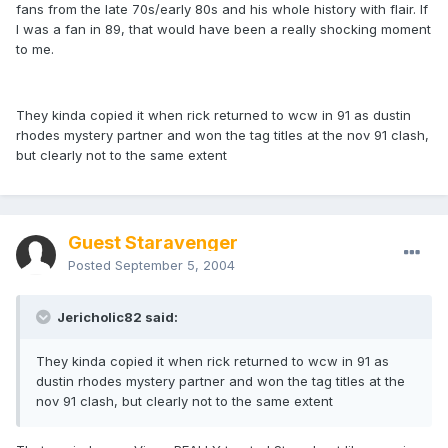
fans from the late 70s/early 80s and his whole history with flair. If
I was a fan in 89, that would have been a really shocking moment
to me.
They kinda copied it when rick returned to wcw in 91 as dustin
rhodes mystery partner and won the tag titles at the nov 91 clash,
but clearly not to the same extent
Guest Staravenger
Posted
September 5, 2004
Jericholic82 said:
They kinda copied it when rick returned to wcw in 91 as
dustin rhodes mystery partner and won the tag titles at the
nov 91 clash, but clearly not to the same extent