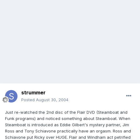
strummer
Posted
August 30, 2004
Just re-watched the 2nd disc of the Flair DVD (Steamboat and
Funk programs) and noticed something about Steamboat. When
Steamboat is introduced as Eddie Gilbert's mystery partner, Jim
Ross and Tony Schiavone practically have an orgasm. Ross and
Schiavone put Ricky over HUGE. Flair and Windham act petrified