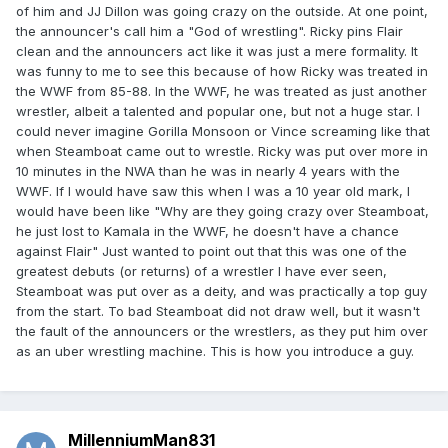
of him and JJ Dillon was going crazy on the outside. At one point,
the announcer's call him a "God of wrestling". Ricky pins Flair
clean and the announcers act like it was just a mere formality. It
was funny to me to see this because of how Ricky was treated in
the WWF from 85-88. In the WWF, he was treated as just another
wrestler, albeit a talented and popular one, but not a huge star. I
could never imagine Gorilla Monsoon or Vince screaming like that
when Steamboat came out to wrestle. Ricky was put over more in
10 minutes in the NWA than he was in nearly 4 years with the
WWF. If I would have saw this when I was a 10 year old mark, I
would have been like "Why are they going crazy over Steamboat,
he just lost to Kamala in the WWF, he doesn't have a chance
against Flair" Just wanted to point out that this was one of the
greatest debuts (or returns) of a wrestler I have ever seen,
Steamboat was put over as a deity, and was practically a top guy
from the start. To bad Steamboat did not draw well, but it wasn't
the fault of the announcers or the wrestlers, as they put him over
as an uber wrestling machine. This is how you introduce a guy.
MillenniumMan831