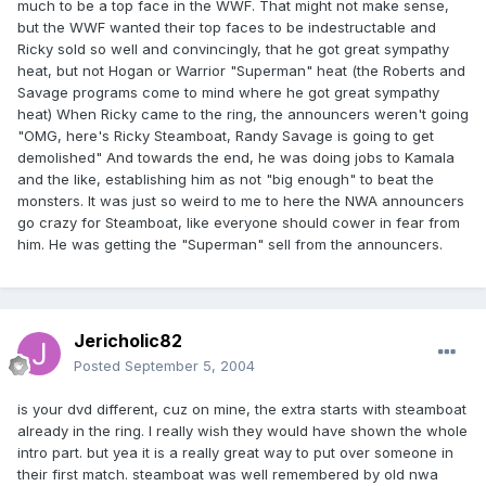
much to be a top face in the WWF. That might not make sense,
but the WWF wanted their top faces to be indestructable and
Ricky sold so well and convincingly, that he got great sympathy
heat, but not Hogan or Warrior "Superman" heat (the Roberts and
Savage programs come to mind where he got great sympathy
heat) When Ricky came to the ring, the announcers weren't going
"OMG, here's Ricky Steamboat, Randy Savage is going to get
demolished" And towards the end, he was doing jobs to Kamala
and the like, establishing him as not "big enough" to beat the
monsters. It was just so weird to me to here the NWA announcers
go crazy for Steamboat, like everyone should cower in fear from
him. He was getting the "Superman" sell from the announcers.
Jericholic82
Posted
September 5, 2004
is your dvd different, cuz on mine, the extra starts with steamboat
already in the ring. I really wish they would have shown the whole
intro part. but yea it is a really great way to put over someone in
their first match. steamboat was well remembered by old nwa