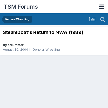
TSM Forums
General Wrestling
Steamboat's Return to NWA (1989)
By
strummer
August 30, 2004
in
General Wrestling