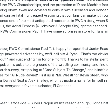
of the PWG Championships, and the promotion of Disco Machine from t
 being blown away are advised to consult with a licensed and bon
 can be fatal if untreated! Assuming that our fans can make it thr
rience one of the most anticipated rematches in PWG history, whe
s, the Aerial Express (Quicksilver & Scorpio Sky) get their second
 PWG Commissioner Paul T. have some surprises in store for fans and
 show, PWG Commissioner Paul T. is happy to report that Junior Execu
e (unwanted advances by, we'll call him J. Ryan... That's too obvious,
guff" and suspending him for one month!) Thanks to his stellar perf
e pulse, his pulse to the ground of the wrestling community, and find
earch survey, exit polling at "Card Subject To Change," and blindf
for "All Nude Revue!" First up is "Mr. Wrestling" Kevin Steen, who 
er Daniels! Next is Alex Shelley, who has made a name for himself i
st everyone's favorite luchador, El Generico!
tween Samoa Joe & Super Dragon wasn't reason enough, Florida nativ