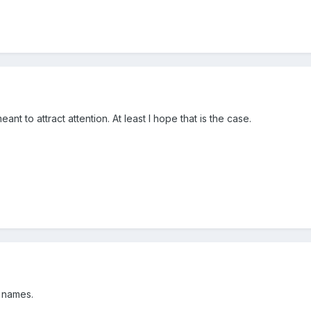
eant to attract attention. At least I hope that is the case.
 names.