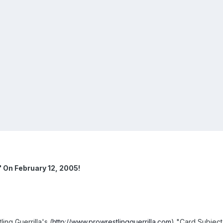
 On February 12, 2005!
ling Guerrilla's (
http://www.prowrestlingguerrilla.com
) "Card Subjec