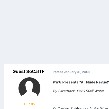
Guest SoCalTF
Posted
January 31, 2005
PWG Presents "All Nude Revue!"
By Silverback, PWG Staff Writer
Guests
Kit Carson, California - At Pro Wrest