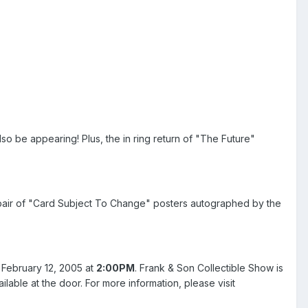
lso be appearing! Plus, the in ring return of "The Future"
a pair of "Card Subject To Change" posters autographed by the
 February 12, 2005 at
2:00PM
. Frank & Son Collectible Show is
ilable at the door. For more information, please visit