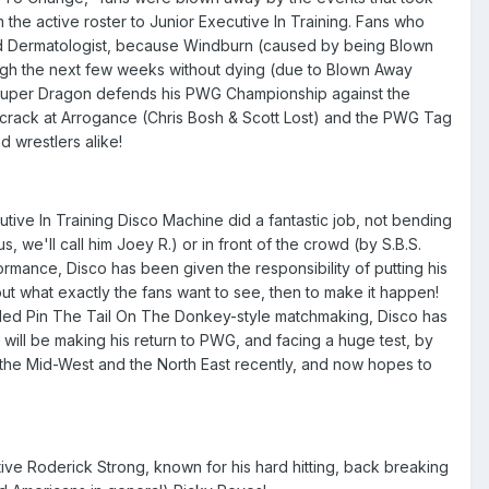
he active roster to Junior Executive In Training. Fans who
ded Dermatologist, because Windburn (caused by being Blown
ough the next few weeks without dying (due to Blown Away
n Super Dragon defends his PWG Championship against the
 crack at Arrogance (Chris Bosh & Scott Lost) and the PWG Tag
 wrestlers alike!
tive In Training Disco Machine did a fantastic job, not bending
 we'll call him Joey R.) or in front of the crowd (by S.B.S.
ormance, Disco has been given the responsibility of putting his
 out what exactly the fans want to see, then to make it happen!
olded Pin The Tail On The Donkey-style matchmaking, Disco has
will be making his return to PWG, and facing a huge test, by
n the Mid-West and the North East recently, and now hopes to
e Roderick Strong, known for his hard hitting, back breaking