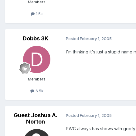
Members
1.5k
Dobbs 3K
Posted
February 1, 2005
I'm thinking it's just a stupid name m
Members
6.5k
Guest Joshua A.
Posted
February 1, 2005
Norton
PWG always has shows with goofy