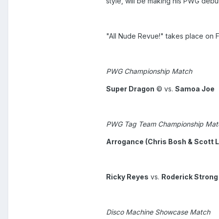
style, will be making his PWG debut
"All Nude Revue!" takes place on 
PWG Championship Match
Super Dragon
© vs.
Samoa Joe
PWG Tag Team Championship Mat
Arrogance (Chris Bosh & Scott L
Ricky Reyes
vs.
Roderick Strong
Disco Machine Showcase Match