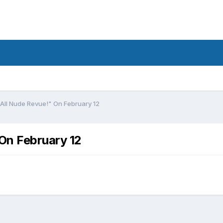
All Nude Revue!" On February 12
On February 12