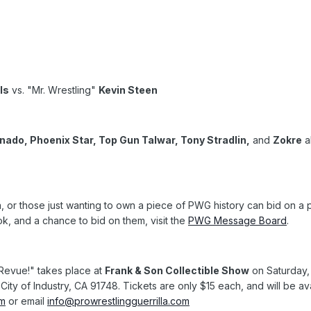
ls
vs. "Mr. Wrestling"
Kevin Steen
do, Phoenix Star, Top Gun Talwar, Tony Stradlin,
and
Zokre
a
ia, or those just wanting to own a piece of PWG history can bid on 
, and a chance to bid on them, visit the
PWG Message Board
.
 Revue!" takes place at
Frank & Son Collectible Show
on Saturday,
City of Industry, CA 91748. Tickets are only $15 each, and will be ava
om
or email
info@prowrestlingguerrilla.com