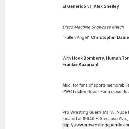
El Generico
vs.
Alex Shelley
Disco Machine Showcase Match
"Fallen Angel"
Christopher Danie
With
Hook Bomberry, Human Torna
Frankie Kazarian
!
Also, for fans of sports memorabil
PWG Locker Room! For a closer look
Pro Wrestling Guerrilla's "All Nude
located at 19649 E. San Jose Ave., 
http://www.prowrestlingguerrilla.c