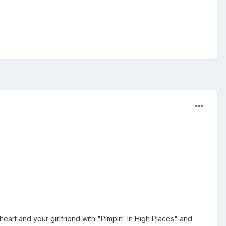
heart and your girlfriend with "Pimpin' In High Places" and