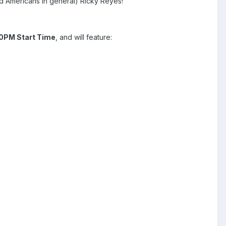
and Americans in general) Ricky Reyes!
0PM Start Time
, and will feature: