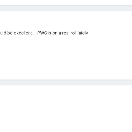
d be excellent..... PWG is on a real roll lately.