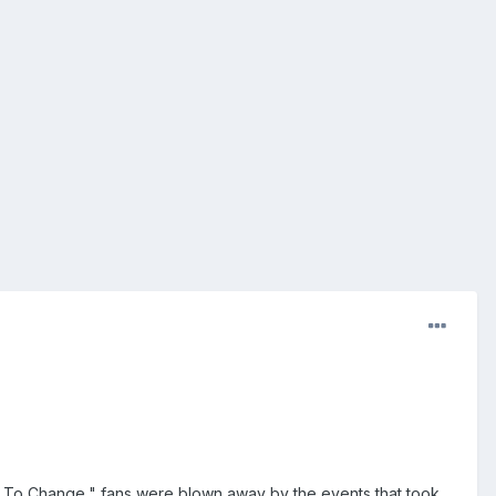
t To Change," fans were blown away by the events that took