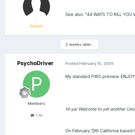
See also: "44 WAYS TO KILL YOU
Guests
2 weeks later...
PsychoDriver
Posted
February 10, 2005
My standard PWG preview: ENJOY! (i
Members
Hi-ya! Welcome to yet another Unof
1.3k
On February 12th California based 