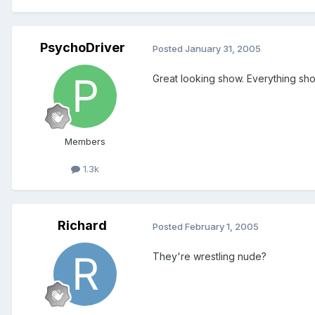
PsychoDriver
Posted
January 31, 2005
Great looking show. Everything shoul
Members
1.3k
Richard
Posted
February 1, 2005
They're wrestling nude?