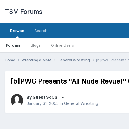
TSM Forums
Browse
Search
Forums
Blogs
Online Users
Home
Wrestling & MMA
General Wrestling
[b]PWG Presents "
[b]PWG Presents "All Nude Revue!" 
By Guest SoCalTF
January 31, 2005
in
General Wrestling