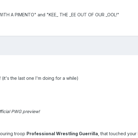
 WITH A PIMENTO" and "KEE_ THE _EE OUT OF OUR _OOL!"
t's the last one I'm doing for a while)
ficial PWG preview!
touring troop
Professional Wrestling Guerrilla
, that touched your 