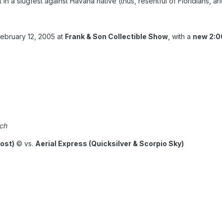
 in a slugfest against Havana native (thus, resentful of Floridians, 
February 12, 2005 at
Frank & Son Collectible Show
, with a
new 2:0
ch
ost)
© vs.
Aerial Express (Quicksilver & Scorpio Sky)