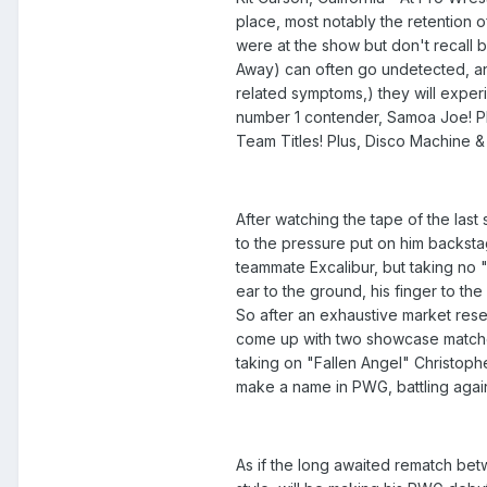
place, most notably the retention 
were at the show but don't recall
Away) can often go undetected, and
related symptoms,) they will expe
number 1 contender, Samoa Joe! Plu
Team Titles! Plus, Disco Machine &
After watching the tape of the last
to the pressure put on him backstag
teammate Excalibur, but taking no "
ear to the ground, his finger to th
So after an exhaustive market res
come up with two showcase matches 
taking on "Fallen Angel" Christoph
make a name in PWG, battling again
As if the long awaited rematch be