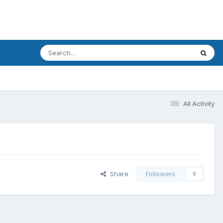
All Activity
Share
Followers
0