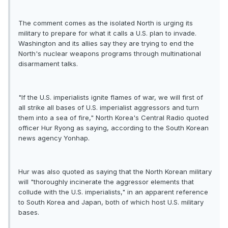
The comment comes as the isolated North is urging its
military to prepare for what it calls a U.S. plan to invade.
Washington and its allies say they are trying to end the
North's nuclear weapons programs through multinational
disarmament talks.
"If the U.S. imperialists ignite flames of war, we will first of
all strike all bases of U.S. imperialist aggressors and turn
them into a sea of fire," North Korea's Central Radio quoted
officer Hur Ryong as saying, according to the South Korean
news agency Yonhap.
Hur was also quoted as saying that the North Korean military
will "thoroughly incinerate the aggressor elements that
collude with the U.S. imperialists," in an apparent reference
to South Korea and Japan, both of which host U.S. military
bases.