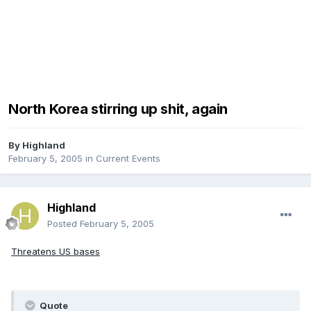
North Korea stirring up shit, again
By
Highland
February 5, 2005
in
Current Events
Highland
Posted
February 5, 2005
Threatens US bases
Quote