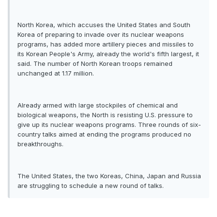
North Korea, which accuses the United States and South
Korea of preparing to invade over its nuclear weapons
programs, has added more artillery pieces and missiles to
its Korean People's Army, already the world's fifth largest, it
said. The number of North Korean troops remained
unchanged at 1.17 million.
Already armed with large stockpiles of chemical and
biological weapons, the North is resisting U.S. pressure to
give up its nuclear weapons programs. Three rounds of six-
country talks aimed at ending the programs produced no
breakthroughs.
The United States, the two Koreas, China, Japan and Russia
are struggling to schedule a new round of talks.