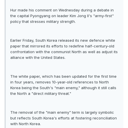
Hur made his comment on Wednesday during a debate in
the capital Pyongyang on leader Kim Jong Il's "army-first"
policy that stresses military strength.
Earlier Friday, South Korea released its new defence white
paper that mirrored its efforts to redefine half-century-old
confrontation with the communist North as well as adjust its
alliance with the United States.
The white paper, which has been updated for the first time
in four years, removes 10-year-old references to North
Korea being the South's "main enemy," although it still calls
the North a "direct military threat."
The removal of the "main enemy" term is largely symbolic
but reflects South Korea's efforts at fostering reconciliation
with North Korea.