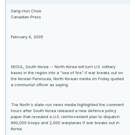
Sang-Hun Choe
Canadian Press
February 4, 2005
SEOUL, South Korea -- North Korea will turn U.S. military
bases in the region into a "sea of fire" if war breaks out on
the Korean Peninsula, North Korean media on Friday quoted
a communist officer as saying.
The North's state-run news media highlighted the comment
hours after South Korea released a new defence policy
paper that revealed a U.S. reinforcement plan to dispatch
690,000 troops and 2,000 warplanes if war breaks out in
Korea.