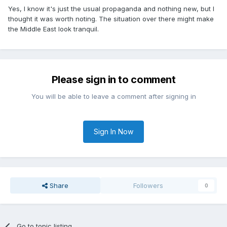
Yes, I know it's just the usual propaganda and nothing new, but I
thought it was worth noting. The situation over there might make
the Middle East look tranquil.
Please sign in to comment
You will be able to leave a comment after signing in
Sign In Now
Share
Followers
0
Go to topic listing