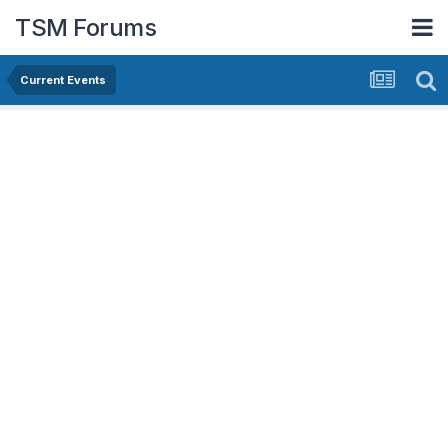
TSM Forums
Current Events