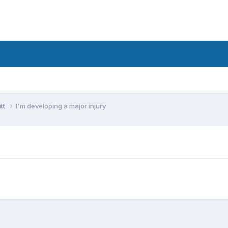
tt
I'm developing a major injury