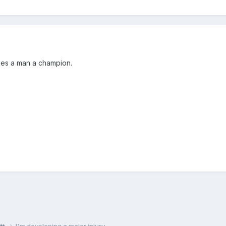
akes a man a champion.