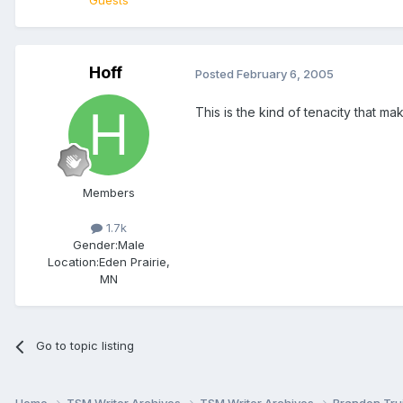
Guests
Hoff
Posted
February 6, 2005
This is the kind of tenacity that m
Members
1.7k
Gender:
Male
Location:
Eden Prairie,
MN
Go to topic listing