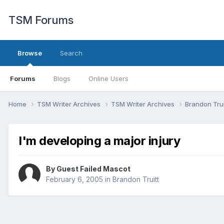
TSM Forums
Browse
Search
Forums
Blogs
Online Users
Home
TSM Writer Archives
TSM Writer Archives
Brandon Trui
I'm developing a major injury
By Guest Failed Mascot
February 6, 2005
in
Brandon Truitt