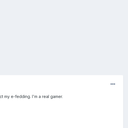
fect my e-fedding. I'm a real gamer.