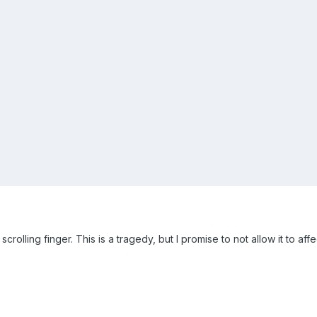
scrolling finger. This is a tragedy, but I promise to not allow it to af