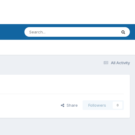
All Activity
Share
Followers
0