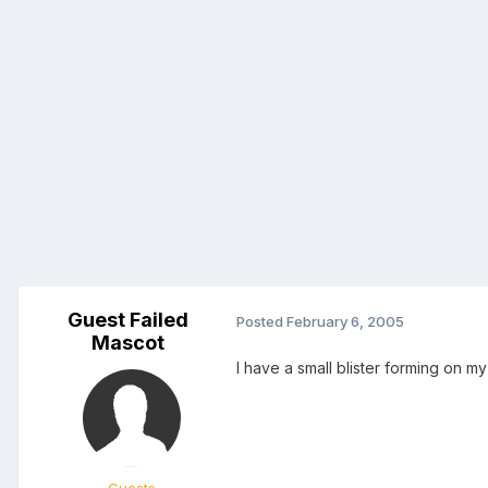
Guest Failed
Posted
February 6, 2005
Mascot
I have a small blister forming on my 