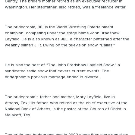
Gentry. The bride's mother retired as an executive recruiter in
Washington. Her stepfather, also retired, was a freelance writer.
The bridegroom, 38, is the World Wrestling Entertainment
champion, competing under the stage name John Bradshaw
Layfield. He is also known as JBL, a character patterned after the
wealthy oilman J. R. Ewing on the television show "Dallas."
He is also the host of "The John Bradshaw Layfield Show," a
syndicated radio show that covers current events. The
bridegroom's previous marriage ended in divorce.
The bridegroom's father and mother, Mary Layfield, live in
Athens, Tex. His father, who retired as the chief executive of the
National Bank of Athens, is the pastor of the Church of Christ in
Malakoff, Tex.
The bride and bridegroom met in 2003 when they were panelists