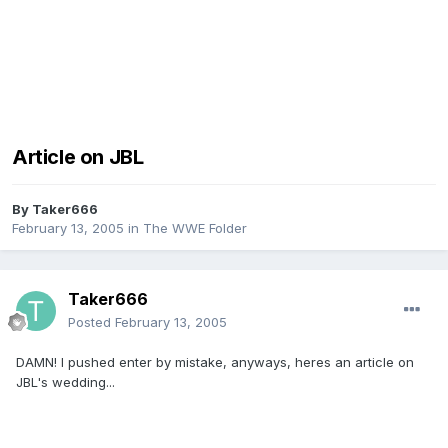
Article on JBL
By
Taker666
February 13, 2005
in
The WWE Folder
Taker666
Posted
February 13, 2005
DAMN! I pushed enter by mistake, anyways, heres an article on
JBL's wedding...