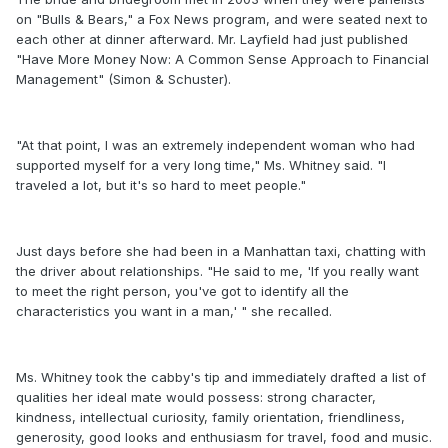
on "Bulls & Bears," a Fox News program, and were seated next to
each other at dinner afterward. Mr. Layfield had just published
"Have More Money Now: A Common Sense Approach to Financial
Management" (Simon & Schuster).
"At that point, I was an extremely independent woman who had
supported myself for a very long time," Ms. Whitney said. "I
traveled a lot, but it's so hard to meet people."
Just days before she had been in a Manhattan taxi, chatting with
the driver about relationships. "He said to me, 'If you really want
to meet the right person, you've got to identify all the
characteristics you want in a man,' " she recalled.
Ms. Whitney took the cabby's tip and immediately drafted a list of
qualities her ideal mate would possess: strong character,
kindness, intellectual curiosity, family orientation, friendliness,
generosity, good looks and enthusiasm for travel, food and music.