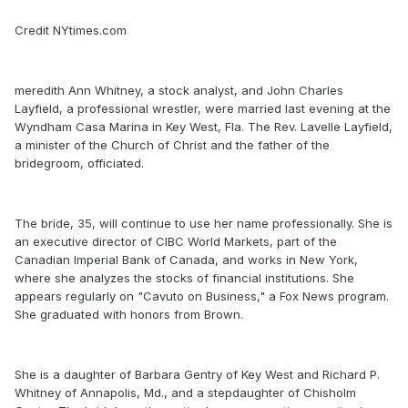
Credit NYtimes.com
meredith Ann Whitney, a stock analyst, and John Charles
Layfield, a professional wrestler, were married last evening at the
Wyndham Casa Marina in Key West, Fla. The Rev. Lavelle Layfield,
a minister of the Church of Christ and the father of the
bridegroom, officiated.
The bride, 35, will continue to use her name professionally. She is
an executive director of CIBC World Markets, part of the
Canadian Imperial Bank of Canada, and works in New York,
where she analyzes the stocks of financial institutions. She
appears regularly on "Cavuto on Business," a Fox News program.
She graduated with honors from Brown.
She is a daughter of Barbara Gentry of Key West and Richard P.
Whitney of Annapolis, Md., and a stepdaughter of Chisholm