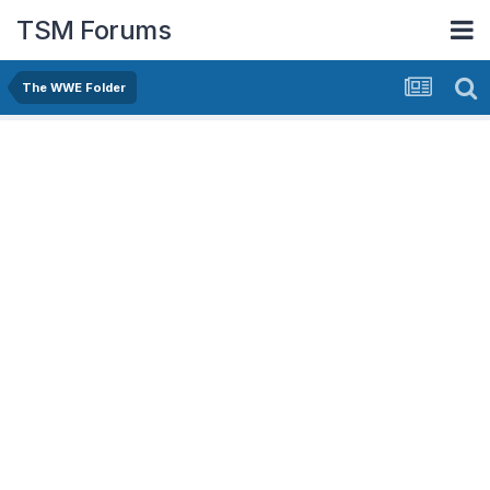
TSM Forums
The WWE Folder