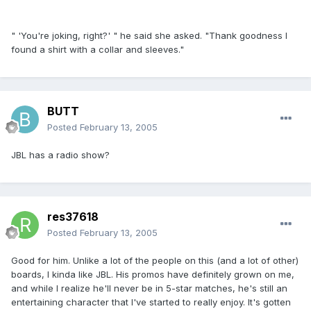
" 'You're joking, right?' " he said she asked. "Thank goodness I
found a shirt with a collar and sleeves."
BUTT
Posted
February 13, 2005
JBL has a radio show?
res37618
Posted
February 13, 2005
Good for him. Unlike a lot of the people on this (and a lot of other)
boards, I kinda like JBL. His promos have definitely grown on me,
and while I realize he'll never be in 5-star matches, he's still an
entertaining character that I've started to really enjoy. It's gotten