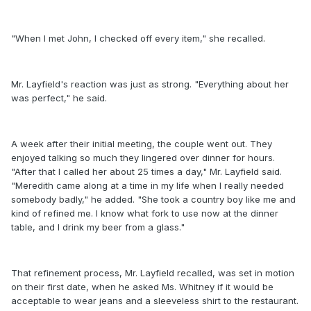
"When I met John, I checked off every item," she recalled.
Mr. Layfield's reaction was just as strong. "Everything about her
was perfect," he said.
A week after their initial meeting, the couple went out. They
enjoyed talking so much they lingered over dinner for hours.
"After that I called her about 25 times a day," Mr. Layfield said.
"Meredith came along at a time in my life when I really needed
somebody badly," he added. "She took a country boy like me and
kind of refined me. I know what fork to use now at the dinner
table, and I drink my beer from a glass."
That refinement process, Mr. Layfield recalled, was set in motion
on their first date, when he asked Ms. Whitney if it would be
acceptable to wear jeans and a sleeveless shirt to the restaurant.