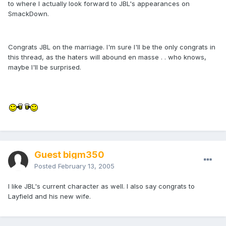
to where I actually look forward to JBL's appearances on
SmackDown.
Congrats JBL on the marriage. I'm sure I'll be the only congrats in
this thread, as the haters will abound en masse . . who knows,
maybe I'll be surprised.
Guest bigm350
Posted
February 13, 2005
I like JBL's current character as well. I also say congrats to
Layfield and his new wife.