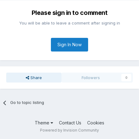
Please sign in to comment
You will be able to leave a comment after signing in
Sign In Now
Share
Followers
0
Go to topic listing
Theme
Contact Us
Cookies
Powered by Invision Community