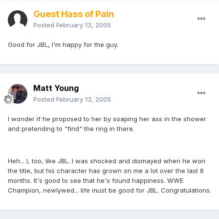
Guest Hass of Pain
Posted
February 13, 2005
Good for JBL, I'm happy for the guy.
Matt Young
Posted
February 13, 2005
I wonder if he proposed to her by soaping her ass in the shower
and pretending to "find" the ring in there.
Heh... I, too, like JBL. I was shocked and dismayed when he won
the title, but his character has grown on me a lot over the last 8
months. It's good to see that he's found happiness. WWE
Champion, newlywed... life must be good for JBL. Congratulations.