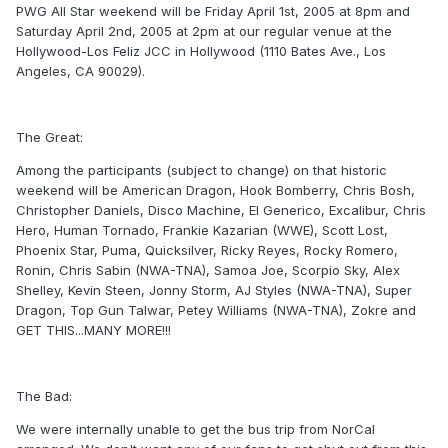
PWG All Star weekend will be Friday April 1st, 2005 at 8pm and
Saturday April 2nd, 2005 at 2pm at our regular venue at the
Hollywood-Los Feliz JCC in Hollywood (1110 Bates Ave., Los
Angeles, CA 90029).
The Great:
Among the participants (subject to change) on that historic
weekend will be American Dragon, Hook Bomberry, Chris Bosh,
Christopher Daniels, Disco Machine, El Generico, Excalibur, Chris
Hero, Human Tornado, Frankie Kazarian (WWE), Scott Lost,
Phoenix Star, Puma, Quicksilver, Ricky Reyes, Rocky Romero,
Ronin, Chris Sabin (NWA-TNA), Samoa Joe, Scorpio Sky, Alex
Shelley, Kevin Steen, Jonny Storm, AJ Styles (NWA-TNA), Super
Dragon, Top Gun Talwar, Petey Williams (NWA-TNA), Zokre and
GET THIS...MANY MORE!!!
The Bad:
We were internally unable to get the bus trip from NorCal