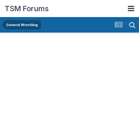
TSM Forums
General Wrestling