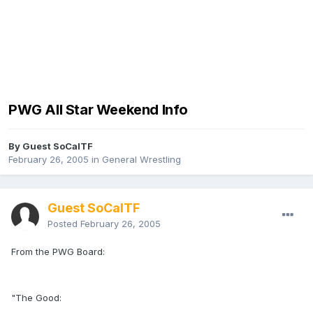
PWG All Star Weekend Info
By Guest SoCalTF
February 26, 2005
in
General Wrestling
Guest SoCalTF
Posted
February 26, 2005
From the PWG Board:
"The Good: