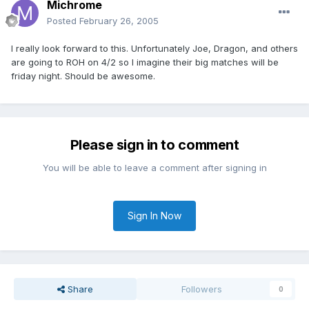
Michrome
Posted
February 26, 2005
I really look forward to this. Unfortunately Joe, Dragon, and others
are going to ROH on 4/2 so I imagine their big matches will be
friday night. Should be awesome.
Please sign in to comment
You will be able to leave a comment after signing in
Sign In Now
Share
Followers
0