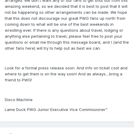
arranged. We don't want any of our fans to get shut out from this
amazing weekend, so we decided that it is best to post that it will
not be happening so other arrangements can be made. We hope
that this does not discourage our great PWG fans up north from
coming down to what will be one of the best weekends in
wrestling ever. If there is any questions about travel, lodging or
anything else pertaining to travel, please feel free to post your
questions or email me through this message board, and I (and the
other fans here) will try to help out as best we can.
Look for a formal press release soon. And info on ticket cost and
where to get them is on the way soon! And as always....bring a
friend to PWG!
Disco Machine
Lame Duck PWG Junior Executive Vice Commissioner"