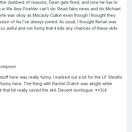
 the dumbest of reasons, Dean gets fired, and now he has to
 in life Amy Poehler can’t do: Read fake news and do Michael
Forte was okay as Macauly Culkin even though I thought they
ssion of his I’ve always joined. As usual, I thought Kenan was
 awful and not funny that it kills any chances of these skits
Thompson
ff here was really funny. I marked out a lot for the Lil’ Sleuths
nny here. The thing with Rachel Dratch was alright while
that bit really saved the skit. Decent monlogue. **3/4