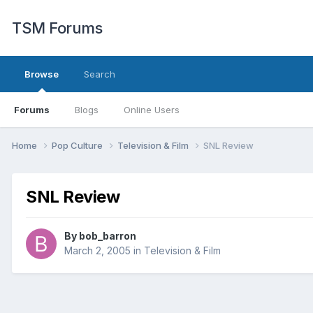
TSM Forums
Browse
Search
Forums
Blogs
Online Users
Home
Pop Culture
Television & Film
SNL Review
SNL Review
By
bob_barron
March 2, 2005
in
Television & Film