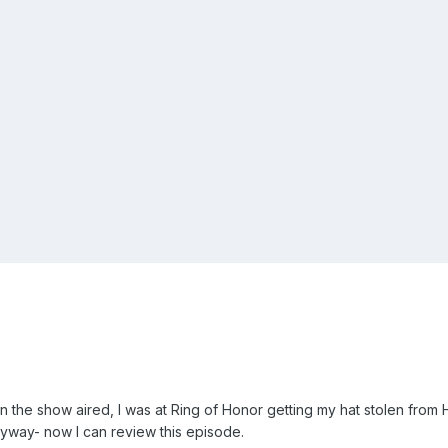
n the show aired, I was at Ring of Honor getting my hat stolen from 
nyway- now I can review this episode.