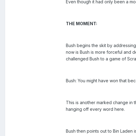
Even though it had only been a mon
THE MOMENT:
Bush begins the skit by addressing
now is Bush is more forceful and d
challenged Bush to a game of Scra
Bush: You might have won that beca
This is another marked change in th
hanging off every word here.
Bush then points out to Bin Laden i