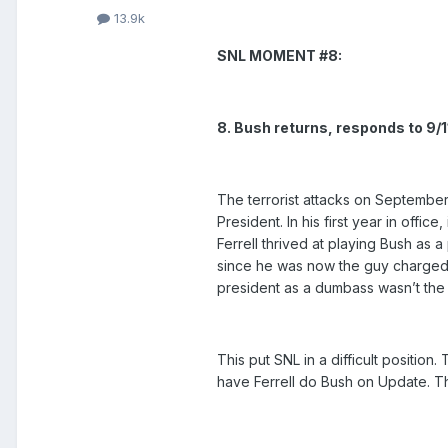
13.9k
SNL MOMENT #8:
8. Bush returns, responds to 9/1
The terrorist attacks on September
President. In his first year in offi
Ferrell thrived at playing Bush as 
since he was now the guy charged 
president as a dumbass wasn’t the b
This put SNL in a difficult positio
have Ferrell do Bush on Update. Th