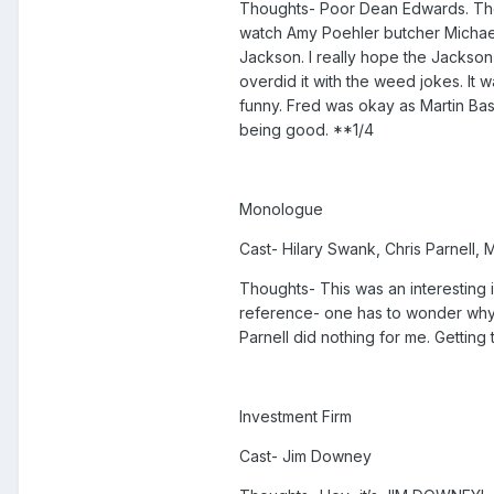
Thoughts- Poor Dean Edwards. The 
watch Amy Poehler butcher Michael
Jackson. I really hope the Jackson
overdid it with the weed jokes. It 
funny. Fred was okay as Martin Bash
being good. **1/4
Monologue
Cast- Hilary Swank, Chris Parnell,
Thoughts- This was an interesting id
reference- one has to wonder why 
Parnell did nothing for me. Gettin
Investment Firm
Cast- Jim Downey