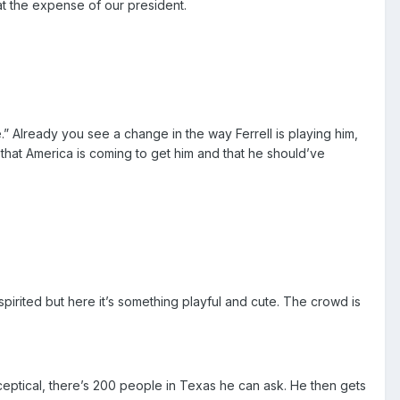
t the expense of our president.
 Already you see a change in the way Ferrell is playing him,
that America is coming to get him and that he should’ve
pirited but here it’s something playful and cute. The crowd is
sceptical, there’s 200 people in Texas he can ask. He then gets