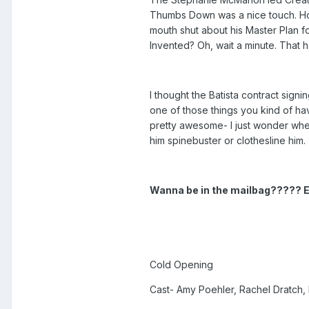
Thumbs Down was a nice touch. How
mouth shut about his Master Plan 
Invented? Oh, wait a minute. That
I thought the Batista contract sign
one of those things you kind of ha
pretty awesome- I just wonder whe
him spinebuster or clothesline him.
Wanna be in the mailbag????? 
Cold Opening
Cast- Amy Poehler, Rachel Dratch,