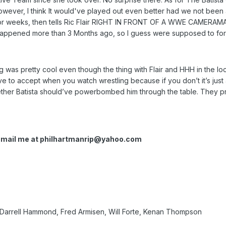
ever, I think It would've played out even better had we not been a
for weeks, then tells Ric Flair RIGHT IN FRONT OF A WWE CAMERAMAN
 happened more than 3 Months ago, so I guess were supposed to forg
ing was pretty cool even though the thing with Flair and HHH in the l
ve to accept when you watch wrestling because if you don’t it’s j
ther Batista should’ve powerbombed him through the table. They pro
Email me at
philhartmanrip@yahoo.com
 Darrell Hammond, Fred Armisen, Will Forte, Kenan Thompson