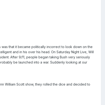
was that it became politically incorrect to look down on the
telligent and in his over his head. On Saturday Night Live, Will
sident. After 9/11, people began taking Bush very seriously
obably be launched into a war. Suddenly looking at our
eann William Scott show, they rolled the dice and decided to