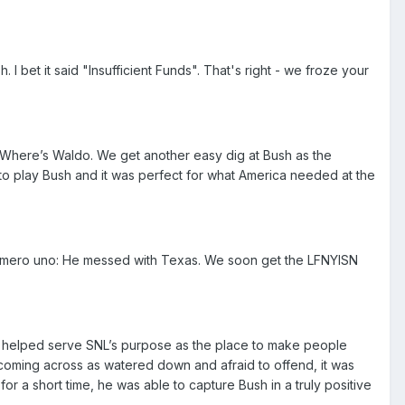
 bet it said "Insufficient Funds". That's right - we froze your
 Where’s Waldo. We get another easy dig at Bush as the
d to play Bush and it was perfect for what America needed at the
e numero uno: He messed with Texas. We soon get the LFNYISN
 it helped serve SNL’s purpose as the place to make people
f coming across as watered down and afraid to offend, it was
r a short time, he was able to capture Bush in a truly positive