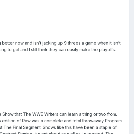
better now and isn’t jacking up 9 threes a game when it isn’t
 to gel and I still think they can easily make the playoffs.
 a Show that The WWE Writers can learn a thing or two from.
is edition of Raw was a complete and total throwaway Program
but The Final Segment. Shows like this have been a staple of
ontract Signing, It went about as well as I expected. The