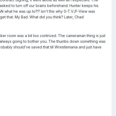
sked to turn off our brains beforehand. Hunter keeps his
 what he was up to?!? Isn't this why G-T.V./F-View was
et that. My Bad. What did you think? Later, Chad
ocker room was a bit too contrived. The cameraman thing is just
ust always going to bother you. The thumbs down something was
bably should’ve saved that till Wrestlemania and just have