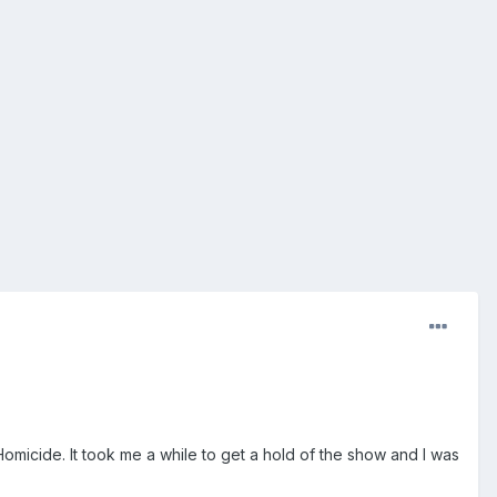
Homicide. It took me a while to get a hold of the show and I was