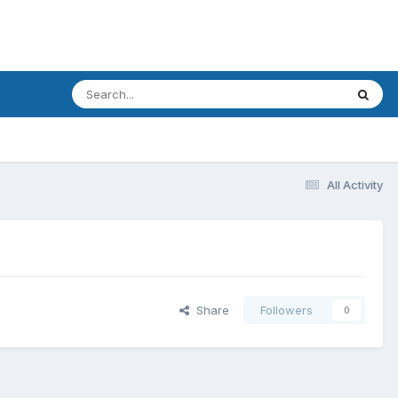
All Activity
Share
Followers
0