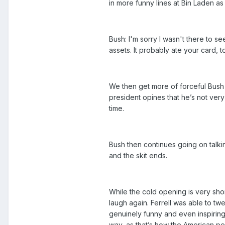
in more funny lines at Bin Laden as
Bush: I'm sorry I wasn't there to s
assets. It probably ate your card, t
We then get more of forceful Bush
president opines that he’s not very
time.
Bush then continues going on talk
and the skit ends.
While the cold opening is very sho
laugh again. Ferrell was able to t
genuinely funny and even inspiring.
way, as that’s how the American p