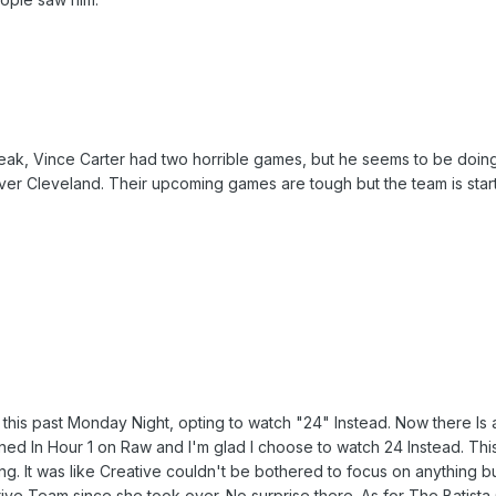
reak, Vince Carter had two horrible games, but he seems to be doing 
r Cleveland. Their upcoming games are tough but the team is starting
this past Monday Night, opting to watch "24" Instead. Now there Is
ed In Hour 1 on Raw and I'm glad I choose to watch 24 Instead. Th
ng. It was like Creative couldn't be bothered to focus on anything 
 Team since she took over. No surprise there. As for The Batista C