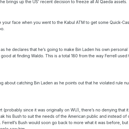
 he brings up the US’ recent decision to freeze all Al Qaeda assets.
ee your face when you went to the Kabul ATM to get some Quick-Cash. I
oo.
 as he declares that he’s going to make Bin Laden his own personal
 good at finding Waldo. This is a total 180 from the way Ferrell use
ing about catching Bin Laden as he points out that he violated rul
rt (probably since it was originally on WU), there’s no denying that
weak his Bush to suit the needs of the American public and instead o
 Ferrell’s Bush would soon go back to more what it was before, but fo
eople saw him.