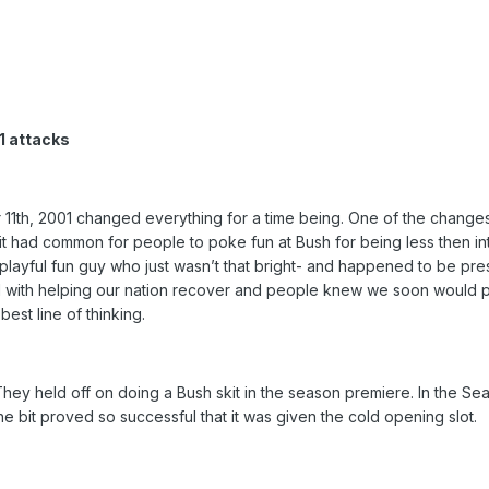
1 attacks
 11th, 2001 changed everything for a time being. One of the changes 
ce, it had common for people to poke fun at Bush for being less then in
a playful fun guy who just wasn’t that bright- and happened to be pre
with helping our nation recover and people knew we soon would pr
est line of thinking.
n. They held off on doing a Bush skit in the season premiere. In the S
e bit proved so successful that it was given the cold opening slot.