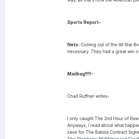
Sports Report-
Nets:
Coming out of the All Star B
necessary. They had a great win ove
Mailbag!!!!!-
Chad Ruffner writes-
I only caught The 2nd Hour of Raw 
Anyways, I read about what happen
save for The Batista Contract Signi
The Stephanie McMahon led Creative