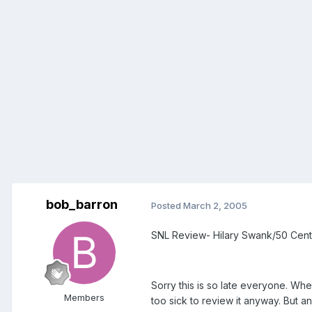
bob_barron
Posted
March 2, 2005
SNL Review- Hilary Swank/50 Cent
Sorry this is so late everyone. Whe
Members
too sick to review it anyway. But a