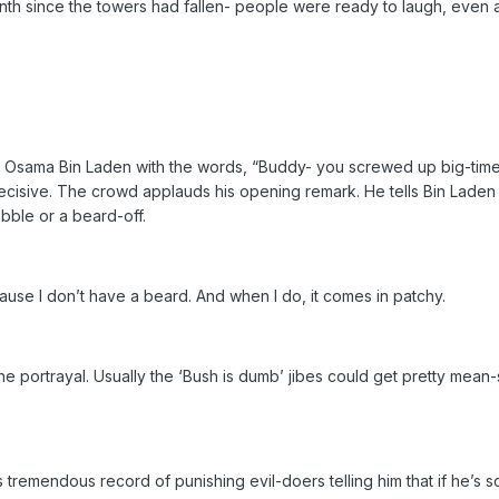
th since the towers had fallen- people were ready to laugh, even a
 Osama Bin Laden with the words, “Buddy- you screwed up big-time.”
ecisive. The crowd applauds his opening remark. He tells Bin Laden 
bble or a beard-off.
use I don’t have a beard. And when I do, it comes in patchy.
e portrayal. Usually the ‘Bush is dumb’ jibes could get pretty mean-s
s tremendous record of punishing evil-doers telling him that if he’s 