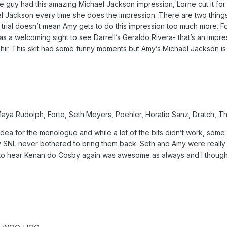
guy had this amazing Michael Jackson impression, Lorne cut it for
 Jackson every time she does the impression. There are two things
 trial doesn’t mean Amy gets to do this impression too much more. 
was a welcoming sight to see Darrell’s Geraldo Rivera- that’s an impre
ir. This skit had some funny moments but Amy’s Michael Jackson is so
 Maya Rudolph, Forte, Seth Meyers, Poehler, Horatio Sanz, Dratch, 
ea for the monologue and while a lot of the bits didn’t work, some stu
SNL never bothered to bring them back. Seth and Amy were really fu
g to hear Kenan do Cosby again was awesome as always and I thought 