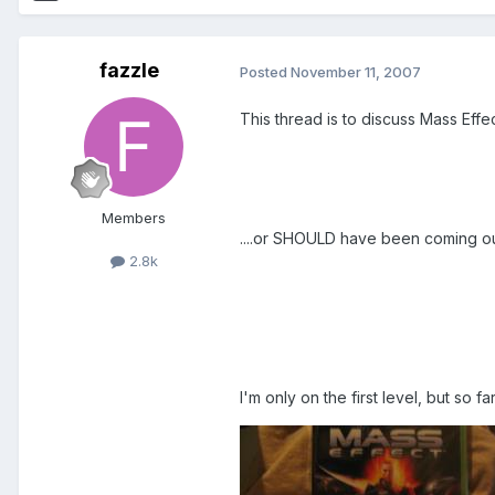
fazzle
Posted
November 11, 2007
This thread is to discuss Mass Effec
Members
....or SHOULD have been coming out
2.8k
I'm only on the first level, but so f