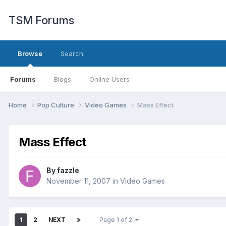
TSM Forums
Browse
Search
Forums
Blogs
Online Users
Home
Pop Culture
Video Games
Mass Effect
Mass Effect
By
fazzle
November 11, 2007
in
Video Games
1
2
NEXT
Page 1 of 2