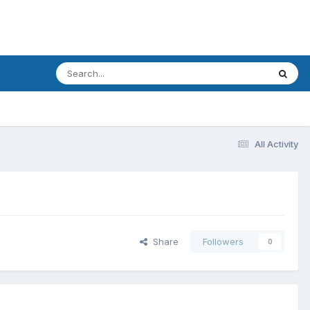
All Activity
Share
Followers
0