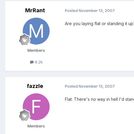
MrRant
Posted
November 13, 2007
Are you laying flat or standing it 
Members
8.2k
fazzle
Posted
November 13, 2007
Flat. There's no way in hell I'd sta
Members