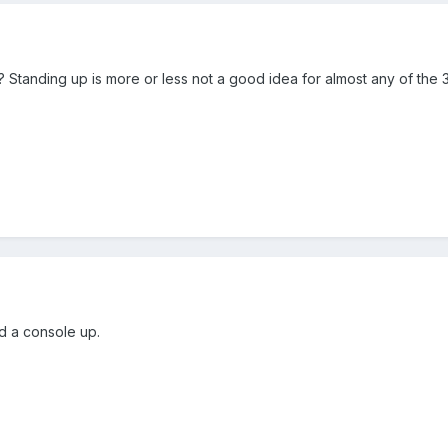
up? Standing up is more or less not a good idea for almost any of th
nd a console up.