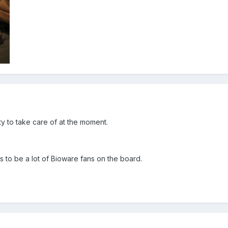
 to take care of at the moment.
rs to be a lot of Bioware fans on the board.