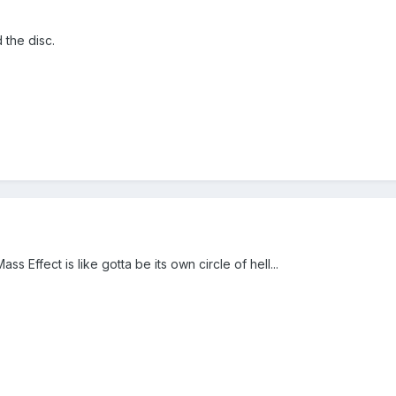
 the disc.
ss Effect is like gotta be its own circle of hell...