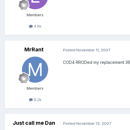
Members
4.6k
MrRant
Posted
November 11, 2007
COD4 RRODed my replacement 360
Members
8.2k
Just call me Dan
Posted
November 13, 2007