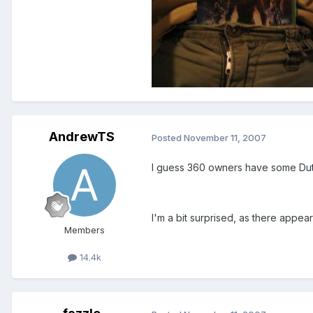
AndrewTS
Posted
November 11, 2007
I guess 360 owners have some Duty
I'm a bit surprised, as there appea
Members
14.4k