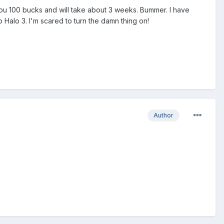
s you 100 bucks and will take about 3 weeks. Bummer. I have
 Halo 3. I'm scared to turn the damn thing on!
Author