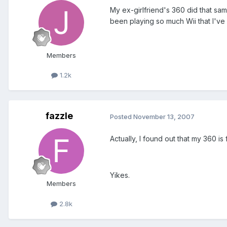
My ex-girlfriend's 360 did that sam
been playing so much Wii that I've 
Members
1.2k
fazzle
Posted
November 13, 2007
Actually, I found out that my 360 
Yikes.
Members
2.8k