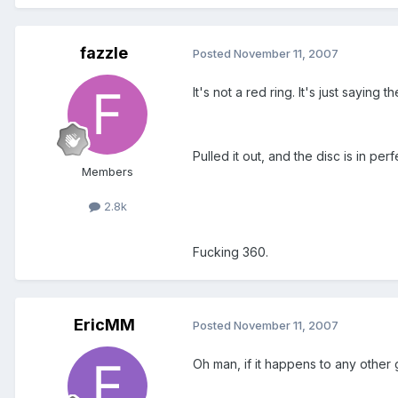
fazzle
Posted
November 11, 2007
It's not a red ring. It's just saying 
Pulled it out, and the disc is in perf
Members
2.8k
Fucking 360.
EricMM
Posted
November 11, 2007
Oh man, if it happens to any other 