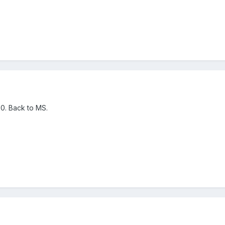
. Back to MS.