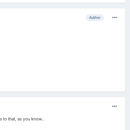
Author
 to that, as you know...