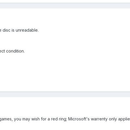
the disc is unreadable.
ect condition.
games, you may wish for a red ring; Microsoft's warrenty only applies