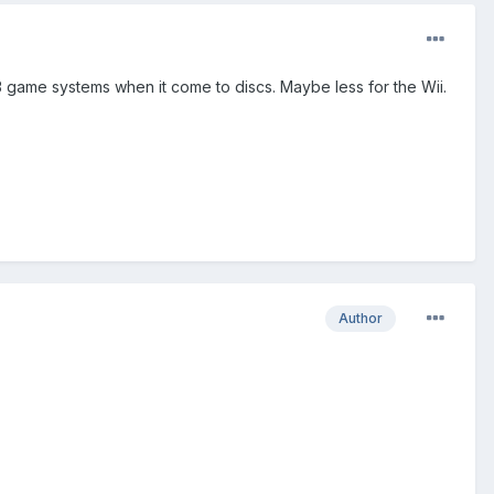
e 3 game systems when it come to discs. Maybe less for the Wii.
Author