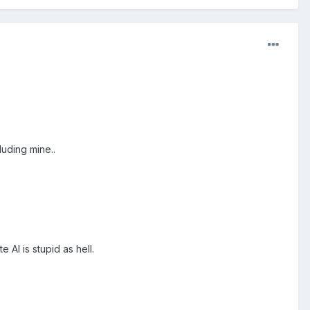
uding mine..
e AI is stupid as hell.