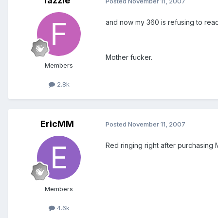
fazzle
Posted
November 11, 2007
and now my 360 is refusing to read
Mother fucker.
Members
2.8k
EricMM
Posted
November 11, 2007
Red ringing right after purchasing Ma
Members
4.6k