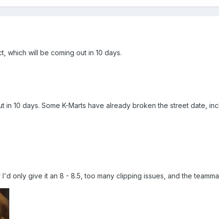
t, which will be coming out in 10 days.
 in 10 days. Some K-Marts have already broken the street date, incl
ar I'd only give it an 8 - 8.5, too many clipping issues, and the teammat