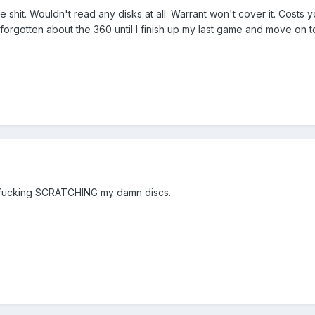
e shit. Wouldn't read any disks at all. Warrant won't cover it. Cost
forgotten about the 360 until I finish up my last game and move on to
is fucking SCRATCHING my damn discs.