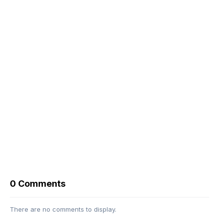
0 Comments
There are no comments to display.