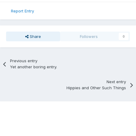
Report Entry
Share
Followers
0
Previous entry
Yet another boring entry.
Next entry
Hippies and Other Such Things