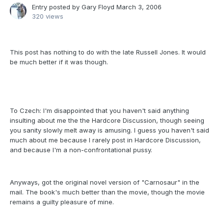
Entry posted by
Gary Floyd
March 3, 2006
320 views
This post has nothing to do with the late Russell Jones. It would
be much better if it was though.
To Czech: I'm disappointed that you haven't said anything
insulting about me the the Hardcore Discussion, though seeing
you sanity slowly melt away is amusing. I guess you haven't said
much about me because I rarely post in Hardcore Discussion,
and because I'm a non-confrontational pussy.
Anyways, got the original novel version of "Carnosaur" in the
mail. The book's much better than the movie, though the movie
remains a guilty pleasure of mine.