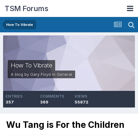
TSM Forums
How To Vibrate
How To Vibrate
A blog by
Gary Floyd
in
General
ENTRIES
COMMENTS
VIEWS
357
369
55872
Wu Tang is For the Children