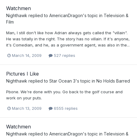
Watchmen
Nighthawk
replied to
AmericanDragon
's topic in
Television &
Film
Man, I still don't like how Adrian always gets called the "villain".
He was totally in the right. The story has no villain. If it's anyone,
it's Comedian, and he, as a government agent, was also in the...
March 14, 2009
527 replies
Pictures I Like
Nighthawk
replied to
Star Ocean 3
's topic in
No Holds Barred
Pbone. We're done with you. Go back to the golf course and
work on your puts.
March 13, 2009
6555 replies
Watchmen
Nighthawk
replied to
AmericanDragon
's topic in
Television &