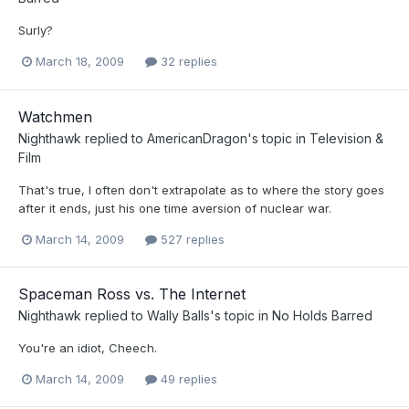
Surly?
March 18, 2009
32 replies
Watchmen
Nighthawk
replied to
AmericanDragon
's topic in
Television &
Film
That's true, I often don't extrapolate as to where the story goes
after it ends, just his one time aversion of nuclear war.
March 14, 2009
527 replies
Spaceman Ross vs. The Internet
Nighthawk
replied to
Wally Balls
's topic in
No Holds Barred
You're an idiot, Cheech.
March 14, 2009
49 replies