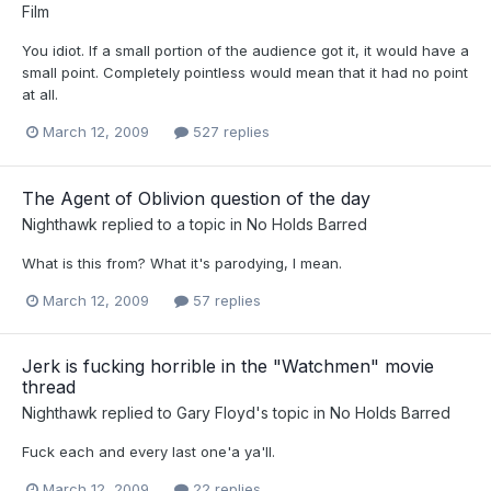
Film
You idiot. If a small portion of the audience got it, it would have a
small point. Completely pointless would mean that it had no point
at all.
March 12, 2009
527 replies
The Agent of Oblivion question of the day
Nighthawk
replied to a topic in
No Holds Barred
What is this from? What it's parodying, I mean.
March 12, 2009
57 replies
Jerk is fucking horrible in the "Watchmen" movie
thread
Nighthawk
replied to
Gary Floyd
's topic in
No Holds Barred
Fuck each and every last one'a ya'll.
March 12, 2009
22 replies