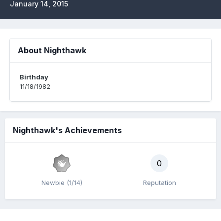
January 14, 2015
About Nighthawk
Birthday
11/18/1982
Nighthawk's Achievements
0
Newbie (1/14)
Reputation