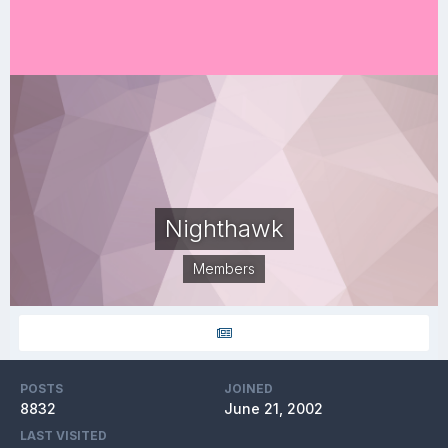
Nighthawk
Members
POSTS
JOINED
8832
June 21, 2002
LAST VISITED