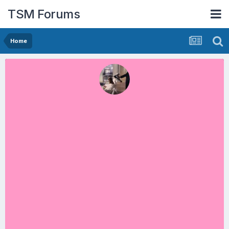
TSM Forums
Home