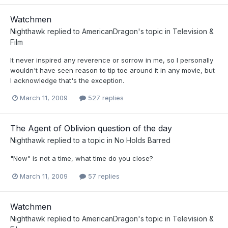
Watchmen
Nighthawk
replied to
AmericanDragon
's topic in
Television &
Film
It never inspired any reverence or sorrow in me, so I personally
wouldn't have seen reason to tip toe around it in any movie, but
I acknowledge that's the exception.
March 11, 2009
527 replies
The Agent of Oblivion question of the day
Nighthawk
replied to a topic in
No Holds Barred
"Now" is not a time, what time do you close?
March 11, 2009
57 replies
Watchmen
Nighthawk
replied to
AmericanDragon
's topic in
Television &