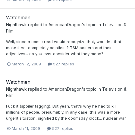
Watchmen
Nighthawk
replied to
AmericanDragon
's topic in
Television &
Film
Well, since a comic read would recognize that, wouldn't that
make it not completely pointless? TSM posters and their
adjectives... do you ever consider what they mean?
March 12, 2009
527 replies
Watchmen
Nighthawk
replied to
AmericanDragon
's topic in
Television &
Film
Fuck it (spoiler tagging). But yeah, that's why he had to kill
millions of people, presumably. In any case, this was a more
urgent situation, signified by the doomsday clock... nuclear war...
March 11, 2009
527 replies