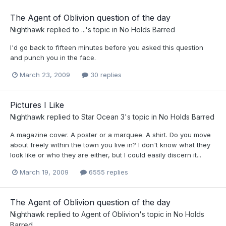
The Agent of Oblivion question of the day
Nighthawk
replied to
...
's topic in
No Holds Barred
I'd go back to fifteen minutes before you asked this question
and punch you in the face.
March 23, 2009
30 replies
Pictures I Like
Nighthawk
replied to
Star Ocean 3
's topic in
No Holds Barred
A magazine cover. A poster or a marquee. A shirt. Do you move
about freely within the town you live in? I don't know what they
look like or who they are either, but I could easily discern it...
March 19, 2009
6555 replies
The Agent of Oblivion question of the day
Nighthawk
replied to
Agent of Oblivion
's topic in
No Holds
Barred