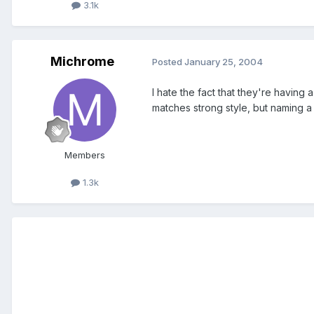
3.1k
Michrome
Posted
January 25, 2004
I hate the fact that they're havin
matches strong style, but naming a 
Members
1.3k