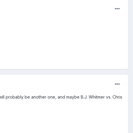
will probably be another one, and maybe B.J. Whitmer vs. Chris