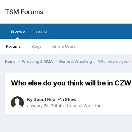
TSM Forums
Browse
Search
Forums
Blogs
Online Users
Home
Wrestling & MMA
General Wrestling
Who else do you t
Who else do you think will be in CZ
By Guest Real F'n Show
January 25, 2004
in
General Wrestling