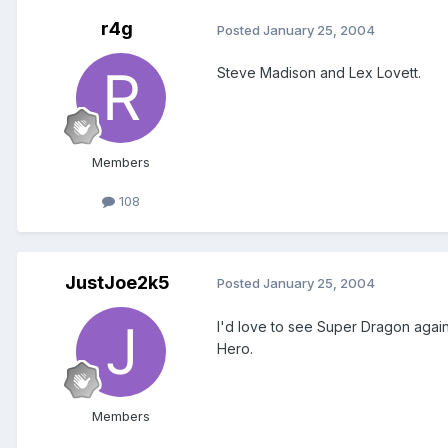
r4g
Posted
January 25, 2004
Steve Madison and Lex Lovett.
Members
108
JustJoe2k5
Posted
January 25, 2004
I'd love to see Super Dragon again
Hero.
Members