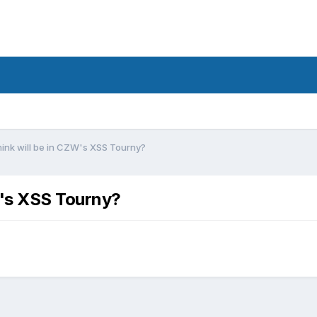
hink will be in CZW's XSS Tourny?
W's XSS Tourny?