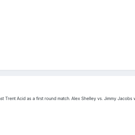
st Trent Acid as a first round match. Alex Shelley vs. Jimmy Jacobs 