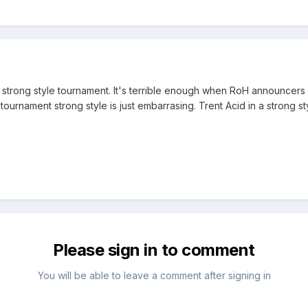
g a strong style tournament. It's terrible enough when RoH announcer
tournament strong style is just embarrasing. Trent Acid in a strong s
Please sign in to comment
You will be able to leave a comment after signing in