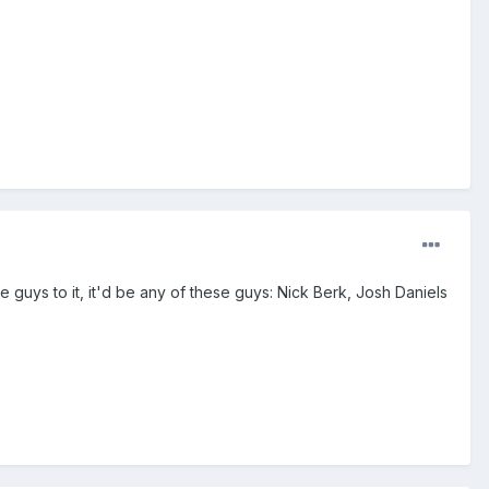
me guys to it, it'd be any of these guys: Nick Berk, Josh Daniels