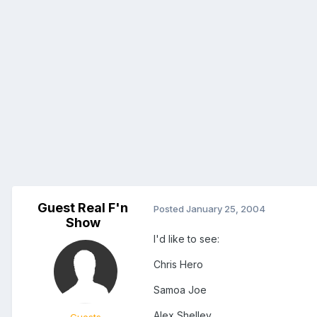
Guest Real F'n
Posted
January 25, 2004
Show
I'd like to see:
Chris Hero
Samoa Joe
Alex Shelley