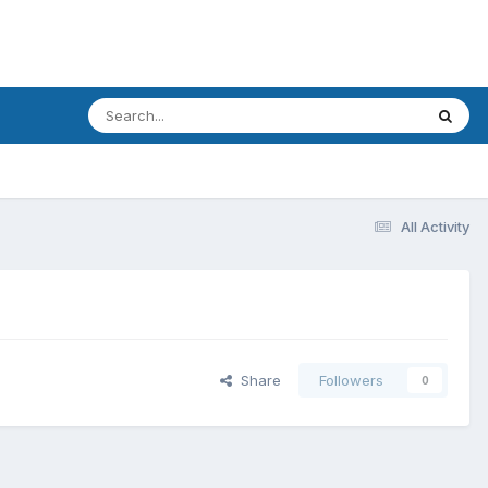
All Activity
Share
Followers
0