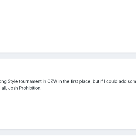
rong Style tournament in CZW in the first place, but if I could add so
all, Josh Prohibition.