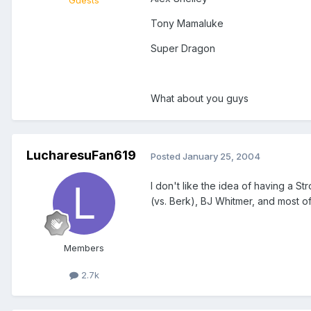
Guests
Tony Mamaluke
Super Dragon
What about you guys
LucharesuFan619
Posted
January 25, 2004
I don't like the idea of having a St
(vs. Berk), BJ Whitmer, and most of 
Members
2.7k