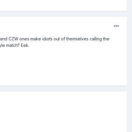
s and CZW ones make idiots out of themselves calling the
tyle match? Eek.