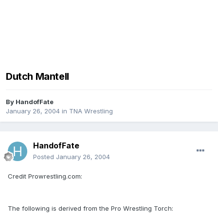
Dutch Mantell
By
HandofFate
January 26, 2004
in
TNA Wrestling
HandofFate
Posted
January 26, 2004
Credit Prowrestling.com:
The following is derived from the Pro Wrestling Torch: