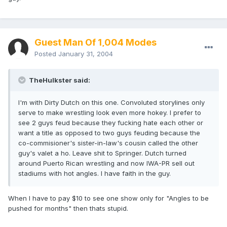
Guest Man Of 1,004 Modes
Posted
January 31, 2004
TheHulkster said:
I'm with Dirty Dutch on this one. Convoluted storylines only
serve to make wrestling look even more hokey. I prefer to
see 2 guys feud because they fucking hate each other or
want a title as opposed to two guys feuding because the
co-commisioner's sister-in-law's cousin called the other
guy's valet a ho. Leave shit to Springer. Dutch turned
around Puerto Rican wrestling and now IWA-PR sell out
stadiums with hot angles. I have faith in the guy.
When I have to pay $10 to see one show only for "Angles to be
pushed for months" then thats stupid.