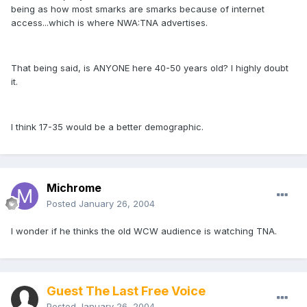
being as how most smarks are smarks because of internet
access...which is where NWA:TNA advertises.
That being said, is ANYONE here 40-50 years old? I highly doubt
it.
I think 17-35 would be a better demographic.
Michrome
Posted
January 26, 2004
I wonder if he thinks the old WCW audience is watching TNA.
Guest The Last Free Voice
Posted
January 26, 2004