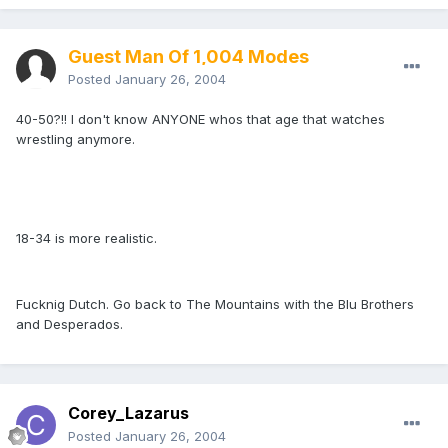
Guest Man Of 1,004 Modes
Posted
January 26, 2004
40-50?!! I don't know ANYONE whos that age that watches
wrestling anymore.
18-34 is more realistic.
Fucknig Dutch. Go back to The Mountains with the Blu Brothers
and Desperados.
Corey_Lazarus
Posted
January 26, 2004