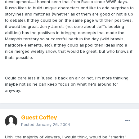
development.....I havent seen that from Russo since WWE days.
Russo likes to build unique characters and like to add surprises to
storylines and matches (whether all of them are good or not is up
to debate). If they could be on the same page with their positives,
it would be great. Jerry Jarrett (not sure about Jeff's booking
abilities) has the positives in bringing concepts that made the
Memphis territory so successful back in the day (wild brawls,
hardcore elements, etc). If they could all pool their ideas into a
nice merged weekly show, that would be great, but who knows if
thats possible.
Could care less if Russo is back on air or not, I'm more thinking
maybe not so he can keep focus on what he's around for
anyway.
Guest Coffey
Posted
January 26, 2004
Uhh...the majority of viewers, I would think, would be "smarks"