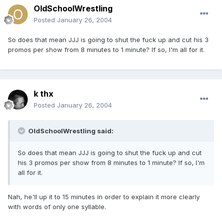
OldSchoolWrestling
Posted
January 26, 2004
So does that mean JJJ is going to shut the fuck up and cut his 3
promos per show from 8 minutes to 1 minute? If so, I'm all for it.
k thx
Posted
January 26, 2004
OldSchoolWrestling said:
So does that mean JJJ is going to shut the fuck up and cut
his 3 promos per show from 8 minutes to 1 minute? If so, I'm
all for it.
Nah, he'll up it to 15 minutes in order to explain it more clearly
with words of only one syllable.