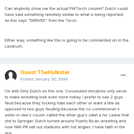
Can anybody show me the actual PWTorch column? Dutch could
have said something remotely similar to what is being reported,
as this says "DERIVED" from the Torch.
Either way, something like this is going to be commented on in the
Lazarush.
Guest TheHulkster
Posted
January 30, 2004
I'm with Dirty Dutch on this one. Convoluted storylines only serve
to make wrestling look even more hokey. I prefer to see 2 guys
feud because they fucking hate each other or want a title as
opposed to two guys feuding because the co-commisioner's
sister-in-law's cousin called the other guy's valet a ho. Leave that
shit to Springer. Dutch turned around Puerto Rican wrestling and
now IWA-PR sell out stadiums with hot angles. I have faith in the
guy.