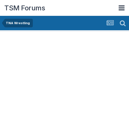
TSM Forums
TNA Wrestling