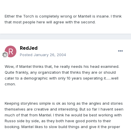
Either the Torch is completely wrong or Mantell is insane. I think
that most people here will agree with the second.
RedJed
Posted
January 26, 2004
Wow, if Mantel thinks that, he really needs his head examined.
Quite frankly, any organization that thinks they are or should
cater to a demographic with only 10 years seperating it......well
cmon.
Keeping storylines simple is ok as long as the angles and stories
themselves are creative and interesting. But so far I havent seen
much of that from Mantel. I think he would be best working with
Russo side by side, as they both have good points to their
booking. Mantel likes to slow build things and give it the proper