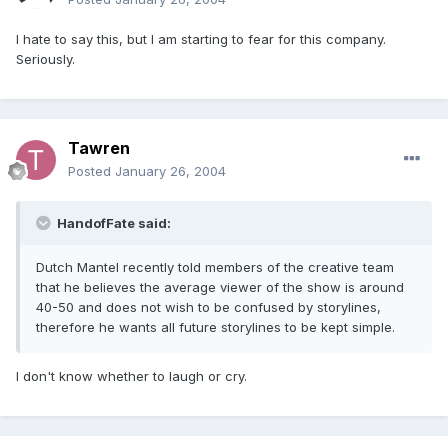
I hate to say this, but I am starting to fear for this company.
Seriously.
Tawren
Posted
January 26, 2004
HandofFate said:
Dutch Mantel recently told members of the creative team
that he believes the average viewer of the show is around
40-50 and does not wish to be confused by storylines,
therefore he wants all future storylines to be kept simple.
I don't know whether to laugh or cry.