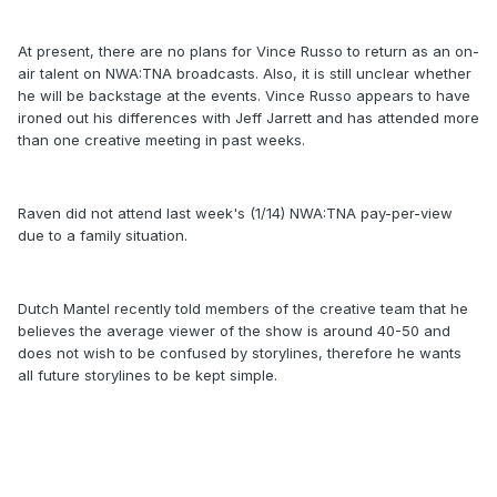
At present, there are no plans for Vince Russo to return as an on-
air talent on NWA:TNA broadcasts. Also, it is still unclear whether
he will be backstage at the events. Vince Russo appears to have
ironed out his differences with Jeff Jarrett and has attended more
than one creative meeting in past weeks.
Raven did not attend last week's (1/14) NWA:TNA pay-per-view
due to a family situation.
Dutch Mantel recently told members of the creative team that he
believes the average viewer of the show is around 40-50 and
does not wish to be confused by storylines, therefore he wants
all future storylines to be kept simple.