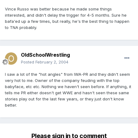
Vince Russo was better because he made some things
interested, and didn't delay the trigger for 4-5 months. Sure he
bafa'ed up a few times, but really, he's the best thing to happen
to TNA probably.
OldSchoolWrestling
Posted
February 2, 2004
I saw a lot of the "hot angles" from IWA-PR and they didn't seem
very hot to me. Owner of the company feuding with the top
babyface, etc etc. Nothing we haven't seen before. If anything, it
tells me PR either doesn't get WWE and hasn't seen these same
stories play out for the last few years, or they just don't know
better.
Please sign in to comment