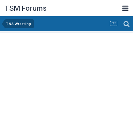
TSM Forums
TNA Wrestling