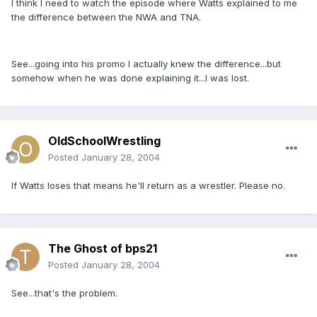
I think I need to watch the episode where Watts explained to me
the difference between the NWA and TNA.
See...going into his promo I actually knew the difference...but
somehow when he was done explaining it...I was lost.
OldSchoolWrestling
Posted
January 28, 2004
If Watts loses that means he'll return as a wrestler. Please no.
The Ghost of bps21
Posted
January 28, 2004
See...that's the problem.