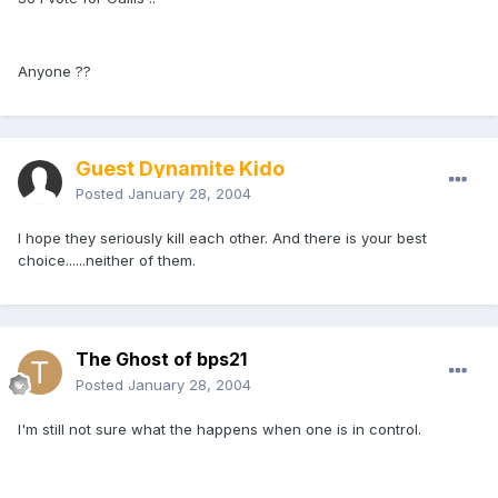
Anyone ??
Guest Dynamite Kido
Posted
January 28, 2004
I hope they seriously kill each other. And there is your best
choice......neither of them.
The Ghost of bps21
Posted
January 28, 2004
I'm still not sure what the happens when one is in control.