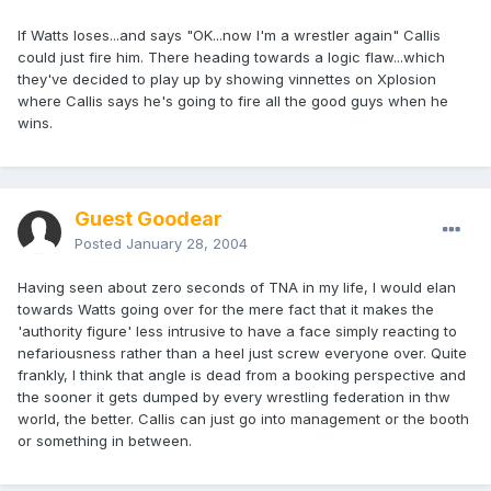
If Watts loses...and says "OK...now I'm a wrestler again" Callis
could just fire him. There heading towards a logic flaw...which
they've decided to play up by showing vinnettes on Xplosion
where Callis says he's going to fire all the good guys when he
wins.
Guest Goodear
Posted
January 28, 2004
Having seen about zero seconds of TNA in my life, I would elan
towards Watts going over for the mere fact that it makes the
'authority figure' less intrusive to have a face simply reacting to
nefariousness rather than a heel just screw everyone over. Quite
frankly, I think that angle is dead from a booking perspective and
the sooner it gets dumped by every wrestling federation in thw
world, the better. Callis can just go into management or the booth
or something in between.