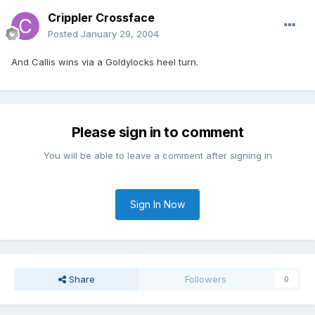
Crippler Crossface
Posted
January 29, 2004
And Callis wins via a Goldylocks heel turn.
Please sign in to comment
You will be able to leave a comment after signing in
Sign In Now
Share
Followers
0