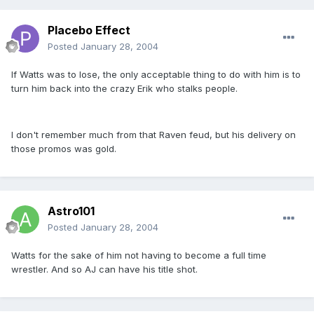
Placebo Effect
Posted
January 28, 2004
If Watts was to lose, the only acceptable thing to do with him is to
turn him back into the crazy Erik who stalks people.
I don't remember much from that Raven feud, but his delivery on
those promos was gold.
Astro101
Posted
January 28, 2004
Watts for the sake of him not having to become a full time
wrestler. And so AJ can have his title shot.