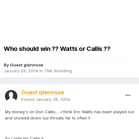
Who should win ?? Watts or Callis ??
By Guest glennsoe
January 28, 2004
in
TNA Wrestling
Guest glennsoe
Posted
January 28, 2004
My money's on Don Callis......I think Eric Watts has been played out
and showed down our throats far to often !!
So i vote for Callis !!