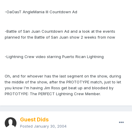
-OaOasT AngleMania III Countdown Ad
-Battle of San Juan Countdown Ad and a look at the events
planned for the Battle of San Juan show 2 weeks from now
-Lightning Crew video starring Puerto Rican Lightning
Oh, and for whoever has the last segment on the show, during
the middle of the show, after the PROTOTYPE match, just to let
you know I'm having Jim Ross get beat up and bloodied by
PROTOTYPE: The PERFECT Lightning Crew Member.
Guest Dids
Posted
January 30, 2004