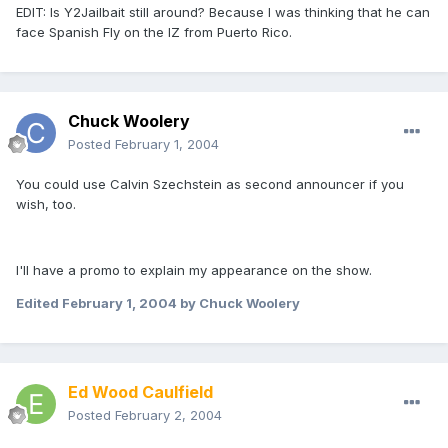
EDIT: Is Y2Jailbait still around? Because I was thinking that he can
face Spanish Fly on the IZ from Puerto Rico.
Chuck Woolery
Posted
February 1, 2004
You could use Calvin Szechstein as second announcer if you
wish, too.
I'll have a promo to explain my appearance on the show.
Edited
February 1, 2004
by Chuck Woolery
Ed Wood Caulfield
Posted
February 2, 2004