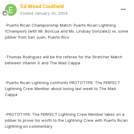
Ed Wood Caulfield
Posted
January 30, 2004
-Puerto Rican Championship Match: Puerto Rican Lightning
(Champion) (with Mr. Boricua and Ms. Lindsay Gonzalez) vs. some
jobber from San Juan, Puerto Rico
-Thomas Rodriguez will be the referee for the Stretcher Match
between Vitamin X and The Mad Cappa
-Puerto Rican Lightning confronts PROTOTYPE: The PERFECT
Lightning Crew Member about losing last week to The Mad
Cappa
-PROTOTYPE: The PERFECT Lightning Crew Member takes on a
jobber to prove his worth to the Lightning Crew with Puerto Rican
Lightning on commentary