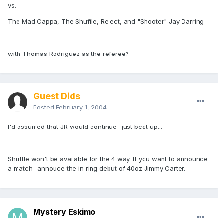
vs.
The Mad Cappa, The Shuffle, Reject, and "Shooter" Jay Darring
with Thomas Rodriguez as the referee?
Guest Dids
Posted
February 1, 2004
I'd assumed that JR would continue- just beat up...
Shuffle won't be available for the 4 way. If you want to announce
a match- annouce the in ring debut of 40oz Jimmy Carter.
Mystery Eskimo