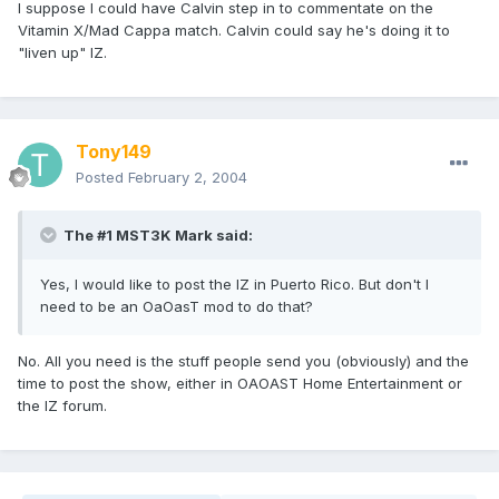
I suppose I could have Calvin step in to commentate on the
Vitamin X/Mad Cappa match. Calvin could say he's doing it to
"liven up" IZ.
Tony149
Posted
February 2, 2004
The #1 MST3K Mark said:
Yes, I would like to post the IZ in Puerto Rico. But don't I
need to be an OaOasT mod to do that?
No. All you need is the stuff people send you (obviously) and the
time to post the show, either in OAOAST Home Entertainment or
the IZ forum.