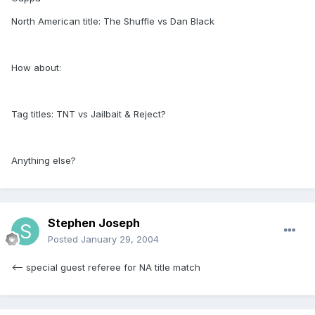
North American title: The Shuffle vs Dan Black
How about:
Tag titles: TNT vs Jailbait & Reject?
Anything else?
Stephen Joseph
Posted
January 29, 2004
<-- special guest referee for NA title match