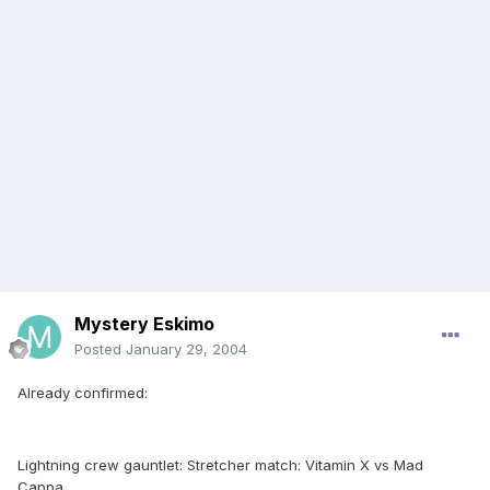
Mystery Eskimo
Posted
January 29, 2004
Already confirmed:
Lightning crew gauntlet: Stretcher match: Vitamin X vs Mad
Cappa