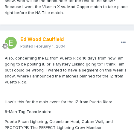
show, who will be the announcer for the rest of the show?
Because I want the Vitamin X vs. Mad Cappa match to take place
right before the NA Title match.
Ed Wood Caulfield
Posted
February 1, 2004
Also, concerning the IZ from Puerto Rico 10 days from now, am I
going to be posting it, or is Mystery Eskimo going to? I think I am,
but I could be wrong. I wanted to have a segment on this week's
show, where I announced the matches planned for the IZ from
Puerto Rico.
How's this for the main event for the IZ from Puerto Rico:
8-Man Tag Team Match:
Puerto Rican Lightning, Colombian Heat, Cuban Wall, and
PROTOTYPE: The PERFECT Lightning Crew Member