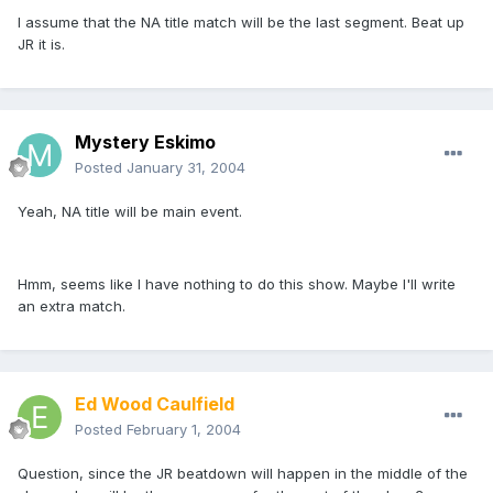
I assume that the NA title match will be the last segment. Beat up
JR it is.
Mystery Eskimo
Posted
January 31, 2004
Yeah, NA title will be main event.
Hmm, seems like I have nothing to do this show. Maybe I'll write
an extra match.
Ed Wood Caulfield
Posted
February 1, 2004
Question, since the JR beatdown will happen in the middle of the