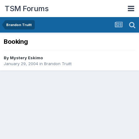
TSM Forums
Brandon Truitt
Booking
By
Mystery Eskimo
January 29, 2004
in
Brandon Truitt