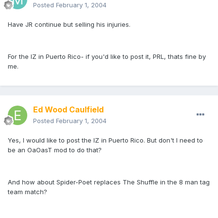
Posted
February 1, 2004
Have JR continue but selling his injuries.
For the IZ in Puerto Rico- if you'd like to post it, PRL, thats fine by
me.
Ed Wood Caulfield
Posted
February 1, 2004
Yes, I would like to post the IZ in Puerto Rico. But don't I need to
be an OaOasT mod to do that?
And how about Spider-Poet replaces The Shuffle in the 8 man tag
team match?