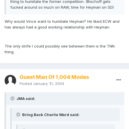
thing to humiliate the former competition. (Bischoff gets
fucked around so much on RAW, time for Heyman on SD)
Why would Vince want to humiliate Heyman? He liked ECW and
has always had a good working relationship with Heyman.
The only strife I could possibly see between them is the TNN
thing.
Guest Man Of 1,004 Modes
Posted
January 31, 2004
JMA said:
Bring Back Charlie Ward said: