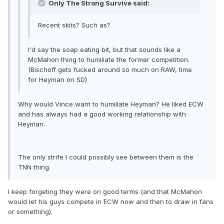
Only The Strong Survive said:
Recent skits? Such as?
I'd say the soap eating bit, but that sounds like a
McMahon thing to humiliate the former competition.
(Bischoff gets fucked around so much on RAW, time
for Heyman on SD)
Why would Vince want to humiliate Heyman? He liked ECW
and has always had a good working relationship with
Heyman.
The only strife I could possibly see between them is the
TNN thing.
I keep forgeting they were on good terms (and that McMahon
would let his guys compete in ECW now and then to draw in fans
or something).