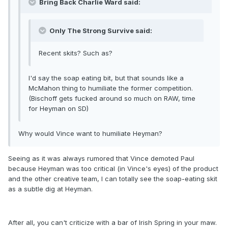
Bring Back Charlie Ward said:
Only The Strong Survive said:
Recent skits? Such as?
I'd say the soap eating bit, but that sounds like a
McMahon thing to humiliate the former competition.
(Bischoff gets fucked around so much on RAW, time
for Heyman on SD)
Why would Vince want to humiliate Heyman?
Seeing as it was always rumored that Vince demoted Paul
because Heyman was too critical (in Vince's eyes) of the product
and the other creative team, I can totally see the soap-eating skit
as a subtle dig at Heyman.
After all, you can't criticize with a bar of Irish Spring in your maw.