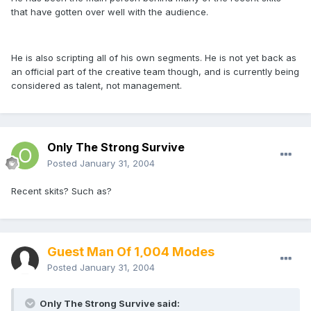
that have gotten over well with the audience.
He is also scripting all of his own segments. He is not yet back as
an official part of the creative team though, and is currently being
considered as talent, not management.
Only The Strong Survive
Posted
January 31, 2004
Recent skits? Such as?
Guest Man Of 1,004 Modes
Posted
January 31, 2004
Only The Strong Survive said: