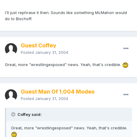
I'll just rephrase it then: Sounds like something McMahon would
do to Bischoff.
Guest Coffey
Posted
January 31, 2004
Great, more "wrestlingexposed" news. Yeah, that's credible.
Guest Man Of 1,004 Modes
Posted
January 31, 2004
Coffey said:
Great, more "wrestlingexposed" news. Yeah, that's credible.