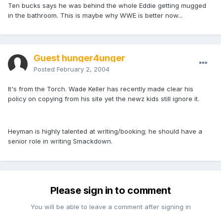
Ten bucks says he was behind the whole Eddie getting mugged
in the bathroom. This is maybe why WWE is better now...
Guest hunger4unger
Posted
February 2, 2004
It's from the Torch. Wade Keller has recently made clear his
policy on copying from his site yet the newz kids still ignore it.
Heyman is highly talented at writing/booking; he should have a
senior role in writing Smackdown.
Please sign in to comment
You will be able to leave a comment after signing in