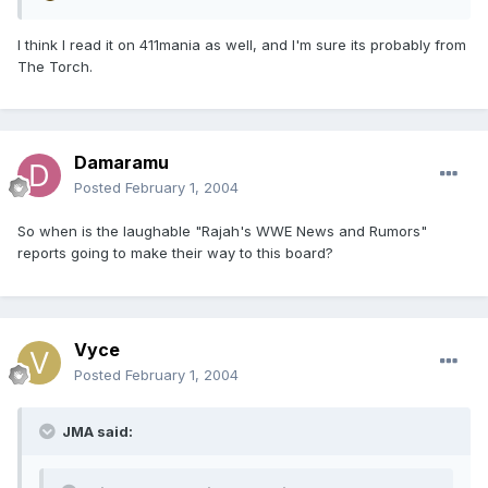
I think I read it on 411mania as well, and I'm sure its probably from
The Torch.
Damaramu
Posted
February 1, 2004
So when is the laughable "Rajah's WWE News and Rumors"
reports going to make their way to this board?
Vyce
Posted
February 1, 2004
JMA said: