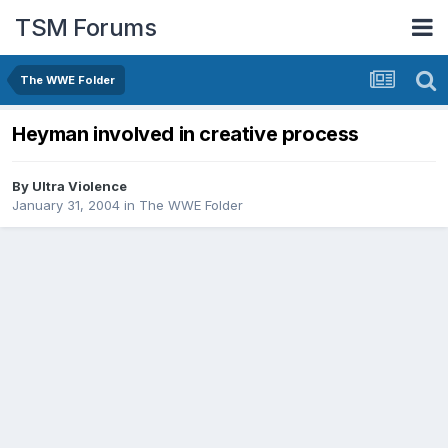
TSM Forums
The WWE Folder
Heyman involved in creative process
By
Ultra Violence
January 31, 2004
in
The WWE Folder