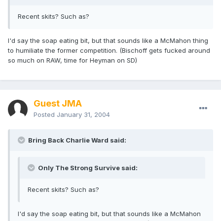
Recent skits? Such as?
I'd say the soap eating bit, but that sounds like a McMahon thing
to humiliate the former competition. (Bischoff gets fucked around
so much on RAW, time for Heyman on SD)
Guest JMA
Posted
January 31, 2004
Bring Back Charlie Ward said:
Only The Strong Survive said:
Recent skits? Such as?
I'd say the soap eating bit, but that sounds like a McMahon