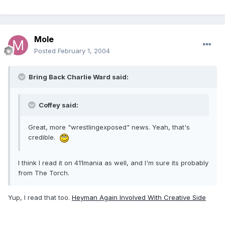
Mole
Posted
February 1, 2004
Bring Back Charlie Ward said:
Coffey said:
Great, more "wrestlingexposed" news. Yeah, that's
credible.
I think I read it on 411mania as well, and I'm sure its probably
from The Torch.
Yup, I read that too.
Heyman Again Involved With Creative Side