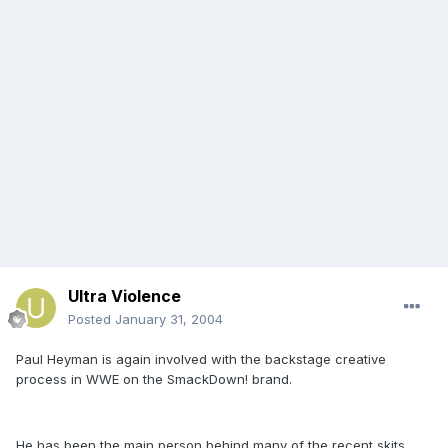
Ultra Violence
Posted
January 31, 2004
Paul Heyman is again involved with the backstage creative
process in WWE on the SmackDown! brand.
He has been the main person behind many of the recent skits