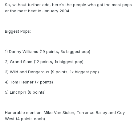
So, without further ado, here's the people who got the most pops
or the most heat in January 2004.
Biggest Pops:
1) Danny Williams (19 points, 3x biggest pop)
2) Grand Slam (12 points, 1x biggest pop)
3) Wild and Dangerous (9 points, 1x biggest pop)
4) Tom Flesher (7 points)
5) Linchpin (6 points)
Honorable mention: Mike Van Siclen, Terrence Bailey and Coy
West (4 points each)