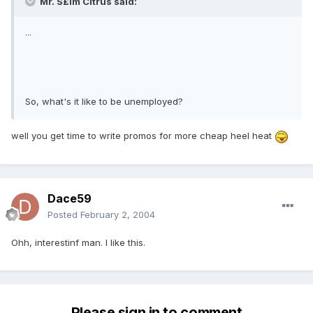
Mr. S£im Citrus said:
...
So, what's it like to be unemployed?
well you get time to write promos for more cheap heel heat
Dace59
Posted
February 2, 2004
Ohh, interestinf man. I like this.
Please sign in to comment