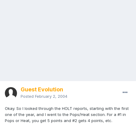
Guest Evolution
Posted
February 2, 2004
Okay. So I looked through the HOLT reports, starting with the first
one of the year, and I went to the Pops/Heat section. For a #1 in
Pops or Heat, you get 5 points and #2 gets 4 points, etc.