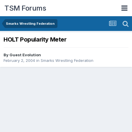
TSM Forums
Smarks Wrestling Federation
HOLT Popularity Meter
By Guest Evolution
February 2, 2004
in
Smarks Wrestling Federation