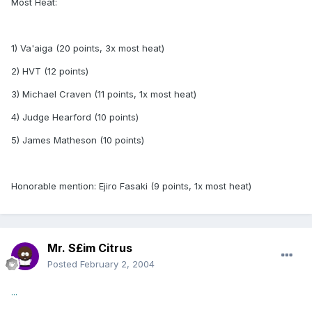
Most Heat:
1) Va'aiga (20 points, 3x most heat)
2) HVT (12 points)
3) Michael Craven (11 points, 1x most heat)
4) Judge Hearford (10 points)
5) James Matheson (10 points)
Honorable mention: Ejiro Fasaki (9 points, 1x most heat)
Mr. S£im Citrus
Posted
February 2, 2004
...