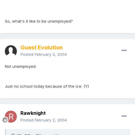
So, what's it like to be unemployed?
Guest Evolution
Posted
February 2, 2004
Not unemployed.
Just no school today because of the ice. (Y)
Rawknight
Posted
February 2, 2004