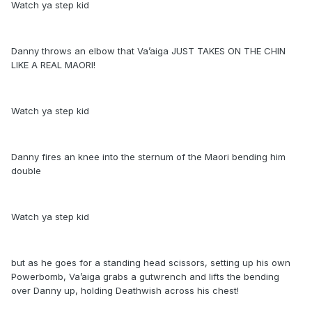
Watch ya step kid
Danny throws an elbow that Va’aiga JUST TAKES ON THE CHIN
LIKE A REAL MAORI!
Watch ya step kid
Danny fires an knee into the sternum of the Maori bending him
double
Watch ya step kid
but as he goes for a standing head scissors, setting up his own
Powerbomb, Va’aiga grabs a gutwrench and lifts the bending
over Danny up, holding Deathwish across his chest!