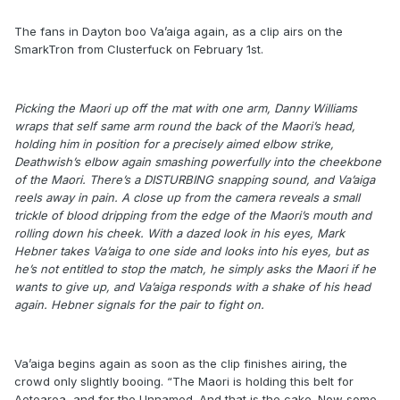
The fans in Dayton boo Va’aiga again, as a clip airs on the
SmarkTron from Clusterfuck on February 1st.
Picking the Maori up off the mat with one arm, Danny Williams
wraps that self same arm round the back of the Maori’s head,
holding him in position for a precisely aimed elbow strike,
Deathwish’s elbow again smashing powerfully into the cheekbone
of the Maori. There’s a DISTURBING snapping sound, and Va’aiga
reels away in pain. A close up from the camera reveals a small
trickle of blood dripping from the edge of the Maori’s mouth and
rolling down his cheek. With a dazed look in his eyes, Mark
Hebner takes Va’aiga to one side and looks into his eyes, but as
he’s not entitled to stop the match, he simply asks the Maori if he
wants to give up, and Va’aiga responds with a shake of his head
again. Hebner signals for the pair to fight on.
Va’aiga begins again as soon as the clip finishes airing, the
crowd only slightly booing. “The Maori is holding this belt for
Aotearoa, and for the Unnamed. And that is the cake. Now some