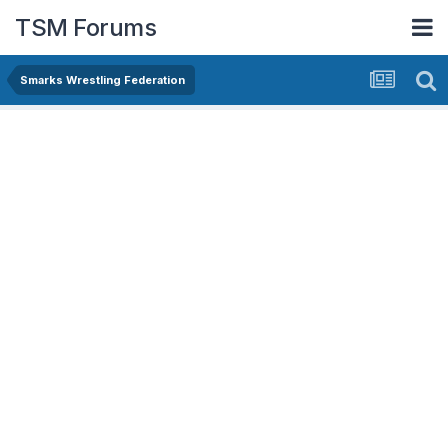
TSM Forums
Smarks Wrestling Federation