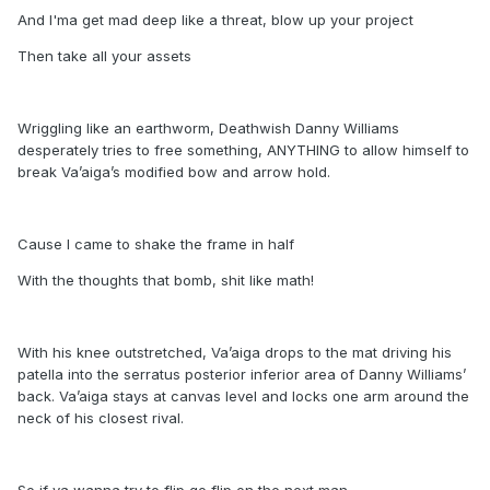
And I'ma get mad deep like a threat, blow up your project
Then take all your assets
Wriggling like an earthworm, Deathwish Danny Williams
desperately tries to free something, ANYTHING to allow himself to
break Va’aiga’s modified bow and arrow hold.
Cause I came to shake the frame in half
With the thoughts that bomb, shit like math!
With his knee outstretched, Va’aiga drops to the mat driving his
patella into the serratus posterior inferior area of Danny Williams’
back. Va’aiga stays at canvas level and locks one arm around the
neck of his closest rival.