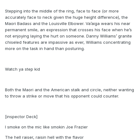
Stepping into the middle of the ring, face to face (or more
accurately face to neck given the huge height difference), the
Maori Badass and the Louisville Elbower. Va’aiga wears his near
permanent smile, an expression that crosses his face when he’s
not enjoying laying the hurt on someone. Danny Williams’ granite
chiseled features are impassive as ever, Williams concentrating
more on the task in hand than posturing.
Watch ya step kid
Both the Maori and the American stalk and circle, neither wanting
to throw a strike or move that his opponent could counter.
[inspector Deck]
I smoke on the mic like smokin Joe Frazier
The hell raiser, raisin hell with the flavor