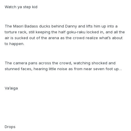
Watch ya step kid
The Maori Badass ducks behind Danny and lifts him up into a
torture rack, still keeping the half goku-raku locked in, and all the
air is sucked out of the arena as the crowd realize what’s about
to happen.
The camera pans across the crowd, watching shocked and
stunned faces, hearing little noise as from near seven foot up…
Va’aiga
Drops