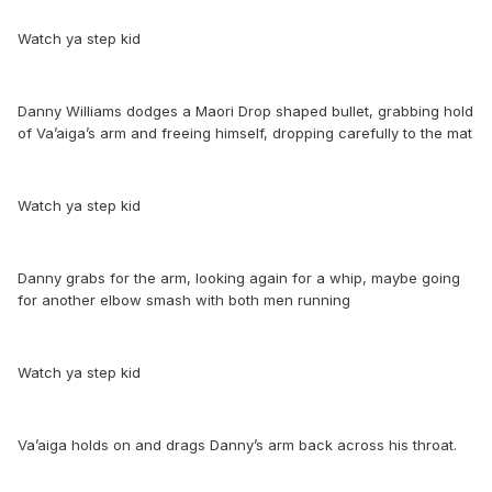
Watch ya step kid
Danny Williams dodges a Maori Drop shaped bullet, grabbing hold
of Va’aiga’s arm and freeing himself, dropping carefully to the mat
Watch ya step kid
Danny grabs for the arm, looking again for a whip, maybe going
for another elbow smash with both men running
Watch ya step kid
Va’aiga holds on and drags Danny’s arm back across his throat.