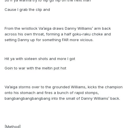
So if ya wanna try to flip go flip on the next man
Cause I grab the clip and
From the wristlock Va’aiga draws Danny Williams’ arm back
across his own throat, forming a half goku-raku choke and
setting Danny up for something FAR more vicious.
Hit ya with sixteen shots and more I got
Goin to war with the meltin pot hot
Va’aiga storms over to the grounded Williams, kicks the champion
onto his stomach and fires a bunch of rapid stomps,
bangbangbangbangbang into the small of Danny Williams’ back.
[Method]