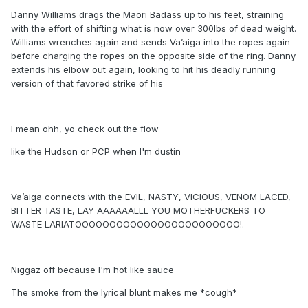
Danny Williams drags the Maori Badass up to his feet, straining
with the effort of shifting what is now over 300lbs of dead weight.
Williams wrenches again and sends Va’aiga into the ropes again
before charging the ropes on the opposite side of the ring. Danny
extends his elbow out again, looking to hit his deadly running
version of that favored strike of his
I mean ohh, yo check out the flow
like the Hudson or PCP when I'm dustin
Va’aiga connects with the EVIL, NASTY, VICIOUS, VENOM LACED,
BITTER TASTE, LAY AAAAAALLL YOU MOTHERFUCKERS TO
WASTE LARIATOOOOOOOOOOOOOOOOOOOOOOOO!.
Niggaz off because I'm hot like sauce
The smoke from the lyrical blunt makes me *cough*