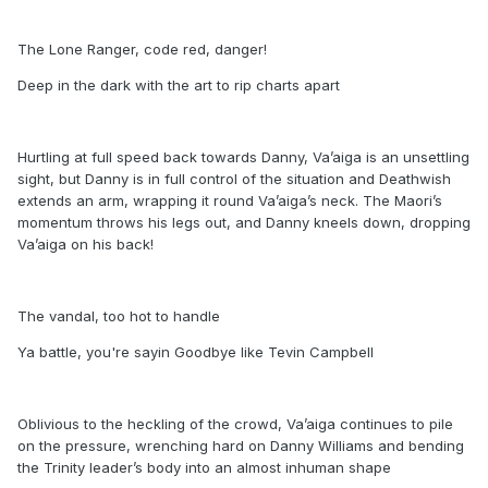
The Lone Ranger, code red, danger!
Deep in the dark with the art to rip charts apart
Hurtling at full speed back towards Danny, Va’aiga is an unsettling
sight, but Danny is in full control of the situation and Deathwish
extends an arm, wrapping it round Va’aiga’s neck. The Maori’s
momentum throws his legs out, and Danny kneels down, dropping
Va’aiga on his back!
The vandal, too hot to handle
Ya battle, you're sayin Goodbye like Tevin Campbell
Oblivious to the heckling of the crowd, Va’aiga continues to pile
on the pressure, wrenching hard on Danny Williams and bending
the Trinity leader’s body into an almost inhuman shape