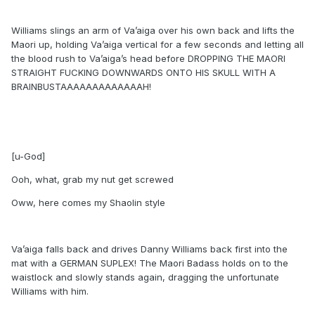
Williams slings an arm of Va’aiga over his own back and lifts the
Maori up, holding Va’aiga vertical for a few seconds and letting all
the blood rush to Va’aiga’s head before DROPPING THE MAORI
STRAIGHT FUCKING DOWNWARDS ONTO HIS SKULL WITH A
BRAINBUSTAAAAAAAAAAAAAH!
[u-God]
Ooh, what, grab my nut get screwed
Oww, here comes my Shaolin style
Va’aiga falls back and drives Danny Williams back first into the
mat with a GERMAN SUPLEX! The Maori Badass holds on to the
waistlock and slowly stands again, dragging the unfortunate
Williams with him.