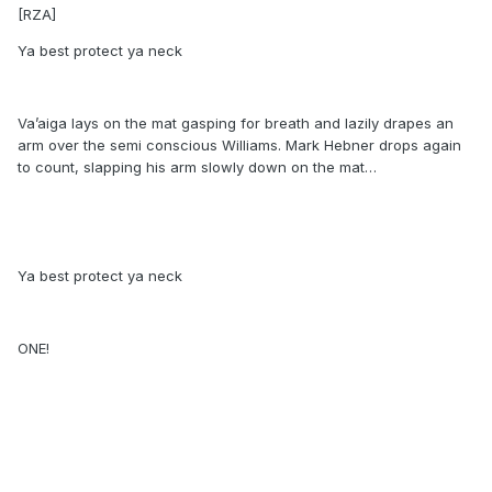
[RZA]
Ya best protect ya neck
Va’aiga lays on the mat gasping for breath and lazily drapes an
arm over the semi conscious Williams. Mark Hebner drops again
to count, slapping his arm slowly down on the mat…
Ya best protect ya neck
ONE!