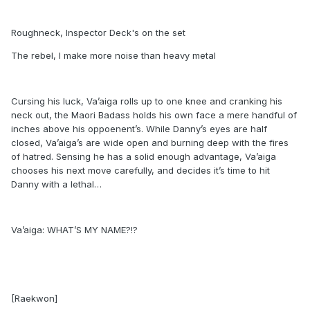
Roughneck, Inspector Deck's on the set
The rebel, I make more noise than heavy metal
Cursing his luck, Va’aiga rolls up to one knee and cranking his
neck out, the Maori Badass holds his own face a mere handful of
inches above his oppoenent’s. While Danny’s eyes are half
closed, Va’aiga’s are wide open and burning deep with the fires
of hatred. Sensing he has a solid enough advantage, Va’aiga
chooses his next move carefully, and decides it’s time to hit
Danny with a lethal…
Va’aiga: WHAT’S MY NAME?!?
[Raekwon]