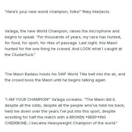
“Here’s your new world champion, folks!” Riley interjects.
Va’aiga, the new World Champion, raises the microphone and
begins to speak. “For thousands of years, my race has hunted,
for food, for sport, for rites of passage. Last night, this Maori
hunted for the one thing he craved. And LOOK what I caught at
the Clusterfuck.”
The Maori Badass hoists his SWF World Title belt into the air, and
the crowd boos the Maori until he begins talking again.
“I AM YOUR CHAMPION!” Va’aiga screams. “The Maori did it,
despite all the odds, despite all the people who’ve held me back,
held me down over the years I’ve put into this sport, despite
wrestling for half the match with a BROKEN *BEEP*ING
CHEEKBONE...I became Heavyweight Champion of the world.”