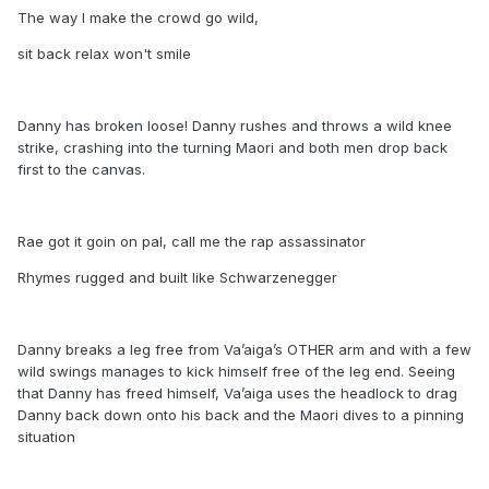
The way I make the crowd go wild,
sit back relax won't smile
Danny has broken loose! Danny rushes and throws a wild knee
strike, crashing into the turning Maori and both men drop back
first to the canvas.
Rae got it goin on pal, call me the rap assassinator
Rhymes rugged and built like Schwarzenegger
Danny breaks a leg free from Va’aiga’s OTHER arm and with a few
wild swings manages to kick himself free of the leg end. Seeing
that Danny has freed himself, Va’aiga uses the headlock to drag
Danny back down onto his back and the Maori dives to a pinning
situation