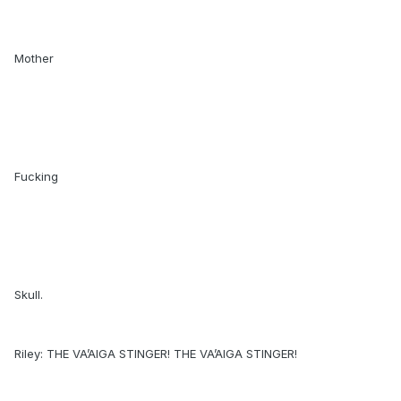
Mother
Fucking
Skull.
Riley: THE VA’AIGA STINGER! THE VA’AIGA STINGER!