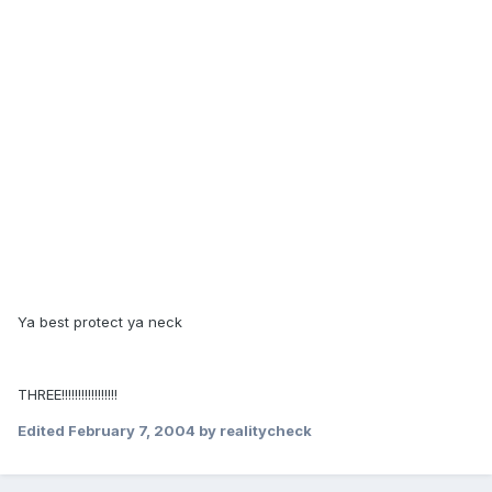
Ya best protect ya neck
THREE!!!!!!!!!!!!!!!!!
Edited
February 7, 2004
by realitycheck