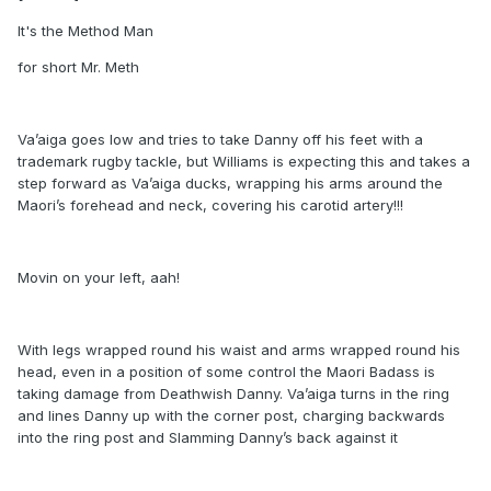
It's the Method Man
for short Mr. Meth
Va’aiga goes low and tries to take Danny off his feet with a
trademark rugby tackle, but Williams is expecting this and takes a
step forward as Va’aiga ducks, wrapping his arms around the
Maori’s forehead and neck, covering his carotid artery!!!
Movin on your left, aah!
With legs wrapped round his waist and arms wrapped round his
head, even in a position of some control the Maori Badass is
taking damage from Deathwish Danny. Va’aiga turns in the ring
and lines Danny up with the corner post, charging backwards
into the ring post and Slamming Danny’s back against it