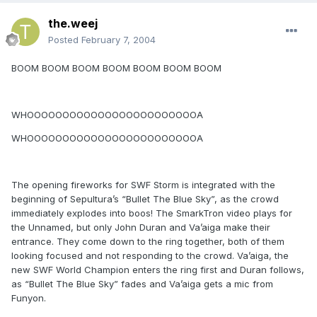
the.weej
Posted
February 7, 2004
BOOM BOOM BOOM BOOM BOOM BOOM BOOM
WHOOOOOOOOOOOOOOOOOOOOOOOOA
WHOOOOOOOOOOOOOOOOOOOOOOOOA
The opening fireworks for SWF Storm is integrated with the
beginning of Sepultura’s “Bullet The Blue Sky”, as the crowd
immediately explodes into boos! The SmarkTron video plays for
the Unnamed, but only John Duran and Va’aiga make their
entrance. They come down to the ring together, both of them
looking focused and not responding to the crowd. Va’aiga, the
new SWF World Champion enters the ring first and Duran follows,
as “Bullet The Blue Sky” fades and Va’aiga gets a mic from
Funyon.