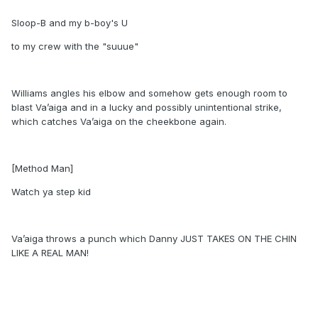
Sloop-B and my b-boy's U
to my crew with the "suuue"
Williams angles his elbow and somehow gets enough room to
blast Va’aiga and in a lucky and possibly unintentional strike,
which catches Va’aiga on the cheekbone again.
[Method Man]
Watch ya step kid
Va’aiga throws a punch which Danny JUST TAKES ON THE CHIN
LIKE A REAL MAN!