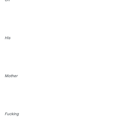
His
Mother
Fucking