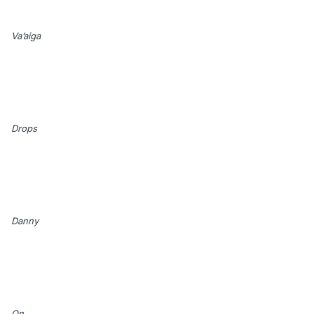
Va’aiga
Drops
Danny
On