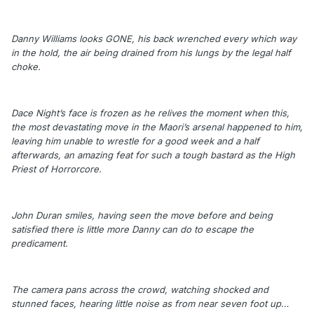
Danny Williams looks GONE, his back wrenched every which way
in the hold, the air being drained from his lungs by the legal half
choke.
Dace Night’s face is frozen as he relives the moment when this,
the most devastating move in the Maori’s arsenal happened to him,
leaving him unable to wrestle for a good week and a half
afterwards, an amazing feat for such a tough bastard as the High
Priest of Horrorcore.
John Duran smiles, having seen the move before and being
satisfied there is little more Danny can do to escape the
predicament.
The camera pans across the crowd, watching shocked and
stunned faces, hearing little noise as from near seven foot up…