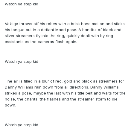
Watch ya step kid
Va’aiga throws off his robes with a brisk hand motion and sticks
his tongue out in a defiant Maori pose. A handful of black and
silver streamers fly into the ring, quickly dealt with by ring
assistants as the cameras flash again.
Watch ya step kid
The air is filled in a blur of red, gold and black as streamers for
Danny Williams rain down from all directions. Danny Williams
strikes a pose, maybe the last with his title belt and waits for the
noise, the chants, the flashes and the streamer storm to die
down.
Watch ya step kid