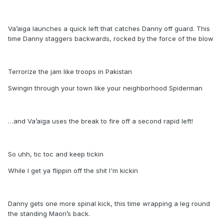
Va’aiga launches a quick left that catches Danny off guard. This
time Danny staggers backwards, rocked by the force of the blow
Terrorize the jam like troops in Pakistan
Swingin through your town like your neighborhood Spiderman
…and Va’aiga uses the break to fire off a second rapid left!
So uhh, tic toc and keep tickin
While I get ya flippin off the shit I'm kickin
Danny gets one more spinal kick, this time wrapping a leg round
the standing Maori’s back.