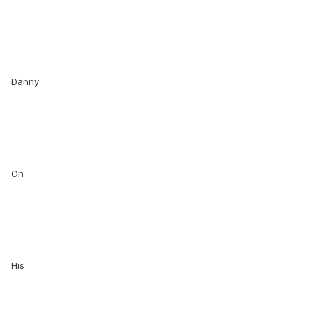
Danny
On
His