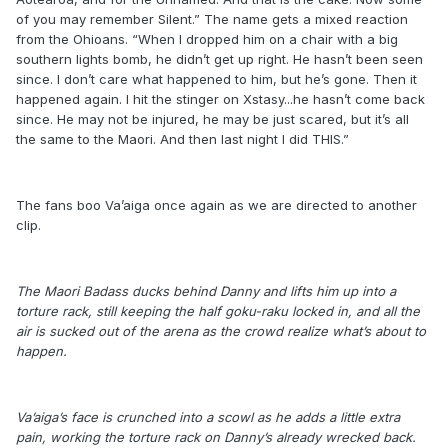
of you may remember Silent.” The name gets a mixed reaction
from the Ohioans. “When I dropped him on a chair with a big
southern lights bomb, he didn’t get up right. He hasn’t been seen
since. I don’t care what happened to him, but he’s gone. Then it
happened again. I hit the stinger on Xstasy...he hasn’t come back
since. He may not be injured, he may be just scared, but it’s all
the same to the Maori. And then last night I did THIS.”
The fans boo Va’aiga once again as we are directed to another
clip.
The Maori Badass ducks behind Danny and lifts him up into a
torture rack, still keeping the half goku-raku locked in, and all the
air is sucked out of the arena as the crowd realize what’s about to
happen.
Va’aiga’s face is crunched into a scowl as he adds a little extra
pain, working the torture rack on Danny’s already wrecked back.