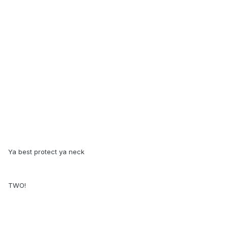
Ya best protect ya neck
TWO!