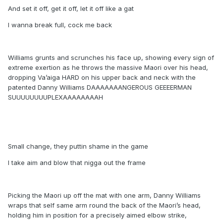
And set it off, get it off, let it off like a gat
I wanna break full, cock me back
Williams grunts and scrunches his face up, showing every sign of
extreme exertion as he throws the massive Maori over his head,
dropping Va’aiga HARD on his upper back and neck with the
patented Danny Williams DAAAAAAANGEROUS GEEEERMAN
SUUUUUUUUPLEXAAAAAAAAH
Small change, they puttin shame in the game
I take aim and blow that nigga out the frame
Picking the Maori up off the mat with one arm, Danny Williams
wraps that self same arm round the back of the Maori’s head,
holding him in position for a precisely aimed elbow strike,