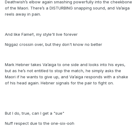
Deathwish’s elbow again smashing powerfully into the cheekbone
of the Maori. There’s a DISTURBING snapping sound, and Va’aiga
reels away in pain.
And like Fame!!, my style'll live forever
Niggaz crossin over, but they don't know no better
Mark Hebner takes Va’aiga to one side and looks into his eyes,
but as he’s not entitled to stop the match, he simply asks the
Maori if he wants to give up, and Va’aiga responds with a shake
of his head again. Hebner signals for the pair to fight on.
But I do, true, can I get a "sue"
Nuff respect due to the one-six-ooh