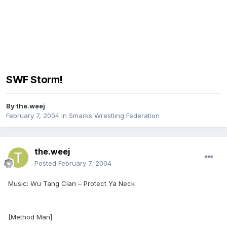
SWF Storm!
By
the.weej
February 7, 2004
in
Smarks Wrestling Federation
the.weej
Posted
February 7, 2004
Music: Wu Tang Clan – Protect Ya Neck
[Method Man]