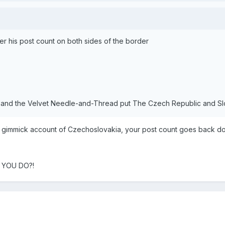
ster his post count on both sides of the border
and the Velvet Needle-and-Thread put The Czech Republic and Slov
new gimmick account of Czechoslovakia, your post count goes back d
L YOU DO?!