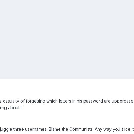
a casualty of forgetting which letters in his password are uppercase 
ing about it.
o juggle three usernames. Blame the Communists. Any way you slice 