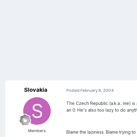
Slovakia
Posted
February 8, 2004
The Czech Republic (a.k.a.: me) is 
an 0. He's also too lazy to do anyth
Members
Blame the laziness. Blame trying t