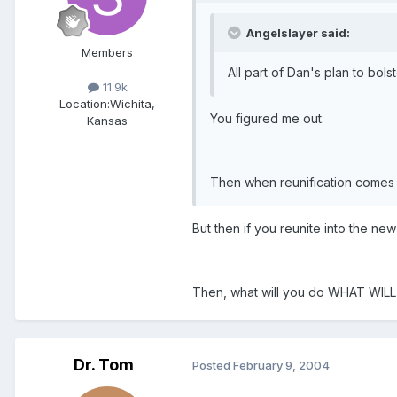
Angelslayer said:
Members
All part of Dan's plan to bol
11.9k
Location:
Wichita,
You figured me out.
Kansas
Then when reunification comes 
But then if you reunite into the 
Then, what will you do WHAT WIL
Dr. Tom
Posted
February 9, 2004