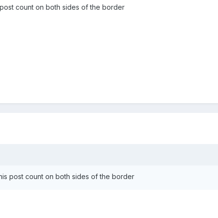
s post count on both sides of the border
r his post count on both sides of the border