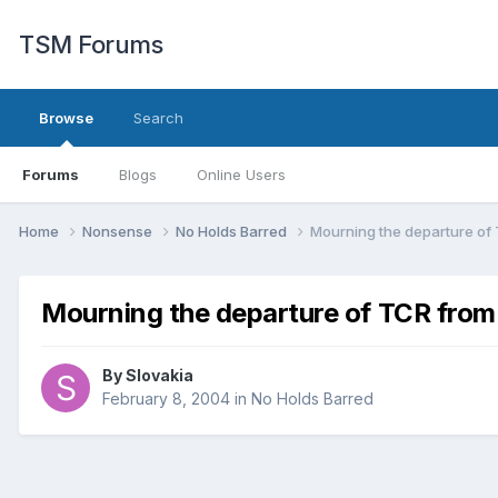
TSM Forums
Browse
Search
Forums
Blogs
Online Users
Home
Nonsense
No Holds Barred
Mourning the departure of
Mourning the departure of TCR fro
By
Slovakia
February 8, 2004
in
No Holds Barred