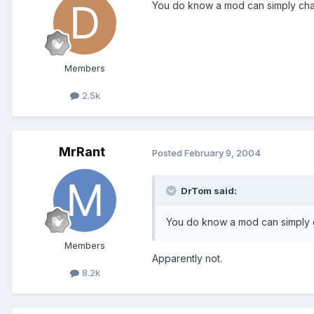
You do know a mod can simply cha
Members
2.5k
MrRant
Posted
February 9, 2004
DrTom said:
You do know a mod can simply 
Members
Apparently not.
8.2k