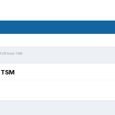
 TCR from TSM
m TSM