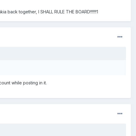
a back together, I SHALL RULE THE BOARD!!!!!!!1
unt while posting in it.