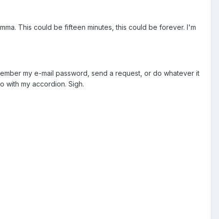
lemma. This could be fifteen minutes, this could be forever. I'm
remember my e-mail password, send a request, or do whatever it
woo with my accordion. Sigh.