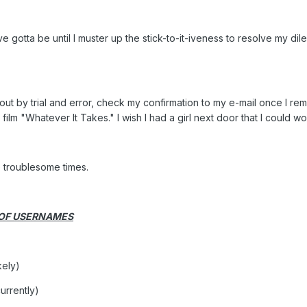
've gotta be until I muster up the stick-to-it-iveness to resolve my di
t out by trial and error, check my confirmation to my e-mail once I 
00 film "Whatever It Takes." I wish I had a girl next door that I could 
e troublesome times.
 OF USERNAMES
kely)
urrently)