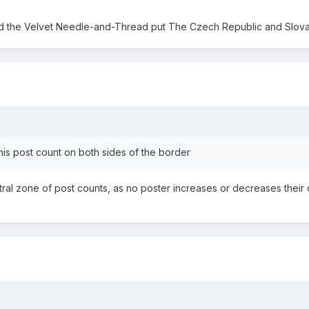
 the Velvet Needle-and-Thread put The Czech Republic and Slovaki
r his post count on both sides of the border
ral zone of post counts, as no poster increases or decreases their co