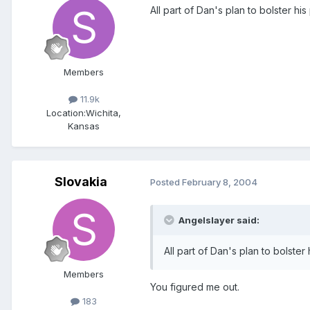
All part of Dan's plan to bolster hi
Members
11.9k
Location:
Wichita,
Kansas
Slovakia
Posted
February 8, 2004
Angelslayer said:
All part of Dan's plan to bolste
Members
You figured me out.
183