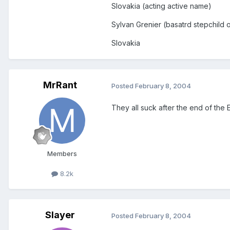
Slovakia (acting active name)
Sylvan Grenier (basatrd stepchild
Slovakia
MrRant
Posted
February 8, 2004
They all suck after the end of the 
Members
8.2k
Slayer
Posted
February 8, 2004