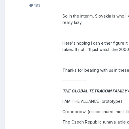
183
So in the interim, Slovakia is who I
really lazy.
Here's hoping I can either figure i
takes. If not, I'll just watch the 20
Thanks for bearing with us in thes
--------------
THE GLOBAL TETRACOM FAMILY
I AM THE ALLIANCE (prototype)
Croooooow! (discontinued, most li
The Czech Republic (unavailable c