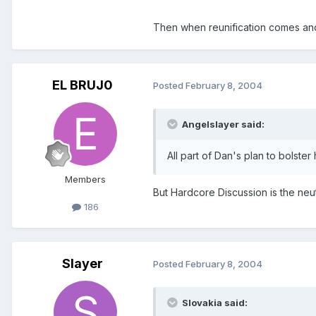
Then when reunification comes and
EL BRUJ0
Posted
February 8, 2004
Angelslayer said:
All part of Dan's plan to bolste
Members
But Hardcore Discussion is the neut
186
Slayer
Posted
February 8, 2004
Slovakia said: