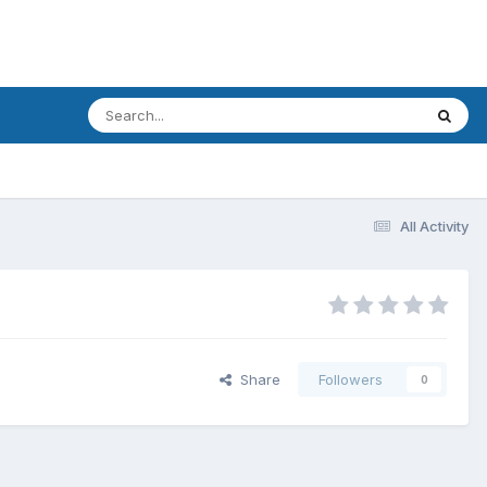
All Activity
Share
Followers
0