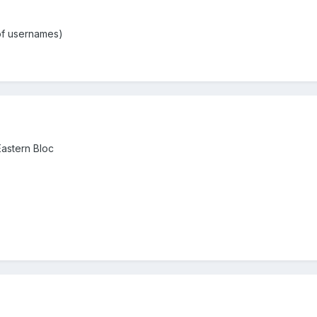
 of usernames)
Eastern Bloc