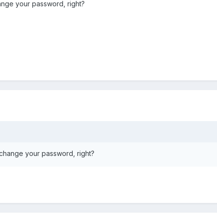
nge your password, right?
change your password, right?