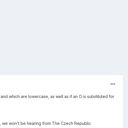
and which are lowercase, as well as if an O is substituted for
it, we won't be hearing from The Czech Republic.