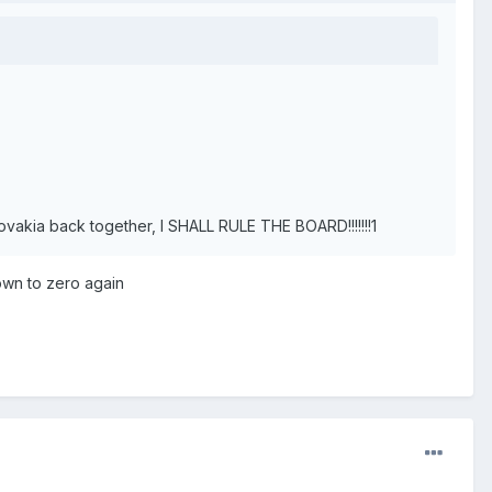
akia back together, I SHALL RULE THE BOARD!!!!!!!1
own to zero again