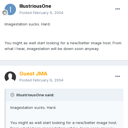
IllustriousOne
Posted
February 9, 2004
Imagestation sucks. Hard.
You might as well start looking for a new/better image host. From
what I hear, imagestation will be down soon anyway.
Guest JMA
Posted
February 9, 2004
IllustriousOne said:
Imagestation sucks. Hard.
You might as well start looking for a new/better image host.