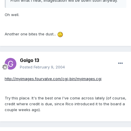
From what I hear, imagestation will be down soon anyway.
Oh well.
Another one bites the dust...
Golgo 13
Posted
February 9, 2004
http://myimages.fourvalve.com/cgi-bin/myimages.cgi
Try this place. It's the best one I've come across lately (of course,
credit where credit is due, since Rico introduced it to the board a
couple weeks ago).