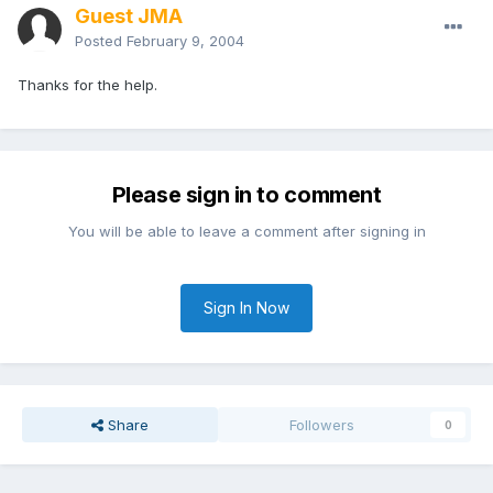
Guest JMA
Posted
February 9, 2004
Thanks for the help.
Please sign in to comment
You will be able to leave a comment after signing in
Sign In Now
Share
Followers
0