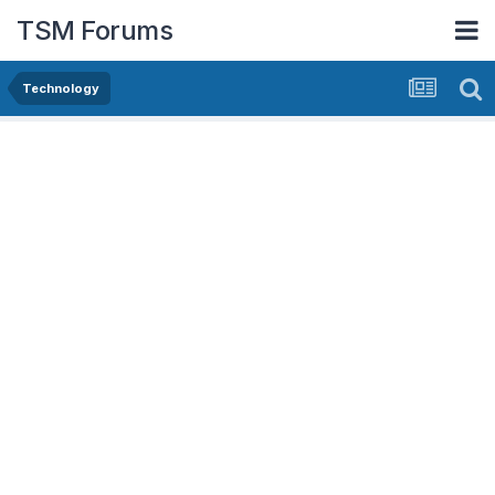
TSM Forums
Technology