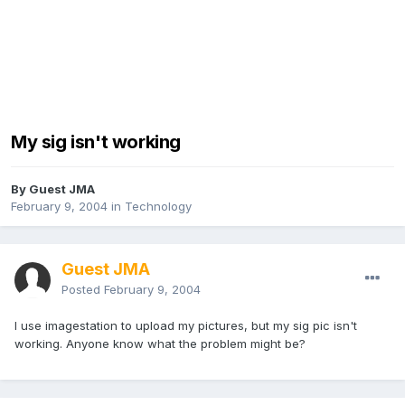
My sig isn't working
By Guest JMA
February 9, 2004
in
Technology
Guest JMA
Posted
February 9, 2004
I use imagestation to upload my pictures, but my sig pic isn't
working. Anyone know what the problem might be?