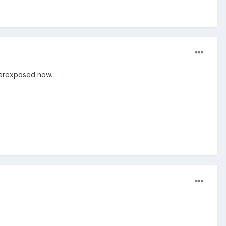
overexposed now.