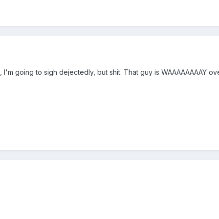
well, I'm going to sigh dejectedly, but shit. That guy is WAAAAAAAAY 