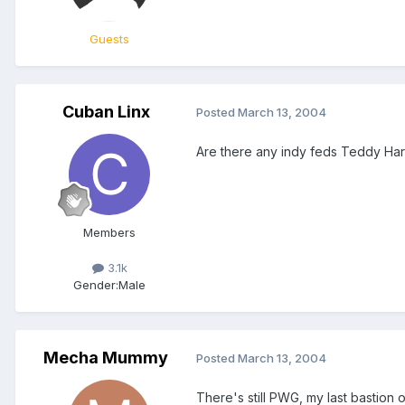
Guests
Cuban Linx
Posted
March 13, 2004
Are there any indy feds Teddy Hart
Members
3.1k
Gender:
Male
Mecha Mummy
Posted
March 13, 2004
There's still PWG, my last bastion of