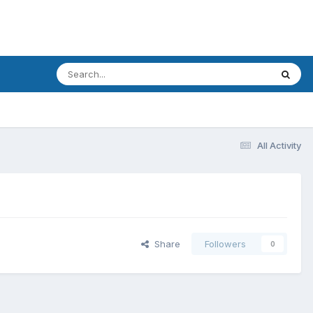
All Activity
Share
Followers
0