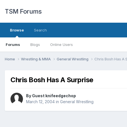
TSM Forums
Browse
Search
Forums
Blogs
Online Users
Home
Wrestling & MMA
General Wrestling
Chris Bosh Has A 
Chris Bosh Has A Surprise
By Guest knifeedgechop
March 12, 2004
in
General Wrestling