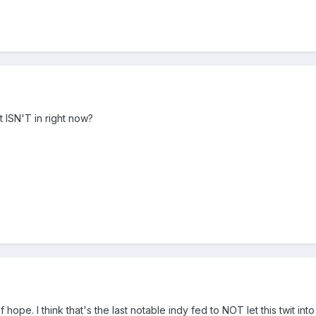
 ISN'T in right now?
 hope. I think that's the last notable indy fed to NOT let this twit int