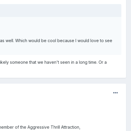
s well. Which would be cool because I would love to see
ikely someone that we haven't seen in a long time. Or a
mber of the Aggressive Thrill Attraction,