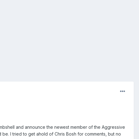
 bombshell and announce the newest member of the Aggressive
 be. I tried to get ahold of Chris Bosh for comments, but no