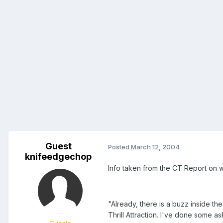
Guest
Posted
March 12, 2004
knifeedgechop
Info taken from the CT Report on 
"Already, there is a buzz inside 
Thrill Attraction. I've done some a