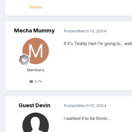
Guests
Mecha Mummy
Posted
March 13, 2004
If it's Teddy Hart I'm going to... 
Members
3.7k
Guest Devin
Posted
March 13, 2004
I wanted it to be Ronin....