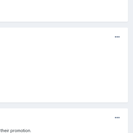
o their promotion.