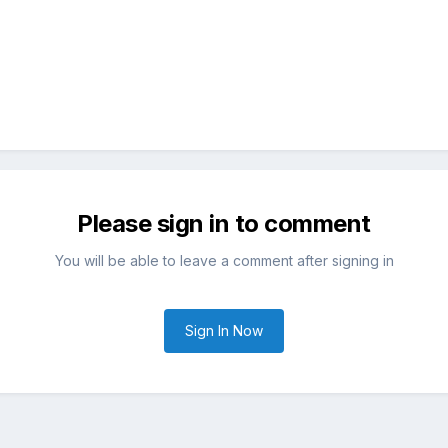
Please sign in to comment
You will be able to leave a comment after signing in
Sign In Now