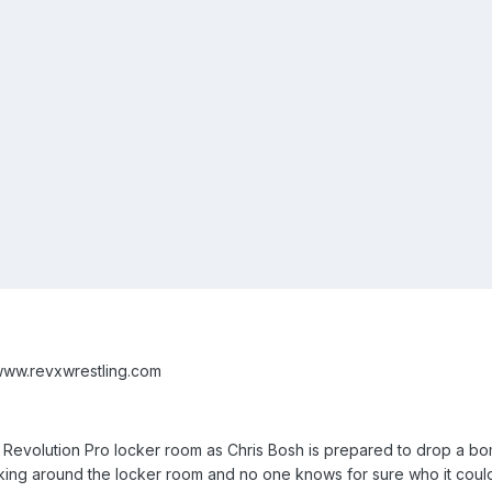
www.revxwrestling.com
the Revolution Pro locker room as Chris Bosh is prepared to drop a
sking around the locker room and no one knows for sure who it could