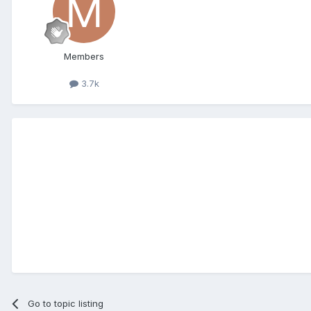
Members
3.7k
Go to topic listing