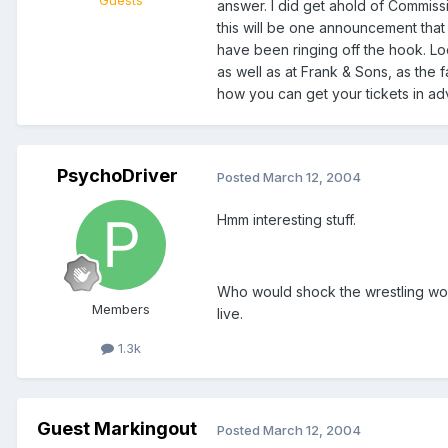
Guests
answer. I did get ahold of Commiss
this will be one announcement that
have been ringing off the hook. Lo
as well as at Frank & Sons, as the 
how you can get your tickets in ad
PsychoDriver
Posted
March 12, 2004
Hmm interesting stuff.
Who would shock the wrestling wor
Members
live.
1.3k
Guest Markingout
Posted
March 12, 2004