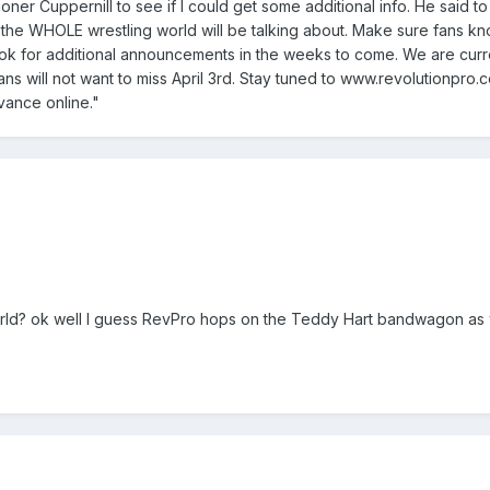
ioner Cuppernill to see if I could get some additional info. He said
 the WHOLE wrestling world will be talking about. Make sure fans kno
ok for additional announcements in the weeks to come. We are curren
fans will not want to miss April 3rd. Stay tuned to www.revolutionpr
vance online."
ld? ok well I guess RevPro hops on the Teddy Hart bandwagon as w