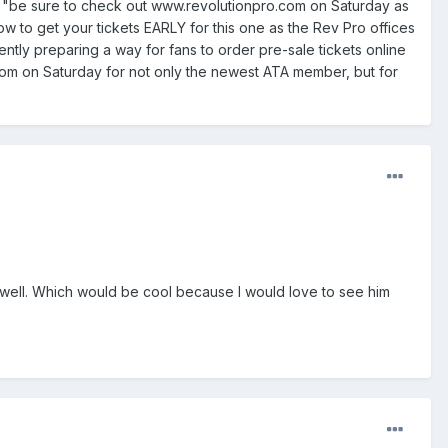
 to "be sure to check out www.revolutionpro.com on Saturday as
w to get your tickets EARLY for this one as the Rev Pro offices
tly preparing a way for fans to order pre-sale tickets online
o.com on Saturday for not only the newest ATA member, but for
ell. Which would be cool because I would love to see him