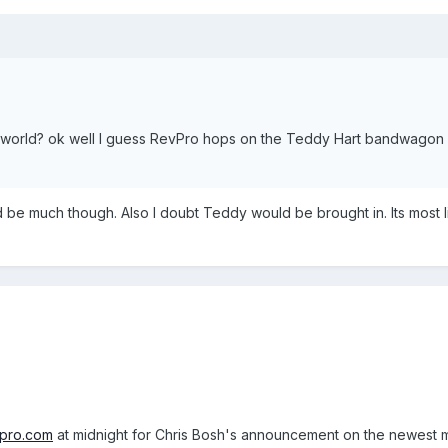
world? ok well I guess RevPro hops on the Teddy Hart bandwagon a
be much though. Also I doubt Teddy would be brought in. Its most l
npro.com
at midnight for Chris Bosh's announcement on the newest me