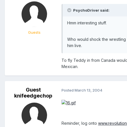
PsychoDriver said:
Hmm interesting stuff.
Guests
Who would shock the wrestling 
him live.
To fly Teddy in from Canada would 
Mexican.
Guest
Posted
March 13, 2004
knifeedgechop
Reminder, log onto
www.revolutio