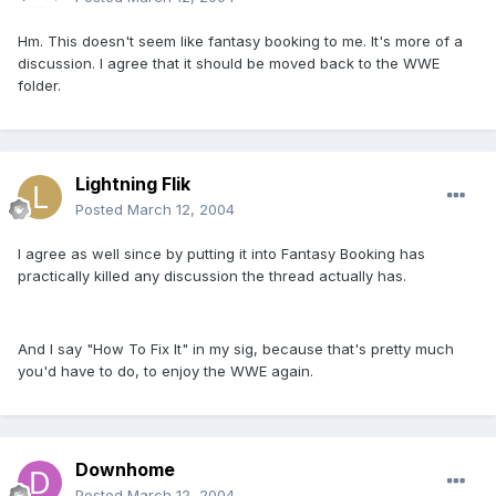
Hm. This doesn't seem like fantasy booking to me. It's more of a
discussion. I agree that it should be moved back to the WWE
folder.
Lightning Flik
Posted
March 12, 2004
I agree as well since by putting it into Fantasy Booking has
practically killed any discussion the thread actually has.
And I say "How To Fix It" in my sig, because that's pretty much
you'd have to do, to enjoy the WWE again.
Downhome
Posted
March 12, 2004