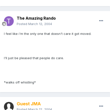
The Amazing Rando
Posted
March 12, 2004
I feel like i'm the only one that doesn't care it got moved.
I'll just be pleased that people do care.
*walks off whistling*
Guest JMA
Posted
March 12, 2004