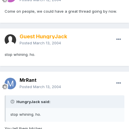
Come on people, we could have a great thread going by now.
Guest HungryJack
Posted
March 13, 2004
stop whining. ho.
MrRant
Posted
March 13, 2004
HungryJack said:
stop whining. ho.
You tell them bitches.