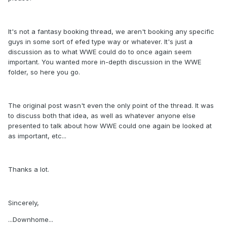
It's not a fantasy booking thread, we aren't booking any specific
guys in some sort of efed type way or whatever. It's just a
discussion as to what WWE could do to once again seem
important. You wanted more in-depth discussion in the WWE
folder, so here you go.
The original post wasn't even the only point of the thread. It was
to discuss both that idea, as well as whatever anyone else
presented to talk about how WWE could one again be looked at
as important, etc...
Thanks a lot.
Sincerely,
...Downhome...