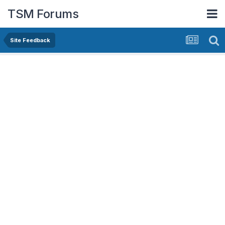
TSM Forums
Site Feedback