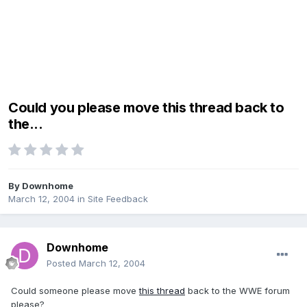
Could you please move this thread back to
the...
By
Downhome
March 12, 2004
in
Site Feedback
Downhome
Posted
March 12, 2004
Could someone please move
this thread
back to the WWE forum
please?