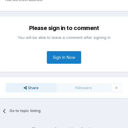
Please sign in to comment
You will be able to leave a comment after signing in
Sign In Now
Share
Followers
0
Go to topic listing