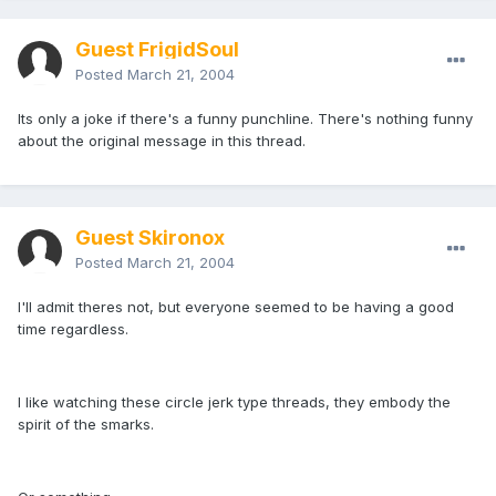
Guest FrigidSoul
Posted
March 21, 2004
Its only a joke if there's a funny punchline. There's nothing funny
about the original message in this thread.
Guest Skironox
Posted
March 21, 2004
I'll admit theres not, but everyone seemed to be having a good
time regardless.
I like watching these circle jerk type threads, they embody the
spirit of the smarks.