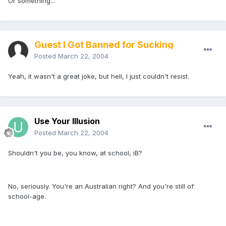
Or something...
Guest I Got Banned for Sucking
Posted
March 22, 2004
Yeah, it wasn't a great joke, but hell, I just couldn't resist.
Use Your Illusion
Posted
March 22, 2004
Shouldn't you be, you know, at school, iB?
No, seriously. You're an Australian right? And you're still of
school-age.