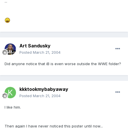
...
Art Sandusky
Posted
March 21, 2004
Did anyone notice that iB is even worse outside the WWE folder?
kkktookmybabyaway
Posted
March 21, 2004
I like him.
Then again I have never noticed this poster until now...