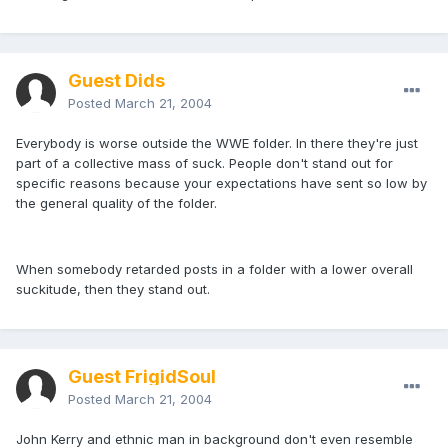
Guest Dids
Posted
March 21, 2004
Everybody is worse outside the WWE folder. In there they're just
part of a collective mass of suck. People don't stand out for
specific reasons because your expectations have sent so low by
the general quality of the folder.
When somebody retarded posts in a folder with a lower overall
suckitude, then they stand out.
Guest FrigidSoul
Posted
March 21, 2004
John Kerry and ethnic man in background don't even resemble