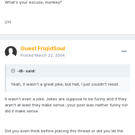
What's your excuse, monkey?
UYI
Guest FrigidSoul
Posted
March 22, 2004
-iB- said:
Yeah, it wasn't a great joke, but hell, I just couldn't resist.
It wasn't even a joke. Jokes are suppose to be funny and if they
aren't at least they make sense...your post was neither funny nor
did it make sense.
Did you even think before placing this thread or did you let the