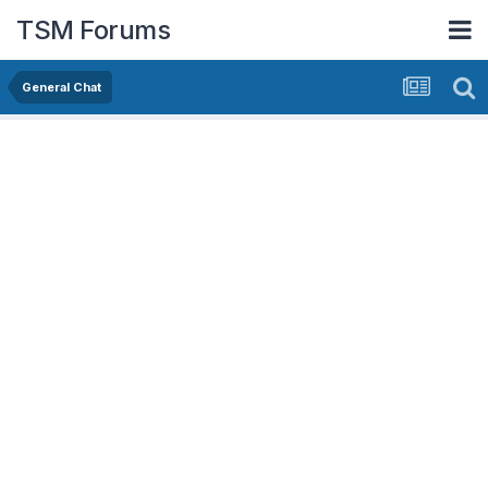
TSM Forums
General Chat