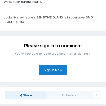
Wow, such hurtful insults.
Looks like someone's SENSITIVE GLAND is in overdrive OMG
FLAMEBAITING...
Please sign in to comment
You will be able to leave a comment after signing in
Sign In Now
Share
Followers
0