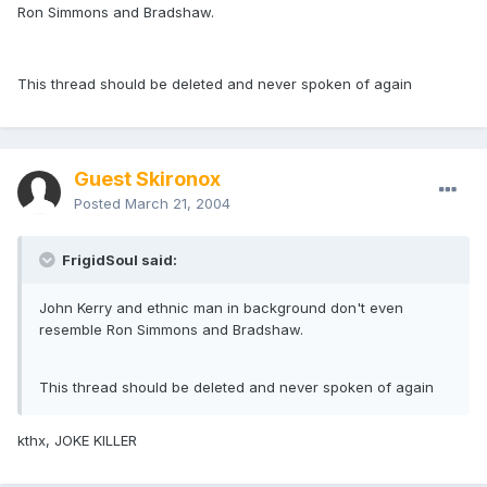
Ron Simmons and Bradshaw.
This thread should be deleted and never spoken of again
Guest Skironox
Posted
March 21, 2004
FrigidSoul said:
John Kerry and ethnic man in background don't even
resemble Ron Simmons and Bradshaw.
This thread should be deleted and never spoken of again
kthx, JOKE KILLER