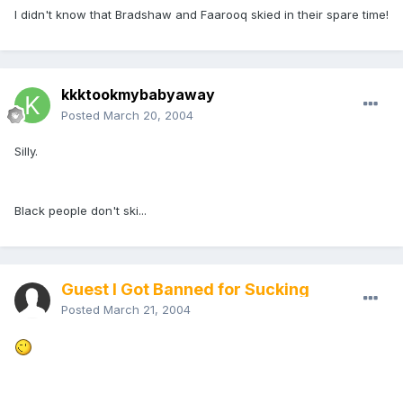
I didn't know that Bradshaw and Faarooq skied in their spare time!
kkktookmybabyaway
Posted
March 20, 2004
Silly.
Black people don't ski...
Guest I Got Banned for Sucking
Posted
March 21, 2004