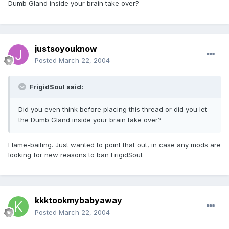
Dumb Gland inside your brain take over?
justsoyouknow
Posted
March 22, 2004
FrigidSoul said:
Did you even think before placing this thread or did you let
the Dumb Gland inside your brain take over?
Flame-baiting. Just wanted to point that out, in case any mods are
looking for new reasons to ban FrigidSoul.
kkktookmybabyaway
Posted
March 22, 2004