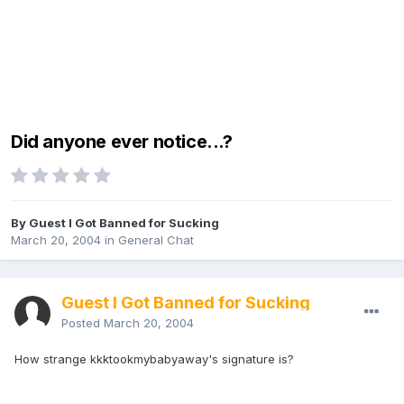
Did anyone ever notice...?
By Guest I Got Banned for Sucking
March 20, 2004
in
General Chat
Guest I Got Banned for Sucking
Posted
March 20, 2004
How strange kkktookmybabyaway's signature is?