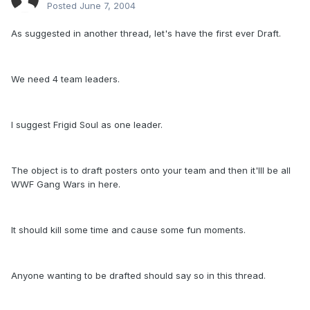
Posted
June 7, 2004
As suggested in another thread, let's have the first ever Draft.
We need 4 team leaders.
I suggest Frigid Soul as one leader.
The object is to draft posters onto your team and then it'lll be all
WWF Gang Wars in here.
It should kill some time and cause some fun moments.
Anyone wanting to be drafted should say so in this thread.