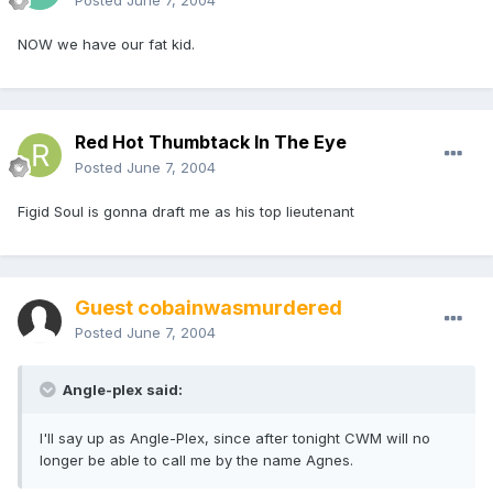
Posted
June 7, 2004
NOW we have our fat kid.
Red Hot Thumbtack In The Eye
Posted
June 7, 2004
Figid Soul is gonna draft me as his top lieutenant
Guest cobainwasmurdered
Posted
June 7, 2004
Angle-plex said:
I'll say up as Angle-Plex, since after tonight CWM will no
longer be able to call me by the name Agnes.