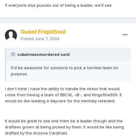
If everyone else pussies out of being a leader, we'll see
Guest FrigidSoul
Posted
June 7, 2004
cobainwasmurdered said:
It'd be awesome for someone to pick a horrible team on
purpose.
I don't think I have the ability to handle the stress that would
come from having a team of BBCW, -iB-, and Kingofthe909. It
would be like leading a daycare for the mentally retarded.
It would be great to see one them be a leader though and the
draftees grown at being picked by them. It would be like being
drafted by the Arizona Cardinals.