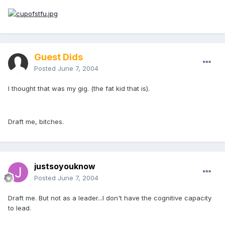
Guest Dids
Posted
June 7, 2004
I thought that was my gig. (the fat kid that is).
Draft me, bitches.
justsoyouknow
Posted
June 7, 2004
Draft me. But not as a leader...I don't have the cognitive capacity
to lead.