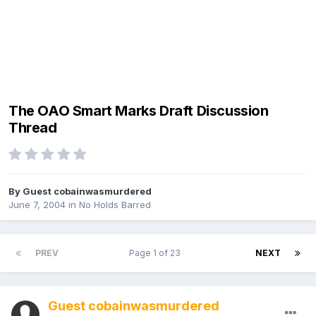
The OAO Smart Marks Draft Discussion
Thread
By Guest cobainwasmurdered
June 7, 2004
in
No Holds Barred
PREV
Page 1 of 23
NEXT
Guest cobainwasmurdered