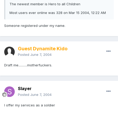
The newest member is Hero to all Children
Most users ever online was 328 on Mar 15 2004, 12:22 AM
Someone registered under my name.
Guest Dynamite Kido
Posted
June 7, 2004
Draft me...........motherfuckers.
Slayer
Posted
June 7, 2004
I offer my services as a soldier