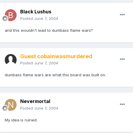
Black Lushus
Posted
June 7, 2004
and this wouldn't lead to dumbass flame wars?
Guest cobainwasmurdered
Posted
June 7, 2004
dumbass flame wars are what this board was built on.
Nevermortal
Posted
June 7, 2004
My idea is ruined.