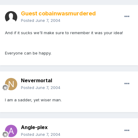
Guest cobainwasmurdered
Posted
June 7, 2004
And if it sucks we'll make sure to remember it was your idea!
Everyone can be happy.
Nevermortal
Posted
June 7, 2004
I am a sadder, yet wiser man.
Angle-plex
Posted
June 7, 2004