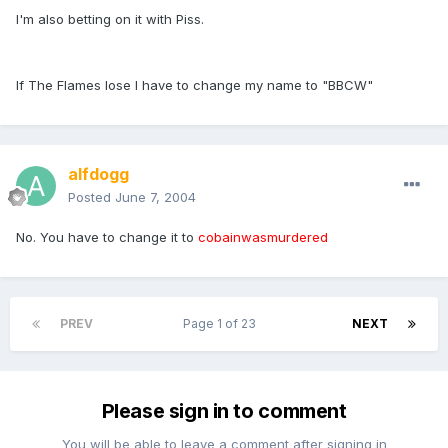
I'm also betting on it with Piss.
If The Flames lose I have to change my name to "BBCW"
alfdogg
Posted
June 7, 2004
No. You have to change it to
cobainwasmurdered
PREV
Page 1 of 23
NEXT
Please sign in to comment
You will be able to leave a comment after signing in