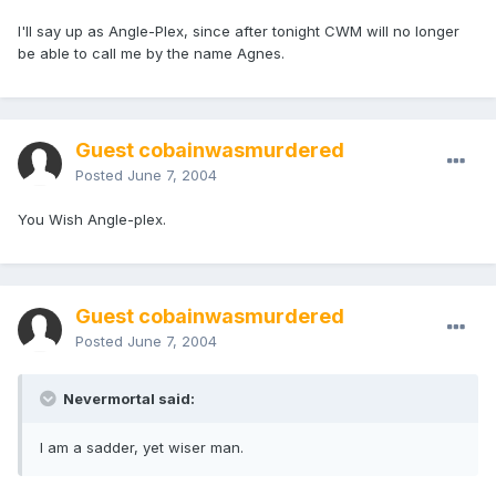
I'll say up as Angle-Plex, since after tonight CWM will no longer
be able to call me by the name Agnes.
Guest cobainwasmurdered
Posted
June 7, 2004
You Wish Angle-plex.
Guest cobainwasmurdered
Posted
June 7, 2004
Nevermortal said:
I am a sadder, yet wiser man.