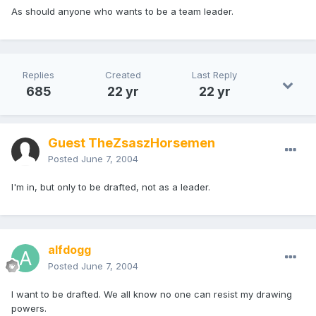
As should anyone who wants to be a team leader.
Replies
Created
Last Reply
685
22 yr
22 yr
Guest TheZsaszHorsemen
Posted
June 7, 2004
I'm in, but only to be drafted, not as a leader.
alfdogg
Posted
June 7, 2004
I want to be drafted. We all know no one can resist my drawing
powers.