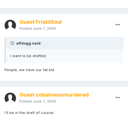
Guest FrigidSoul
Posted
June 7, 2004
alfdogg said:
I want to be drafted.
People, we have our fat kid.
Guest cobainwasmurdered
Posted
June 7, 2004
I'll be in the draft of course.