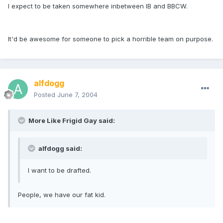
I expect to be taken somewhere inbetween IB and BBCW.
It'd be awesome for someone to pick a horrible team on purpose.
alfdogg
Posted
June 7, 2004
More Like Frigid Gay said:
alfdogg said:
I want to be drafted.
People, we have our fat kid.