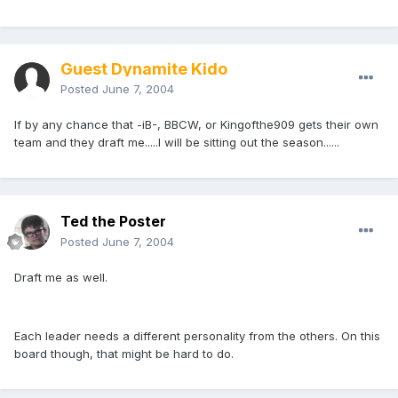
Guest Dynamite Kido
Posted
June 7, 2004
If by any chance that -iB-, BBCW, or Kingofthe909 gets their own
team and they draft me.....I will be sitting out the season......
Ted the Poster
Posted
June 7, 2004
Draft me as well.
Each leader needs a different personality from the others. On this
board though, that might be hard to do.