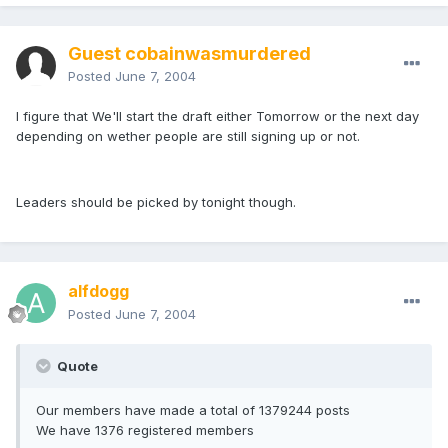
Guest cobainwasmurdered
Posted
June 7, 2004
I figure that We'll start the draft either Tomorrow or the next day
depending on wether people are still signing up or not.
Leaders should be picked by tonight though.
alfdogg
Posted
June 7, 2004
Quote
Our members have made a total of 1379244 posts
We have 1376 registered members