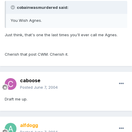
cobainwasmurdered said:
You Wish Agnes.
Just think, that's one the last times you'll ever call me Agnes.
Cherish that post CWM. Cherish it.
caboose
Posted
June 7, 2004
Draft me up.
alfdogg