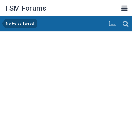
TSM Forums
No Holds Barred