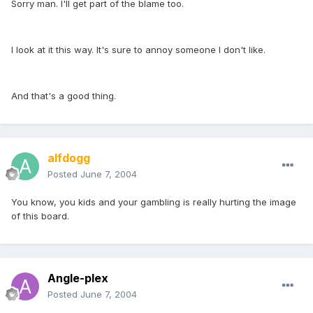
Sorry man. I'll get part of the blame too.
I look at it this way. It's sure to annoy someone I don't like.
And that's a good thing.
alfdogg
Posted
June 7, 2004
You know, you kids and your gambling is really hurting the image
of this board.
Angle-plex
Posted
June 7, 2004