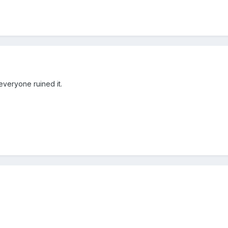
er everyone ruined it.