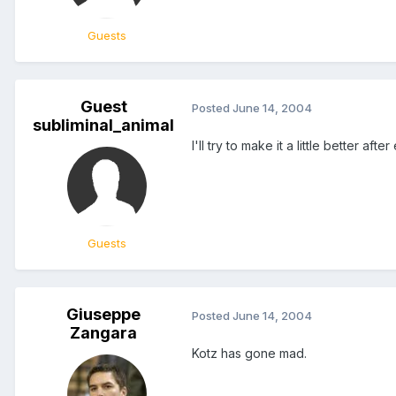
Guests
Guest
Posted
June 14, 2004
subliminal_animal
I'll try to make it a little better aft
Guests
Giuseppe
Posted
June 14, 2004
Zangara
Kotz has gone mad.