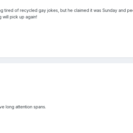
ing tired of recycled gay jokes, but he claimed it was Sunday and 
 will pick up again!
ve long attention spans.