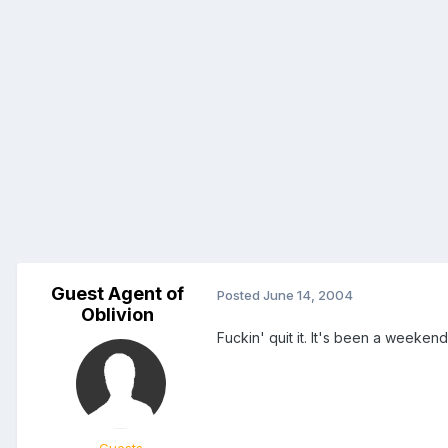
Guest Agent of
Posted
June 14, 2004
Oblivion
Fuckin' quit it. It's been a weekend