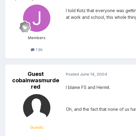
I told Kotz that everyone was gett
at work and school, this whole thing
Members
1.8k
Guest
Posted
June 14, 2004
cobainwasmurde
red
I blame FS and Hermit.
Oh, and the fact that none of us ha
Guests