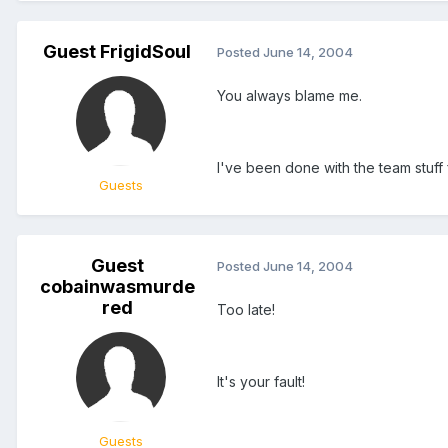
Guest FrigidSoul
Posted
June 14, 2004
You always blame me.
I've been done with the team stuff 
Guests
Guest
Posted
June 14, 2004
cobainwasmurde
red
Too late!
It's your fault!
Guests