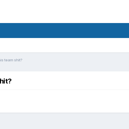
is team shit?
hit?