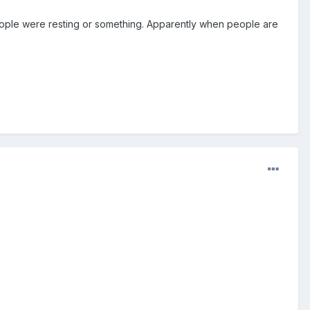
people were resting or something. Apparently when people are