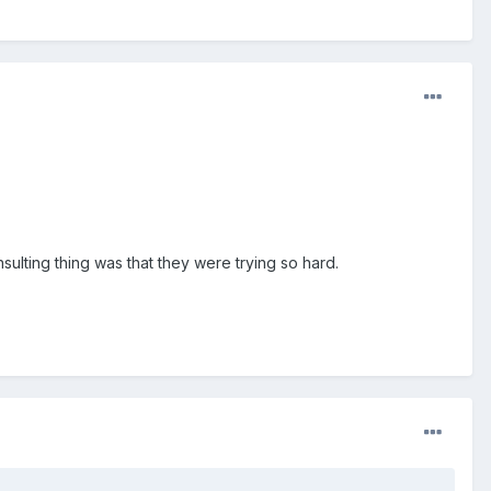
nsulting thing was that they were trying so hard.