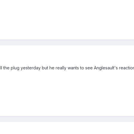
ull the plug yesterday but he really wants to see Anglesault's reactio