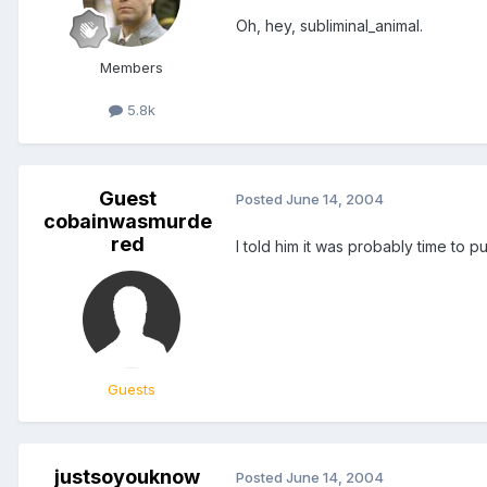
Oh, hey, subliminal_animal.
Members
5.8k
Guest
Posted
June 14, 2004
cobainwasmurde
red
I told him it was probably time to p
Guests
justsoyouknow
Posted
June 14, 2004