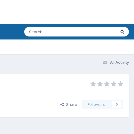
All Activity
Share
Followers
0