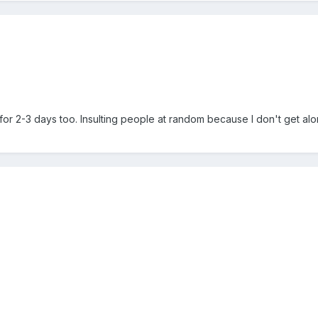
for 2-3 days too. Insulting people at random because I don't get alo