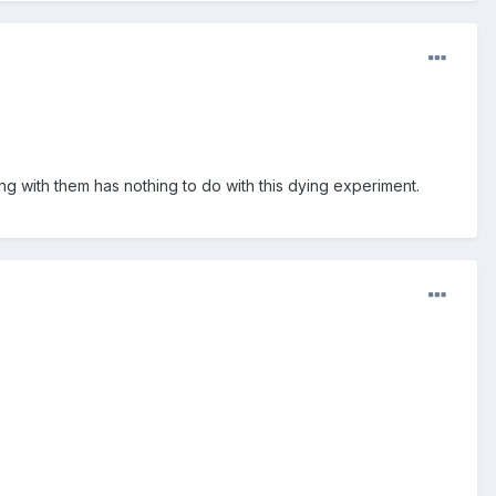
ng with them has nothing to do with this dying experiment.