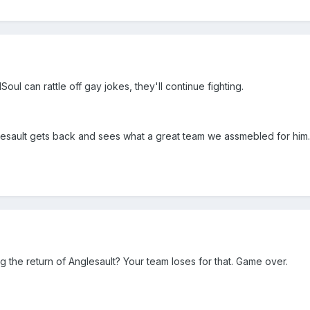
ul can rattle off gay jokes, they'll continue fighting.
nglesault gets back and sees what a great team we assmebled for him.
g the return of Anglesault? Your team loses for that. Game over.