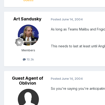
Guests
Art Sandusky
Posted
June 14, 2004
As long as Teams Malibu and FrigidSo
This needs to last at least until A
Members
10.3k
Guest Agent of
Posted
June 14, 2004
Oblivion
So you're saying you're anticipatin