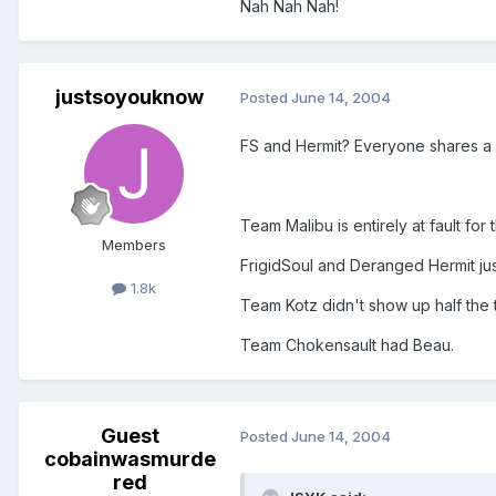
Nah Nah Nah!
justsoyouknow
Posted
June 14, 2004
FS and Hermit? Everyone shares a p
Team Malibu is entirely at fault for
Members
FrigidSoul and Deranged Hermit just 
1.8k
Team Kotz didn't show up half the 
Team Chokensault had Beau.
Guest
Posted
June 14, 2004
cobainwasmurde
red