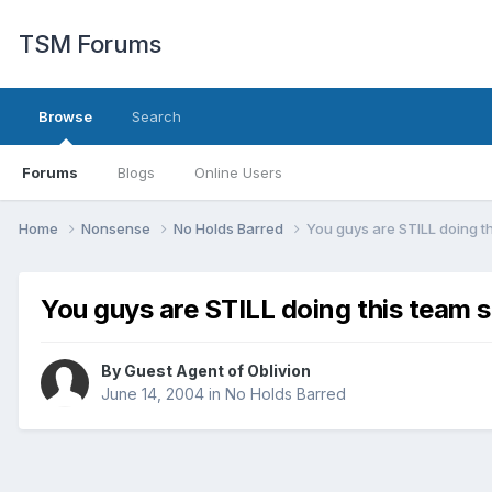
TSM Forums
Browse
Search
Forums
Blogs
Online Users
Home
Nonsense
No Holds Barred
You guys are STILL doing th
You guys are STILL doing this team s
By Guest Agent of Oblivion
June 14, 2004
in
No Holds Barred