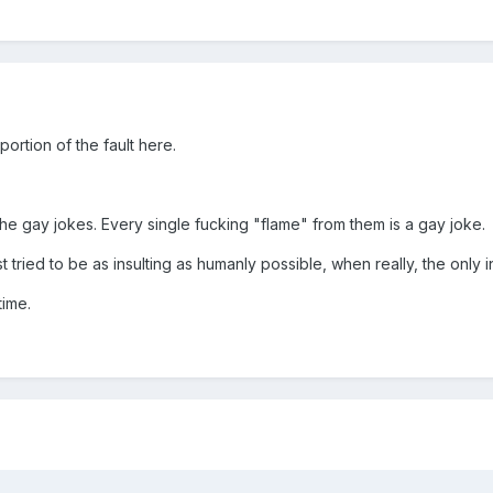
ortion of the fault here.
 the gay jokes. Every single fucking "flame" from them is a gay joke.
tried to be as insulting as humanly possible, when really, the only i
time.