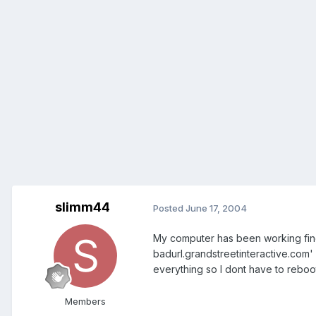
slimm44
Posted
June 17, 2004
My computer has been working fine 
badurl.grandstreetinteractive.com' a
everything so I dont have to reboo
Members