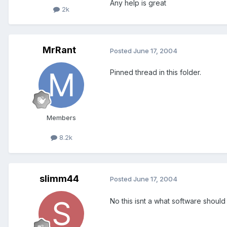
Any help is great
2k
MrRant
Posted
June 17, 2004
Pinned thread in this folder.
Members
8.2k
slimm44
Posted
June 17, 2004
No this isnt a what software should 