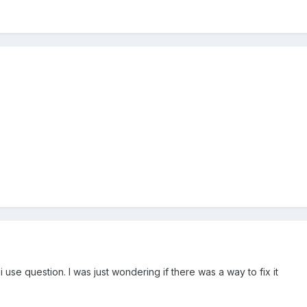
i use question. I was just wondering if there was a way to fix it