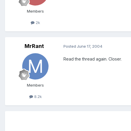
Members
2k
MrRant
Posted
June 17, 2004
Read the thread again. Closer.
Members
8.2k