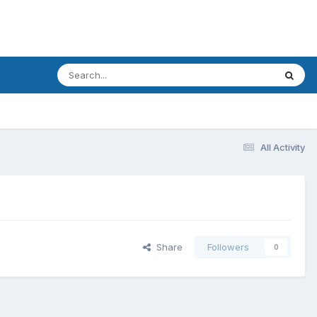
All Activity
Share
Followers
0