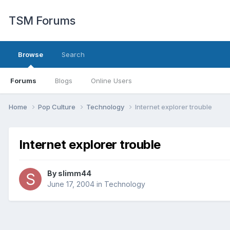
TSM Forums
Browse
Search
Forums
Blogs
Online Users
Home
Pop Culture
Technology
Internet explorer trouble
Internet explorer trouble
By
slimm44
June 17, 2004
in
Technology