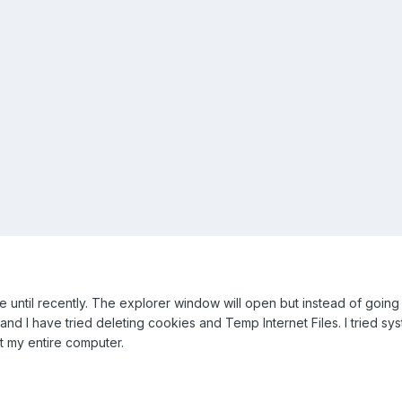
until recently. The explorer window will open but instead of going t
nd I have tried deleting cookies and Temp Internet Files. I tried system
t my entire computer.