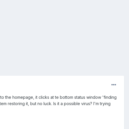
o the homepage, it clicks at te bottom status window 'finding
 restoring it, but no luck. Is it a possible virus? I'm trying