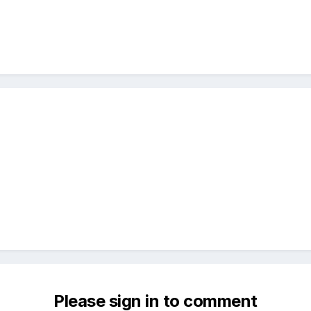
Please sign in to comment