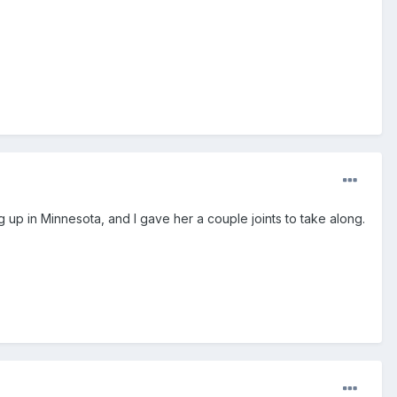
g up in Minnesota, and I gave her a couple joints to take along.