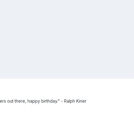
thers out there, happy birthday." - Ralph Kiner