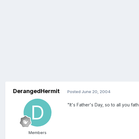
DerangedHermit
Posted
June 20, 2004
"It's Father's Day, so to all you fa
Members