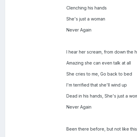
Clenching his hands
She's just a woman
Never Again
I hear her scream, from down the h
Amazing she can even talk at all
She cries to me, Go back to bed
I'm terrified that she'll wind up
Dead in his hands, She's just a w
Never Again
Been there before, but not like this