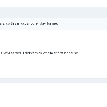
s, so this is just another day for me.
CWM as well. I didn't think of him at first because...