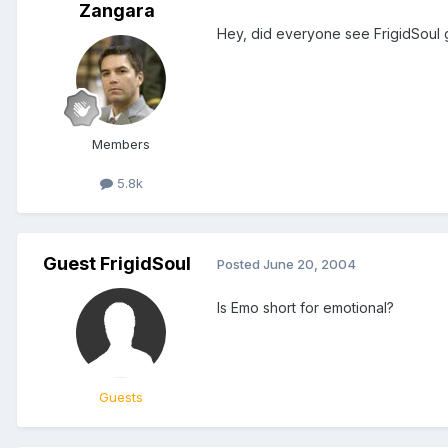
Zangara
Hey, did everyone see FrigidSoul g
Members
5.8k
Guest FrigidSoul
Posted
June 20, 2004
Is Emo short for emotional?
Guests