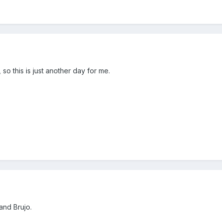
so this is just another day for me.
and Brujo.