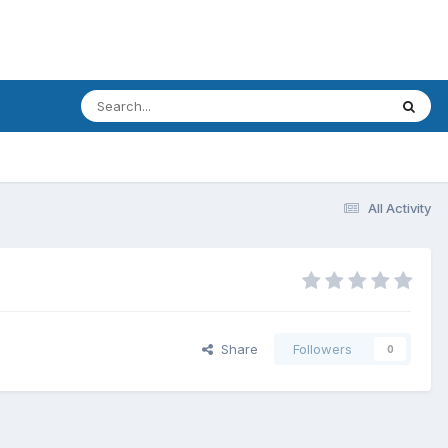
All Activity
Share
Followers
0