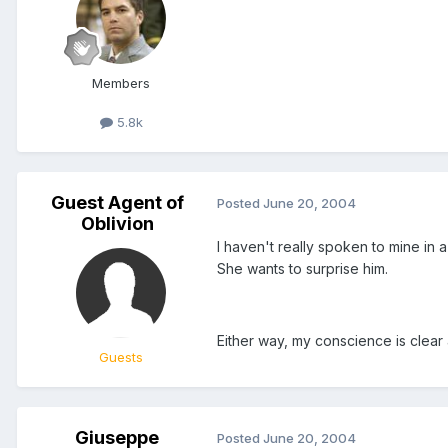
Members
5.8k
Guest Agent of
Posted
June 20, 2004
Oblivion
I haven't really spoken to mine in 
She wants to surprise him.
Either way, my conscience is clear
Guests
Giuseppe
Posted
June 20, 2004