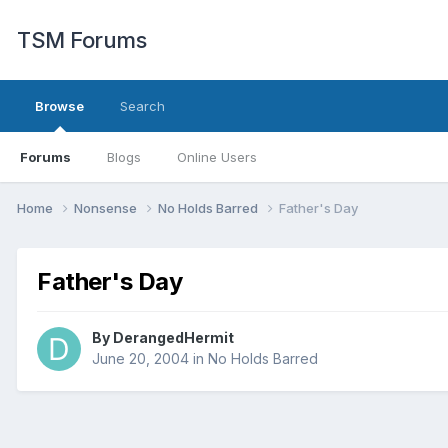
TSM Forums
Browse
Search
Forums
Blogs
Online Users
Home
Nonsense
No Holds Barred
Father's Day
Father's Day
By
DerangedHermit
June 20, 2004
in
No Holds Barred