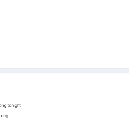
ng tonight
 ring