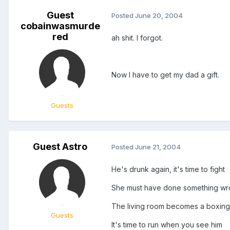
Guest
Posted
June 20, 2004
cobainwasmurde
red
ah shit. I forgot.
Now I have to get my dad a gift.
Guests
Guest Astro
Posted
June 21, 2004
He's drunk again, it's time to fight
She must have done something wro
The living room becomes a boxing
Guests
It's time to run when you see him