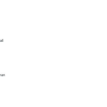
all
oman