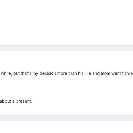
a while, but that's my decision more than his. He and mom went fishin
 about a present.