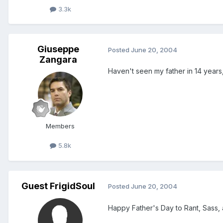
3.3k
Giuseppe
Posted
June 20, 2004
Zangara
Haven't seen my father in 14 years, 
Members
5.8k
Guest FrigidSoul
Posted
June 20, 2004
Happy Father's Day to Rant, Sass, 