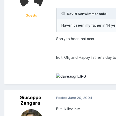
David Schwimmer said:
Guests
Haven't seen my father in 14 year
Sorry to hear that man.
Edit: Oh, and Happy father's day to 
Giuseppe
Posted
June 20, 2004
Zangara
But I killed him.