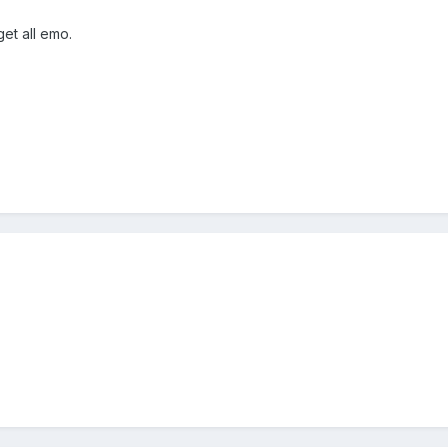
et all emo.