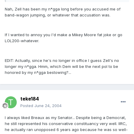
Nah, Zell has been my n*gga long before you accused me of
band-wagon jumping, or whatever that accusation was.
If I wanted to annoy you I'd make a Mikey Moore fat joke or go
LOL200-whatever.
EDIT: Actually, since he's no longer in office I guess Zell's no
longer my n*gga. Hmm, which Dem will be the next pol to be
honored by my n*gga bestowing?...
teke184
Posted
June 24, 2004
I always liked Breaux as my Senator... Despite being a Democrat,
he still represented his conservative constituancy very well. IIRC,
he actually ran unopposed 6 years ago because he was so well-