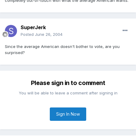
completely out-of-touch with what the average American wants.
SuperJerk
Posted
June 26, 2004
Since the average American doesn't bother to vote, are you
surprised?
Please sign in to comment
You will be able to leave a comment after signing in
Sign In Now