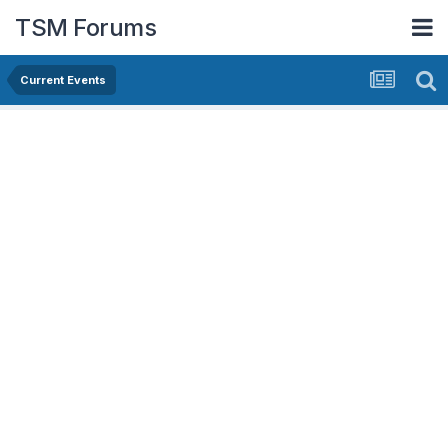
TSM Forums
Current Events