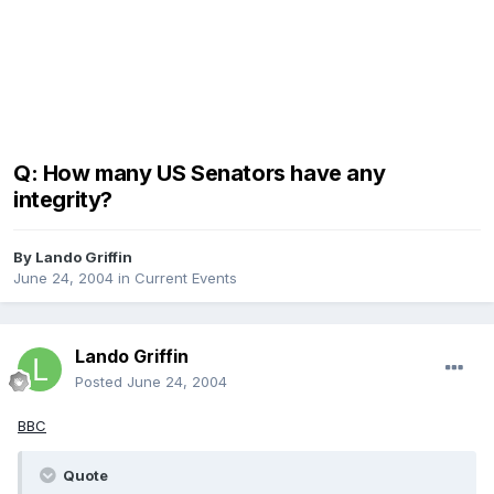
Q: How many US Senators have any
integrity?
By
Lando Griffin
June 24, 2004
in
Current Events
Lando Griffin
Posted
June 24, 2004
BBC
Quote