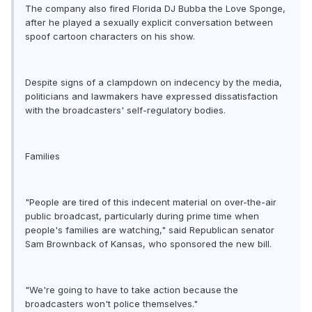
The company also fired Florida DJ Bubba the Love Sponge,
after he played a sexually explicit conversation between
spoof cartoon characters on his show.
Despite signs of a clampdown on indecency by the media,
politicians and lawmakers have expressed dissatisfaction
with the broadcasters' self-regulatory bodies.
Families
"People are tired of this indecent material on over-the-air
public broadcast, particularly during prime time when
people's families are watching," said Republican senator
Sam Brownback of Kansas, who sponsored the new bill.
"We're going to have to take action because the
broadcasters won't police themselves."