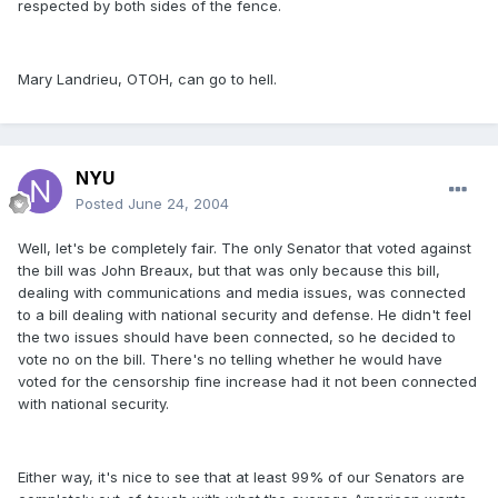
respected by both sides of the fence.
Mary Landrieu, OTOH, can go to hell.
NYU
Posted
June 24, 2004
Well, let's be completely fair. The only Senator that voted against
the bill was John Breaux, but that was only because this bill,
dealing with communications and media issues, was connected
to a bill dealing with national security and defense. He didn't feel
the two issues should have been connected, so he decided to
vote no on the bill. There's no telling whether he would have
voted for the censorship fine increase had it not been connected
with national security.
Either way, it's nice to see that at least 99% of our Senators are