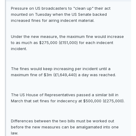
Pressure on US broadcasters to "clean up" their act
mounted on Tuesday when the US Senate backed
increased fines for airing indecent material.
Under the new measure, the maximum fine would increase
to as much as $275,000 (£151,000) for each indecent
incident.
The fines would keep increasing per incident until a
maximum fine of $3m (£1,649,440) a day was reached.
The US House of Representatives passed a similar bill in
March that set fines for indecency at $500,000 (£275,000).
Differences between the two bills must be worked out
before the new measures can be amalgamated into one
law.