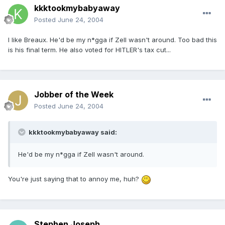
kkktookmybabyaway
Posted
June 24, 2004
I like Breaux. He'd be my n*gga if Zell wasn't around. Too bad this
is his final term. He also voted for HITLER's tax cut...
Jobber of the Week
Posted
June 24, 2004
kkktookmybabyaway said:
He'd be my n*gga if Zell wasn't around.
You're just saying that to annoy me, huh?
Stephen Joseph