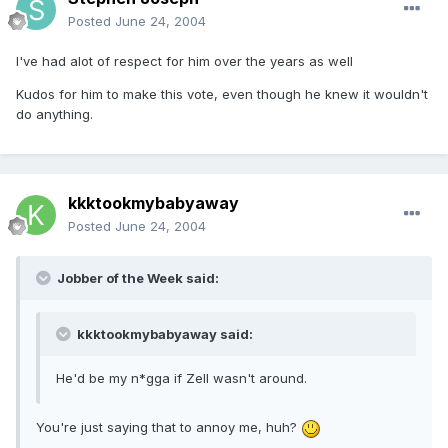
Posted
June 24, 2004
I've had alot of respect for him over the years as well
Kudos for him to make this vote, even though he knew it wouldn't
do anything.
kkktookmybabyaway
Posted
June 24, 2004
Jobber of the Week said:
kkktookmybabyaway said:
He'd be my n*gga if Zell wasn't around.
You're just saying that to annoy me, huh?