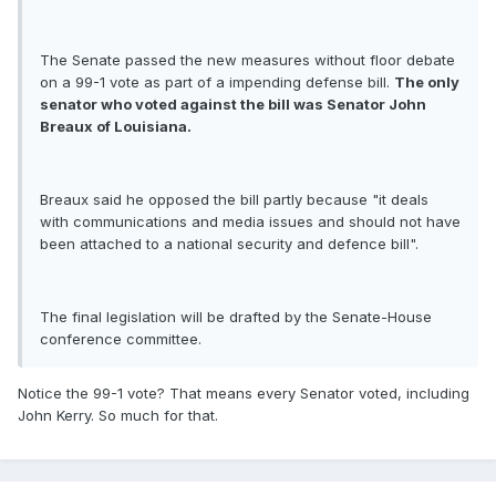
The Senate passed the new measures without floor debate
on a 99-1 vote as part of a impending defense bill.
The only
senator who voted against the bill was Senator John
Breaux of Louisiana.
Breaux said he opposed the bill partly because "it deals
with communications and media issues and should not have
been attached to a national security and defence bill".
The final legislation will be drafted by the Senate-House
conference committee.
Notice the 99-1 vote? That means every Senator voted, including
John Kerry. So much for that.