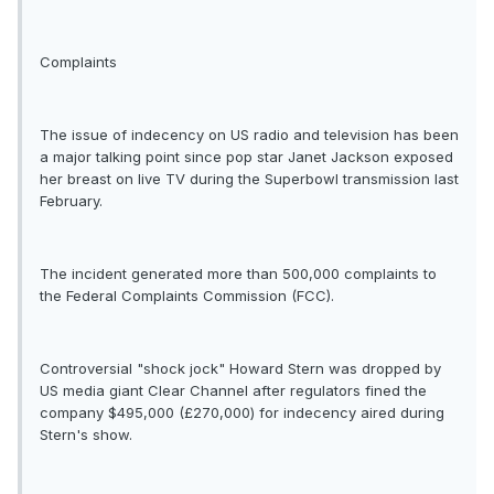
Complaints
The issue of indecency on US radio and television has been
a major talking point since pop star Janet Jackson exposed
her breast on live TV during the Superbowl transmission last
February.
The incident generated more than 500,000 complaints to
the Federal Complaints Commission (FCC).
Controversial "shock jock" Howard Stern was dropped by
US media giant Clear Channel after regulators fined the
company $495,000 (£270,000) for indecency aired during
Stern's show.