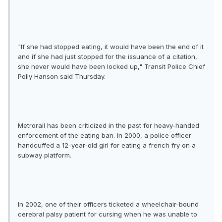
"If she had stopped eating, it would have been the end of it
and if she had just stopped for the issuance of a citation,
she never would have been locked up," Transit Police Chief
Polly Hanson said Thursday.
Metrorail has been criticized in the past for heavy-handed
enforcement of the eating ban. In 2000, a police officer
handcuffed a 12-year-old girl for eating a french fry on a
subway platform.
In 2002, one of their officers ticketed a wheelchair-bound
cerebral palsy patient for cursing when he was unable to