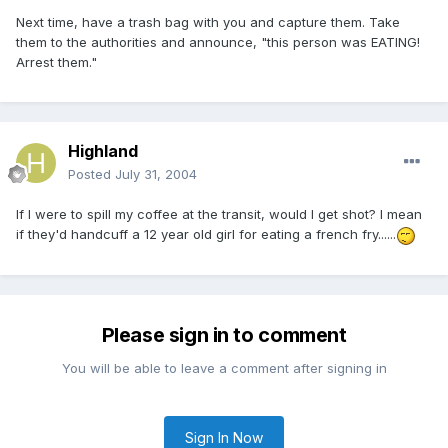
Next time, have a trash bag with you and capture them. Take
them to the authorities and announce, "this person was EATING!
Arrest them."
Highland
Posted
July 31, 2004
If I were to spill my coffee at the transit, would I get shot? I mean
if they'd handcuff a 12 year old girl for eating a french fry......
Please sign in to comment
You will be able to leave a comment after signing in
Sign In Now