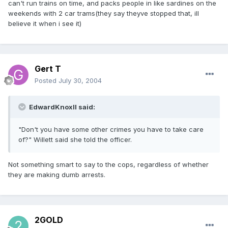
can't run trains on time, and packs people in like sardines on the
weekends with 2 car trams(they say theyve stopped that, ill
believe it when i see it)
Gert T
Posted
July 30, 2004
EdwardKnoxII said:
"Don't you have some other crimes you have to take care
of?" Willett said she told the officer.
Not something smart to say to the cops, regardless of whether
they are making dumb arrests.
2GOLD