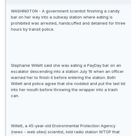
WASHINGTON - A government scientist finishing a candy
bar on her way into a subway station where eating is
prohibited was arrested, handcuffed and detained for three
hours by transit police.
Stephanie Willett said she was eating a PayDay bar on an
escalator descending into a station July 16 when an officer
warned her to finish it before entering the station. Both
Willett and police agree that she nodded and put the last bit
into her mouth before throwing the wrapper into a trash
can.
Willett, a 45-year-old Environmental Protection Agency
(news - web sites) scientist, told radio station WTOP that