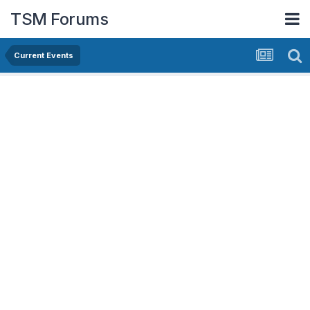
TSM Forums
Current Events