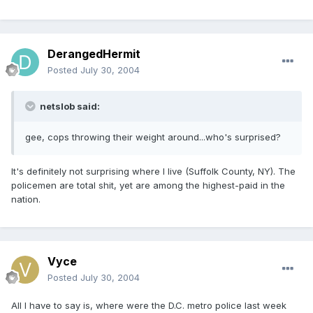
DerangedHermit
Posted
July 30, 2004
netslob said:
gee, cops throwing their weight around...who's surprised?
It's definitely not surprising where I live (Suffolk County, NY). The
policemen are total shit, yet are among the highest-paid in the
nation.
Vyce
Posted
July 30, 2004
All I have to say is, where were the D.C. metro police last week