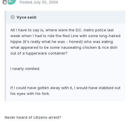
Posted
July 30, 2004
Vyce said:
All I have to say is, where were the D.C. metro police last
week when I had to ride the Red Line with some long-haired
hippie (it's really what he was - honest) who was eating
what appeared to be some nauseating chicken & rice dish
out of a tupperware container?
I nearly vomited.
If I could have gotten away with it, I would have stabbed out
his eyes with his fork.
Never heard of citizens arrest?