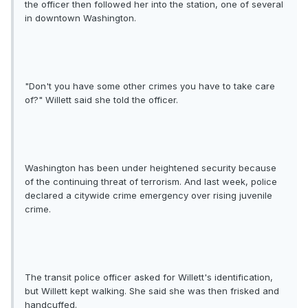
the officer then followed her into the station, one of several
in downtown Washington.
"Don't you have some other crimes you have to take care
of?" Willett said she told the officer.
Washington has been under heightened security because
of the continuing threat of terrorism. And last week, police
declared a citywide crime emergency over rising juvenile
crime.
The transit police officer asked for Willett's identification,
but Willett kept walking. She said she was then frisked and
handcuffed.