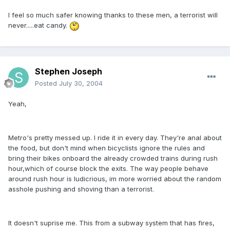
I feel so much safer knowing thanks to these men, a terrorist will
never.....eat candy.
Stephen Joseph
Posted
July 30, 2004
Yeah,
Metro's pretty messed up. I ride it in every day. They're anal about
the food, but don't mind when bicyclists ignore the rules and
bring their bikes onboard the already crowded trains during rush
hour,which of course block the exits. The way people behave
around rush hour is ludicrious, im more worried about the random
asshole pushing and shoving than a terrorist.
It doesn't suprise me. This from a subway system that has fires,