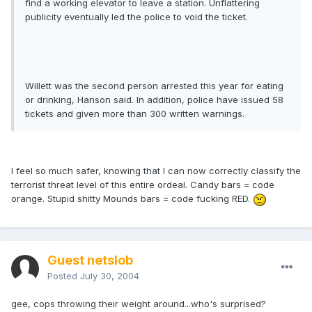
find a working elevator to leave a station. Unflattering
publicity eventually led the police to void the ticket.
Willett was the second person arrested this year for eating
or drinking, Hanson said. In addition, police have issued 58
tickets and given more than 300 written warnings.
I feel so much safer, knowing that I can now correctly classify the
terrorist threat level of this entire ordeal. Candy bars = code
orange. Stupid shitty Mounds bars = code fucking RED.
Guest netslob
Posted
July 30, 2004
gee, cops throwing their weight around...who's surprised?