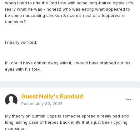
when I had to ride the Red Line with some long-haired hippie (it's
really what he was - honest) who was eating what appeared to
be some nauseating chicken & rice dish out of a tupperware
container?
I nearly vomited.
If I could have gotten away with it, I would have stabbed out his
eyes with his fork.
Guest Nelly's Bandaid
Posted
July 30, 2004
My theory on Suffolk Cops is someone spread a really bad and
long lasting case of herpes back in 89 that's just been cycling
ever since.