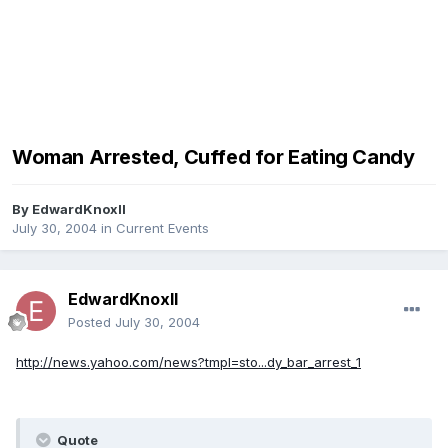
Woman Arrested, Cuffed for Eating Candy
By
EdwardKnoxII
July 30, 2004
in
Current Events
EdwardKnoxII
Posted
July 30, 2004
http://news.yahoo.com/news?tmpl=sto...dy_bar_arrest_1
Quote