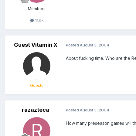
Members
11.9k
Guest Vitamin X
Posted
August 3, 2004
About fucking time. Who are the R
Guests
razazteca
Posted
August 3, 2004
How many preseason games will th