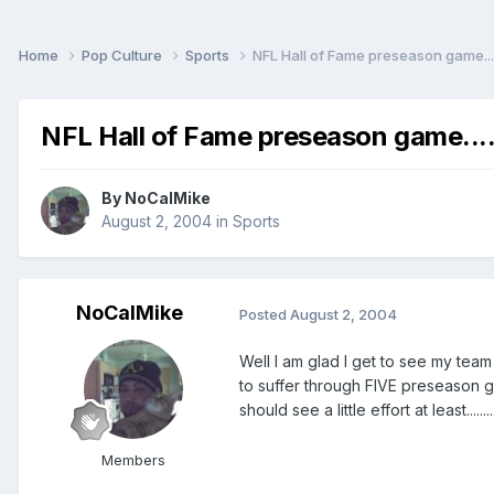
Home
Pop Culture
Sports
NFL Hall of Fame preseason game....
NFL Hall of Fame preseason game....
By
NoCalMike
August 2, 2004
in
Sports
NoCalMike
Posted
August 2, 2004
Well I am glad I get to see my team
to suffer through FIVE preseason g
should see a little effort at least..
Members