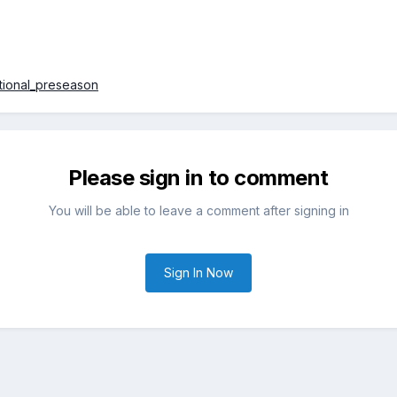
ational_preseason
Please sign in to comment
You will be able to leave a comment after signing in
Sign In Now