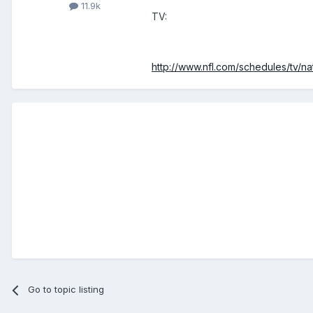
11.9k
TV:
http://www.nfl.com/schedules/tv/n
Go to topic listing