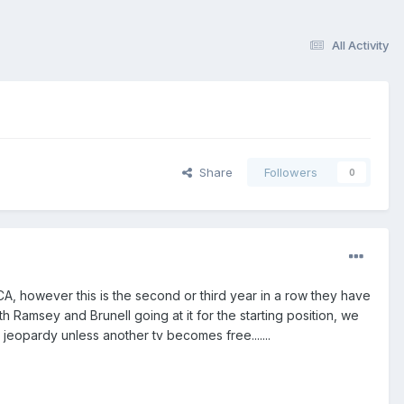
All Activity
Share
Followers
0
 CA, however this is the second or third year in a row they have
 Ramsey and Brunell going at it for the starting position, we
in jeopardy unless another tv becomes free.......