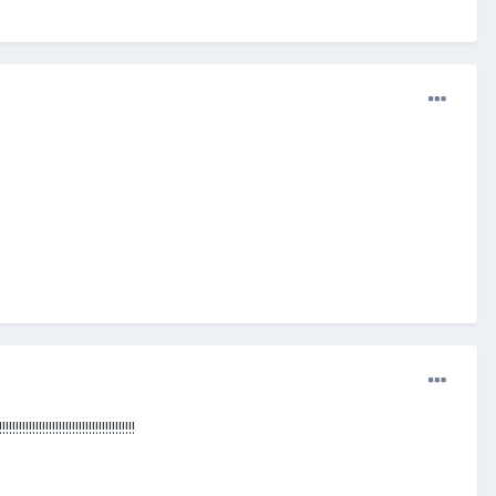
!!!!!!!!!!!!!!!!!!!!!!!!!!!!!!!!