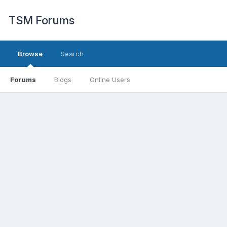
TSM Forums
Browse
Search
Forums
Blogs
Online Users