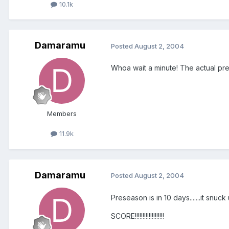
10.1k
Damaramu
Posted
August 2, 2004
Whoa wait a minute! The actual pr
Members
11.9k
Damaramu
Posted
August 2, 2004
Preseason is in 10 days.......it snuck up on me.......but Y
SCORE!!!!!!!!!!!!!!!!!!!