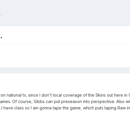
.
.
 on national tv, since I don't local coverage of the Skins out here in
ames. Of course, Gibbs can put preseason into perspective. Also with
........I have class so I am gonna tape the game, which puts taping Raw 