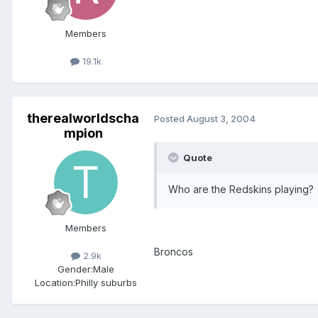
Members
19.1k
therealworldscha
Posted
August 3, 2004
mpion
Quote
Who are the Redskins playing?
Members
Broncos
2.9k
Gender:
Male
Location:
Philly suburbs