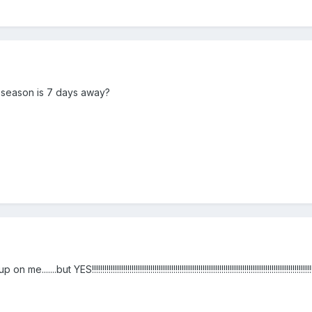
eseason is 7 days away?
ES!!!!!!!!!!!!!!!!!!!!!!!!!!!!!!!!!!!!!!!!!!!!!!!!!!!!!!!!!!!!!!!!!!!!!!!!!!!!!!!!!!!!!!!!!!!!!!!!!!!!!!!!!!!!!!!!!!