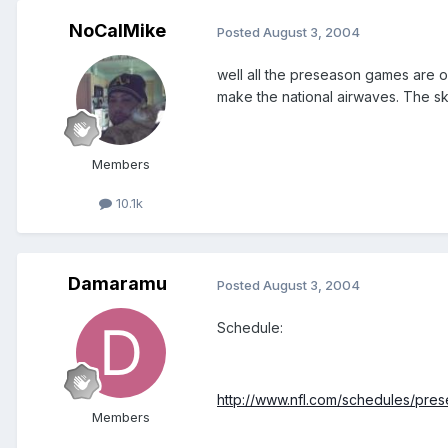
NoCalMike
Posted
August 3, 2004
well all the preseason games are o
make the national airwaves. The sk
Members
10.1k
Damaramu
Posted
August 3, 2004
Schedule:
http://www.nfl.com/schedules/pre
Members