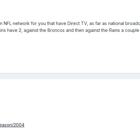
n NFL network for you that have Direct TV, as far as national broa
ins have 2, against the Broncos and then against the Rams a couple 
season/2004