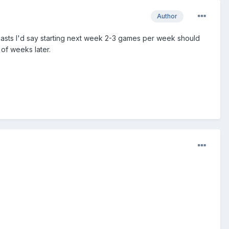
Author
dcasts I'd say starting next week 2-3 games per week should
of weeks later.