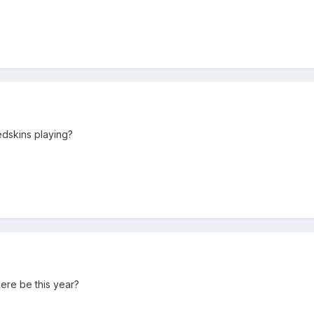
edskins playing?
ere be this year?