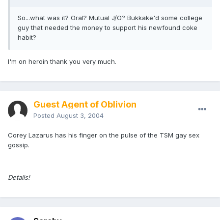
So...what was it? Oral? Mutual J/O? Bukkake'd some college
guy that needed the money to support his newfound coke
habit?
I'm on heroin thank you very much.
Guest Agent of Oblivion
Posted
August 3, 2004
Corey Lazarus has his finger on the pulse of the TSM gay sex
gossip.
Details!