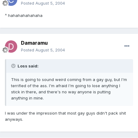
Posted
August 5, 2004
^ hahahahahahaha
Damaramu
Posted
August 5, 2004
Loss said:
This is going to sound weird coming from a gay guy, but I'm
terrified of the ass. I'm afraid I'm going to lose anything I
stick in there, and there's no way anyone is putting
anything in mine.
I was under the impression that most gay guys didn't pack shit
anyways.