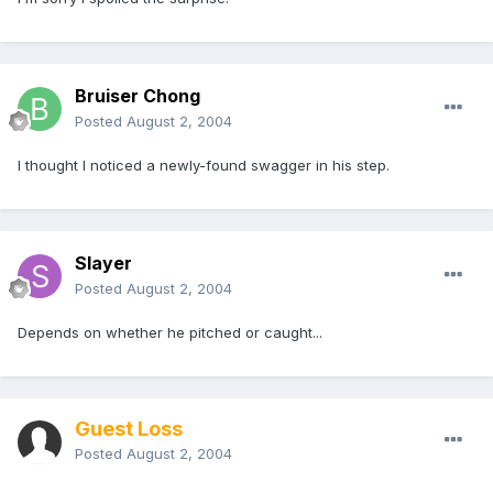
Bruiser Chong
Posted
August 2, 2004
I thought I noticed a newly-found swagger in his step.
Slayer
Posted
August 2, 2004
Depends on whether he pitched or caught...
Guest Loss
Posted
August 2, 2004