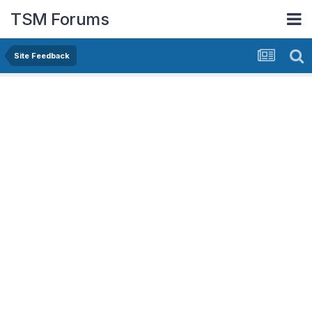
TSM Forums
Site Feedback