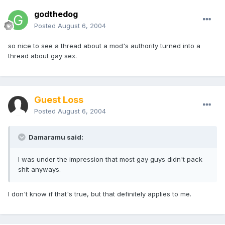
godthedog
Posted
August 6, 2004
so nice to see a thread about a mod's authority turned into a
thread about gay sex.
Guest Loss
Posted
August 6, 2004
Damaramu said:
I was under the impression that most gay guys didn't pack
shit anyways.
I don't know if that's true, but that definitely applies to me.