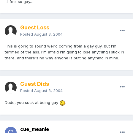
...I feel so gay...
Guest Loss
Posted
August 3, 2004
This is going to sound weird coming from a gay guy, but I'm
terrified of the ass. I'm afraid I'm going to lose anything I stick in
there, and there's no way anyone is putting anything in mine.
Guest Dids
Posted
August 3, 2004
Dude, you suck at being gay
.
cue_meanie