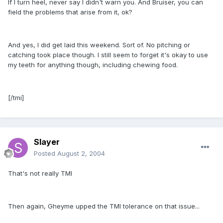
If I turn heel, never say I didn't warn you. And Bruiser, you can
field the problems that arise from it, ok?
And yes, I did get laid this weekend. Sort of. No pitching or
catching took place though. I still seem to forget it's okay to use
my teeth for anything though, including chewing food.
[/tmi]
Slayer
Posted
August 2, 2004
That's not really TMI
Then again, Gheyme upped the TMI tolerance on that issue...