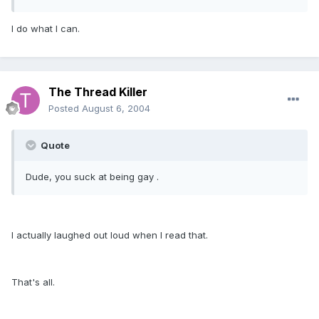
I do what I can.
The Thread Killer
Posted
August 6, 2004
Quote
Dude, you suck at being gay .
I actually laughed out loud when I read that.
That's all.