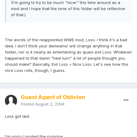
(I'm going to try to be much "nicer" this time around as a
mod and I hope that the tone of this folder will be reflective
of that.)
The words of the reappointed WWE mod, Loss. I think it's a bad
idea. I don't think your demeanor will change anything in that
folder, nor is it nearly as entertaining as quasi-evil Loss. Whatever
happened to that damn "heel turn" a lot of people thought you
should make? Basically, Evil Loss > Nice Loss. Let's see how this
nice Loss rolls, though, I guess.
Guest Agent of Oblivion
Posted
August 2, 2004
Loss got laid.
I'm sorry I spoiled the surprise.