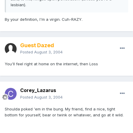
lesbian).
By your definition, I'm a virgin. Cuh-RAZY.
Guest Dazed
Posted
August 3, 2004
You'll feel right at home on the internet, then Loss
Corey_Lazarus
Posted
August 3, 2004
Shoulda poked 'em in the bung. My friend, find a nice, tight
bottom for yourself, bear or twink or whatever, and go at it wild.