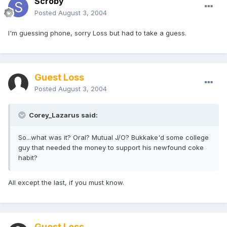
Scroby
Posted
August 3, 2004
I'm guessing phone, sorry Loss but had to take a guess.
Guest Loss
Posted
August 3, 2004
Corey_Lazarus said:
So...what was it? Oral? Mutual J/O? Bukkake'd some college
guy that needed the money to support his newfound coke
habit?
All except the last, if you must know.
Guest Loss