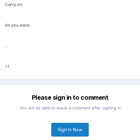
Carry on.
As you were.
...
+1
Please sign in to comment
You will be able to leave a comment after signing in
Sign In Now