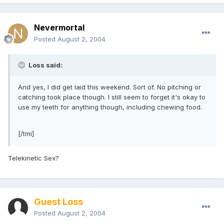
Nevermortal
Posted
August 2, 2004
Loss said:
And yes, I did get laid this weekend. Sort of. No pitching or
catching took place though. I still seem to forget it's okay to
use my teeth for anything though, including chewing food.
[/tmi]
Telekinetic Sex?
Guest Loss
Posted
August 2, 2004