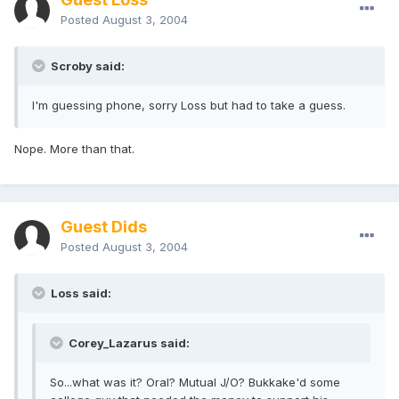
Posted
August 3, 2004
Scroby said:
I'm guessing phone, sorry Loss but had to take a guess.
Nope. More than that.
Guest Dids
Posted
August 3, 2004
Loss said:
Corey_Lazarus said:
So...what was it? Oral? Mutual J/O? Bukkake'd some