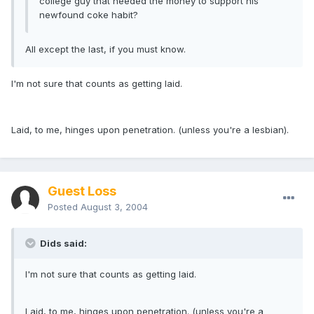
college guy that needed the money to support his
newfound coke habit?
All except the last, if you must know.
I'm not sure that counts as getting laid.
Laid, to me, hinges upon penetration. (unless you're a lesbian).
Guest Loss
Posted
August 3, 2004
Dids said:
I'm not sure that counts as getting laid.
Laid, to me, hinges upon penetration. (unless you're a