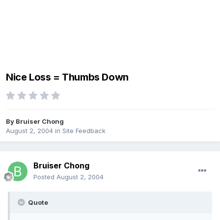
Nice Loss = Thumbs Down
By
Bruiser Chong
August 2, 2004
in
Site Feedback
Bruiser Chong
Posted
August 2, 2004
Quote