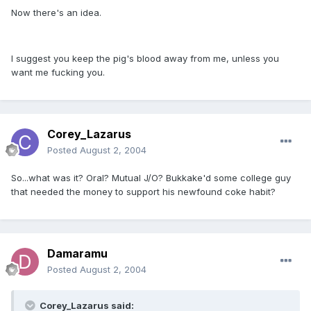
Now there's an idea.
I suggest you keep the pig's blood away from me, unless you
want me fucking you.
Corey_Lazarus
Posted
August 2, 2004
So...what was it? Oral? Mutual J/O? Bukkake'd some college guy
that needed the money to support his newfound coke habit?
Damaramu
Posted
August 2, 2004
Corey_Lazarus said: