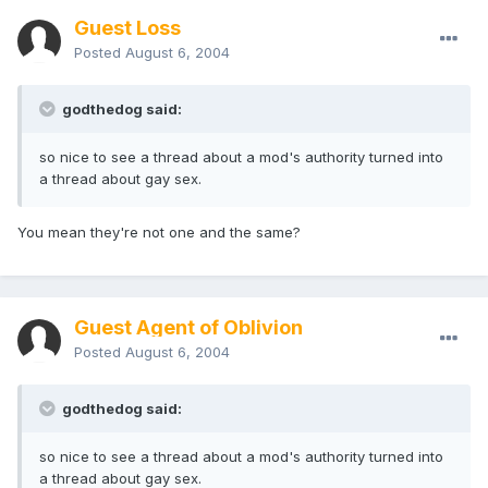
Guest Loss
Posted
August 6, 2004
godthedog said:
so nice to see a thread about a mod's authority turned into
a thread about gay sex.
You mean they're not one and the same?
Guest Agent of Oblivion
Posted
August 6, 2004
godthedog said:
so nice to see a thread about a mod's authority turned into
a thread about gay sex.