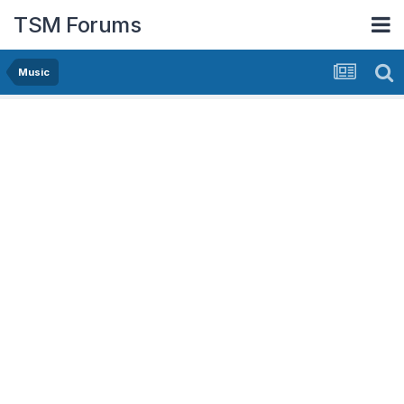
TSM Forums
Music