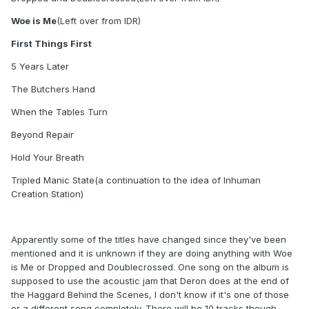
Woe is Me
(Left over from IDR)
First Things First
5 Years Later
The Butchers Hand
When the Tables Turn
Beyond Repair
Hold Your Breath
Tripled Manic State(a continuation to the idea of Inhuman
Creation Station)
Apparently some of the titles have changed since they've been
mentioned and it is unknown if they are doing anything with Woe
is Me or Dropped and Doublecrossed. One song on the album is
supposed to use the acoustic jam that Deron does at the end of
the Haggard Behind the Scenes, I don't know if it's one of those
or a different song completely. There will be 10 tracks though.