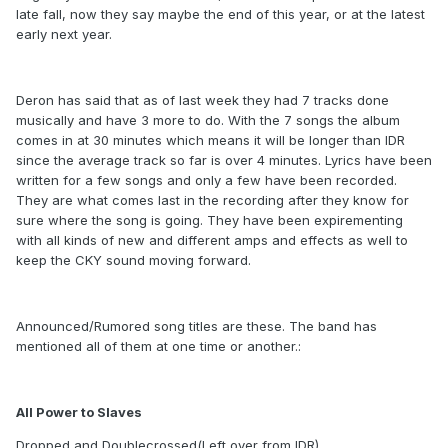
late fall, now they say maybe the end of this year, or at the latest
early next year.
Deron has said that as of last week they had 7 tracks done
musically and have 3 more to do. With the 7 songs the album
comes in at 30 minutes which means it will be longer than IDR
since the average track so far is over 4 minutes. Lyrics have been
written for a few songs and only a few have been recorded.
They are what comes last in the recording after they know for
sure where the song is going. They have been expirementing
with all kinds of new and different amps and effects as well to
keep the CKY sound moving forward.
Announced/Rumored song titles are these. The band has
mentioned all of them at one time or another.:
All Power to Slaves
Dropped and Doublecrossed(Left over from IDR)