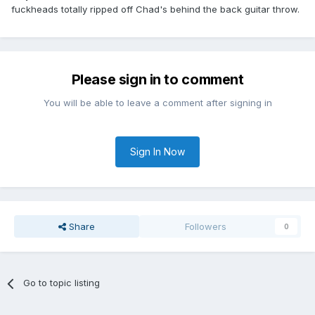
fuckheads totally ripped off Chad's behind the back guitar throw.
Please sign in to comment
You will be able to leave a comment after signing in
Sign In Now
Share
Followers
0
Go to topic listing