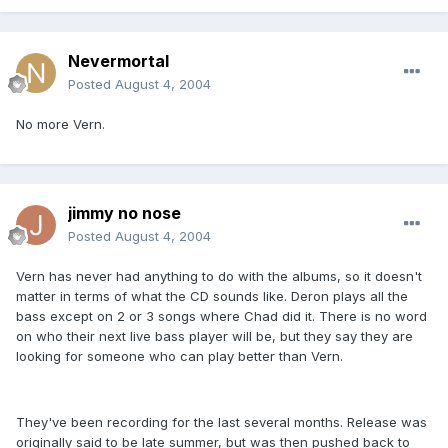
Nevermortal
Posted
August 4, 2004
No more Vern.
jimmy no nose
Posted
August 4, 2004
Vern has never had anything to do with the albums, so it doesn't
matter in terms of what the CD sounds like. Deron plays all the
bass except on 2 or 3 songs where Chad did it. There is no word
on who their next live bass player will be, but they say they are
looking for someone who can play better than Vern.
They've been recording for the last several months. Release was
originally said to be late summer, but was then pushed back to