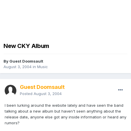
New CKY Album
By Guest Doomsault
August 3, 2004
in
Music
Guest Doomsault
Posted
August 3, 2004
I been lurking around the website lately and have seen the band
talking about a new album but haven't seen anything about the
release date, anyone else got any inside information or heard any
rumors?