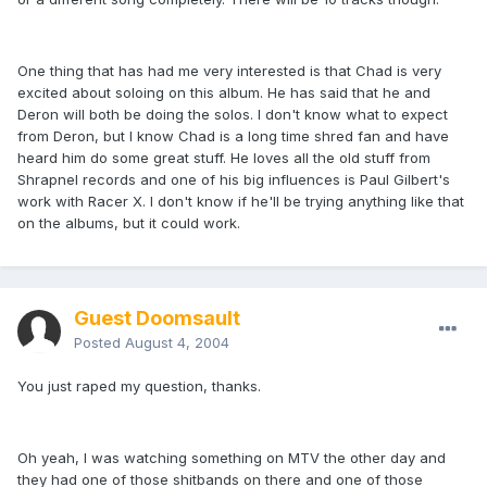
One thing that has had me very interested is that Chad is very
excited about soloing on this album. He has said that he and
Deron will both be doing the solos. I don't know what to expect
from Deron, but I know Chad is a long time shred fan and have
heard him do some great stuff. He loves all the old stuff from
Shrapnel records and one of his big influences is Paul Gilbert's
work with Racer X. I don't know if he'll be trying anything like that
on the albums, but it could work.
Guest Doomsault
Posted
August 4, 2004
You just raped my question, thanks.
Oh yeah, I was watching something on MTV the other day and
they had one of those shitbands on there and one of those