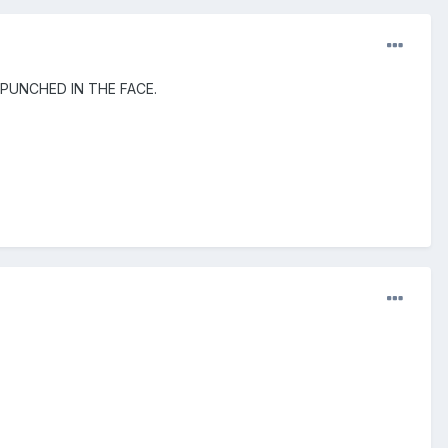
ing PUNCHED IN THE FACE.