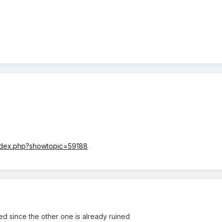
index.php?showtopic=59188
d since the other one is already ruined