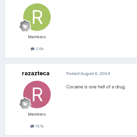
Members
2.6k
razazteca
Posted
August 6, 2004
Cocaine is one hell of a drug.
Members
19.1k