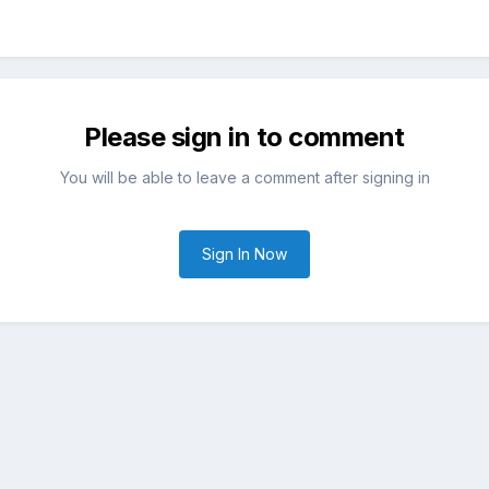
Please sign in to comment
You will be able to leave a comment after signing in
Sign In Now