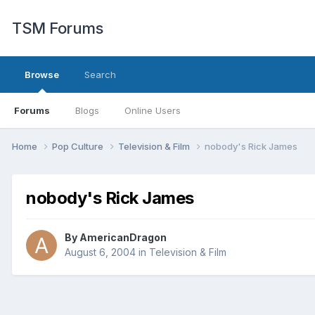
TSM Forums
Browse
Search
Forums
Blogs
Online Users
Home
Pop Culture
Television & Film
nobody's Rick James
nobody's Rick James
By
AmericanDragon
August 6, 2004
in
Television & Film