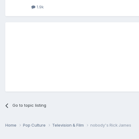
1.9k
Go to topic listing
Home
Pop Culture
Television & Film
nobody's Rick James