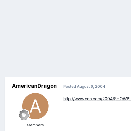
AmericanDragon
Posted
August 6, 2004
http://www.cnn.com/2004/SHOWBIZ/
Members