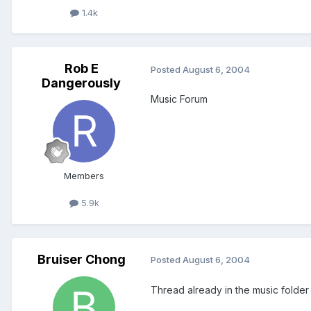
1.4k
Rob E
Posted
August 6, 2004
Dangerously
Music Forum
Members
5.9k
Bruiser Chong
Posted
August 6, 2004
Thread already in the music folder 