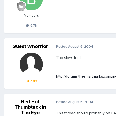
Members
6.7k
Guest Whorrior
Posted
August 6, 2004
Too slow, fool.
http://forums.thesmartmarks.com/
Guests
Red Hot
Posted
August 6, 2004
Thumbtack In
The Eye
This thread should probably be use