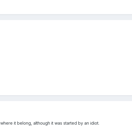
where it belong, although it was started by an idiot.