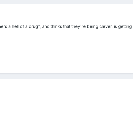
s a hell of a drug", and thinks that they're being clever, is gett