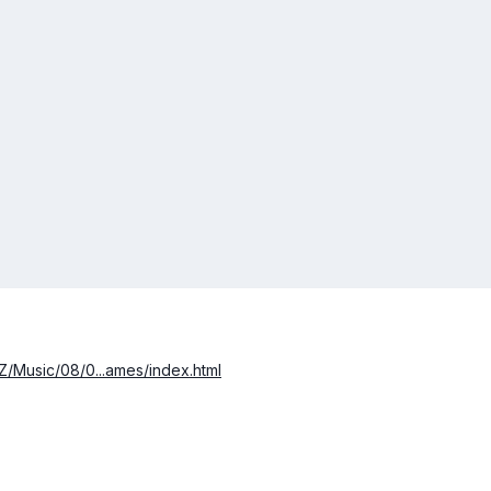
Music/08/0...ames/index.html