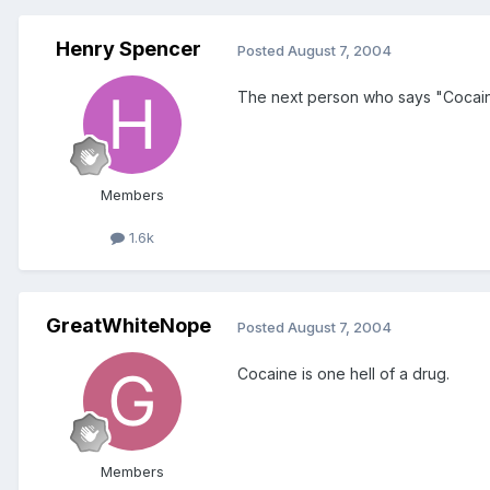
Henry Spencer
Posted
August 7, 2004
The next person who says "Cocaine'
Members
1.6k
GreatWhiteNope
Posted
August 7, 2004
Cocaine is one hell of a drug.
Members