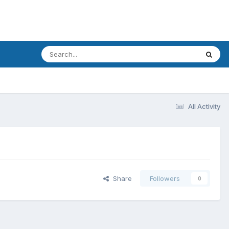
All Activity
Share
Followers
0