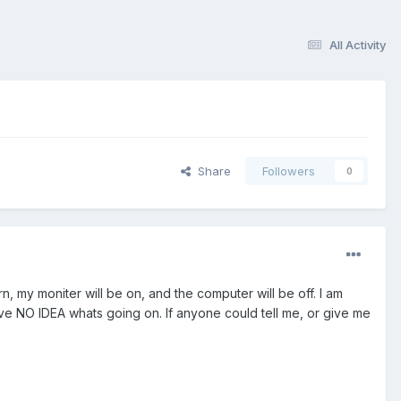
All Activity
Share
Followers
0
, my moniter will be on, and the computer will be off. I am
I have NO IDEA whats going on. If anyone could tell me, or give me