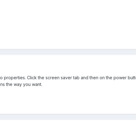
o properties. Click the screen saver tab and then on the power butto
ions the way you want.