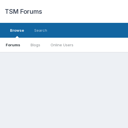
TSM Forums
Browse
Search
Forums
Blogs
Online Users