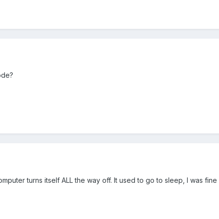
ode?
puter turns itself ALL the way off. It used to go to sleep, I was fine w