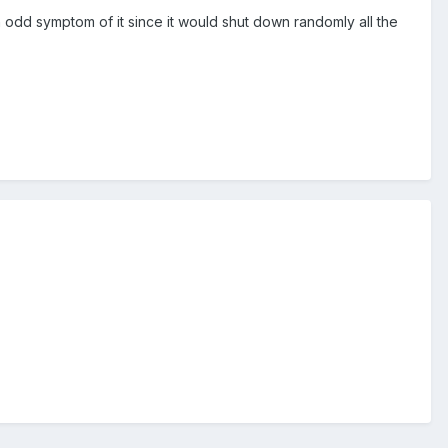
n odd symptom of it since it would shut down randomly all the