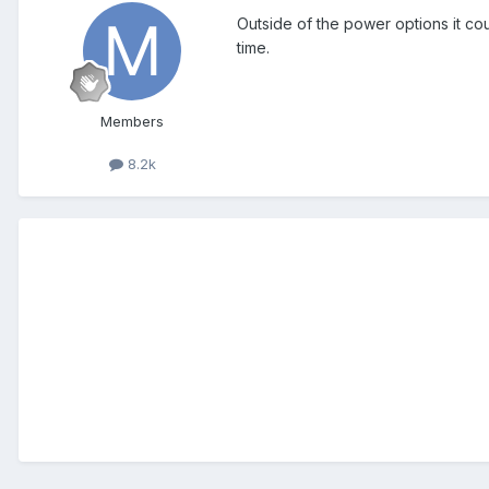
Outside of the power options it cou
time.
Members
8.2k