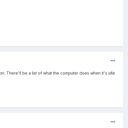
n. There'll be a list of what the computer does when it's idle