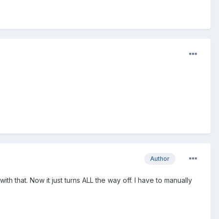
Author
ith that. Now it just turns ALL the way off. I have to manually