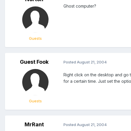
Ghost computer?
Guests
Guest Fook
Posted
August 21, 2004
Right click on the desktop and go t
for a certain time. Just set the opt
Guests
MrRant
Posted
August 21, 2004