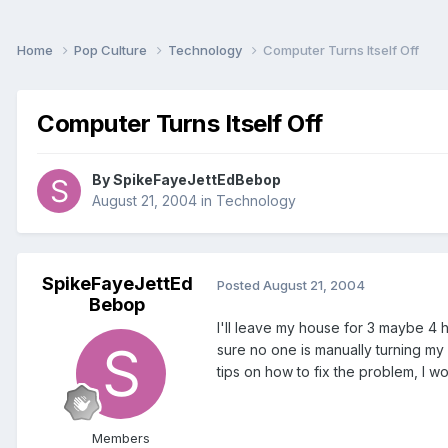
Home
Pop Culture
Technology
Computer Turns Itself Off
Computer Turns Itself Off
By
SpikeFayeJettEdBebop
August 21, 2004
in
Technology
SpikeFayeJettEd
Posted
August 21, 2004
Bebop
I'll leave my house for 3 maybe 4 h
sure no one is manually turning my c
tips on how to fix the problem, I wo
Members