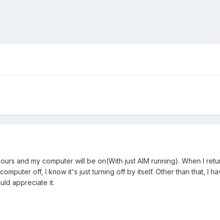
ours and my computer will be on(With just AIM running). When I return
omputer off, I know it's just turning off by itself. Other than that, 
uld appreciate it.