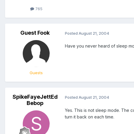
765
Guest Fook
Posted
August 21, 2004
Have you never heard of sleep m
Guests
SpikeFayeJettEd
Posted
August 21, 2004
Bebop
Yes. This is not sleep mode. The com
turn it back on each time.