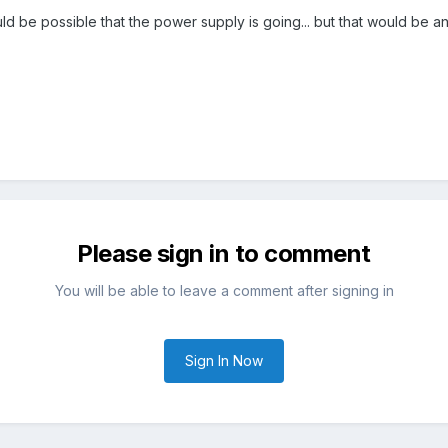
ld be possible that the power supply is going... but that would be a
Please sign in to comment
You will be able to leave a comment after signing in
Sign In Now