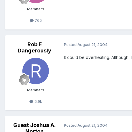
Members
765
Rob E
Posted
August 21, 2004
Dangerously
It could be overheating. Although, 
Members
5.9k
Guest Joshua A.
Posted
August 21, 2004
Norton