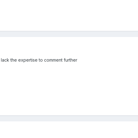
I lack the expertise to comment further