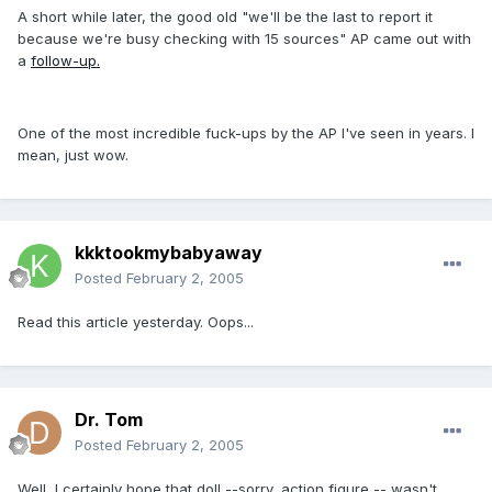
A short while later, the good old "we'll be the last to report it
because we're busy checking with 15 sources" AP came out with
a
follow-up.
One of the most incredible fuck-ups by the AP I've seen in years. I
mean, just wow.
kkktookmybabyaway
Posted
February 2, 2005
Read this article yesterday. Oops...
Dr. Tom
Posted
February 2, 2005
Well, I certainly hope that doll --sorry, action figure -- wasn't