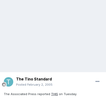
The Tino Standard
Posted
February 2, 2005
The Associated Press reported
THIS
on Tuesday.