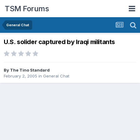
TSM Forums
General Chat
U.S. solider captured by Iraqi militants
By
The Tino Standard
February 2, 2005
in
General Chat