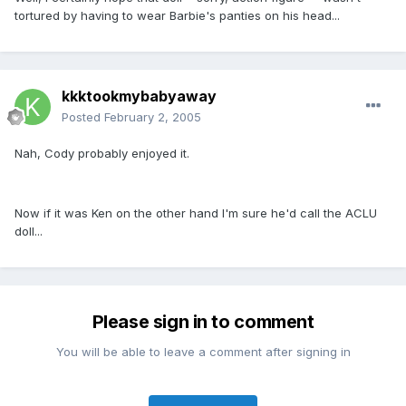
tortured by having to wear Barbie's panties on his head...
kkktookmybabyaway
Posted
February 2, 2005
Nah, Cody probably enjoyed it.
Now if it was Ken on the other hand I'm sure he'd call the ACLU
doll...
Please sign in to comment
You will be able to leave a comment after signing in