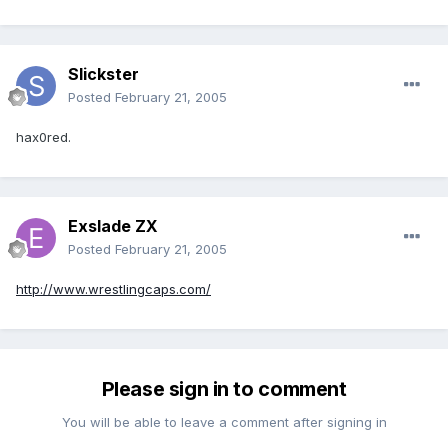
Slickster
Posted
February 21, 2005
hax0red.
Exslade ZX
Posted
February 21, 2005
http://www.wrestlingcaps.com/
Please sign in to comment
You will be able to leave a comment after signing in