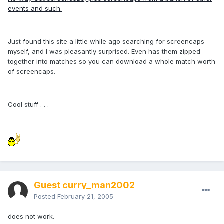
events and such.
Just found this site a little while ago searching for screencaps
myself, and I was pleasantly surprised. Even has them zipped
together into matches so you can download a whole match worth
of screencaps.
Cool stuff . . .
Guest curry_man2002
Posted
February 21, 2005
does not work.