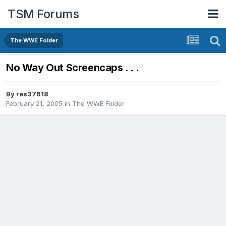
TSM Forums
The WWE Folder
No Way Out Screencaps . . .
By
res37618
February 21, 2005
in
The WWE Folder