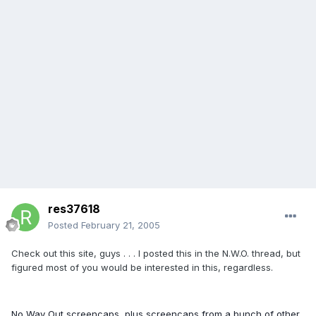
res37618
Posted
February 21, 2005
Check out this site, guys . . . I posted this in the N.W.O. thread, but
figured most of you would be interested in this, regardless.
No Way Out screencaps, plus screencaps from a bunch of other