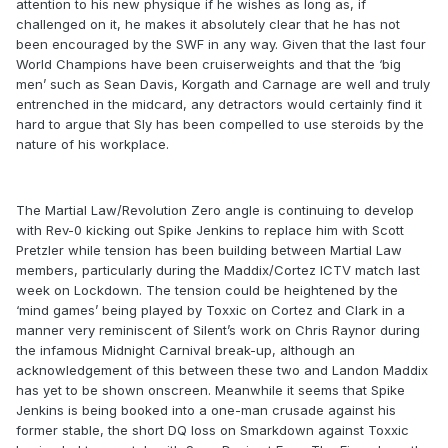
attention to his new physique if he wishes as long as, if
challenged on it, he makes it absolutely clear that he has not
been encouraged by the SWF in any way. Given that the last four
World Champions have been cruiserweights and that the ‘big
men’ such as Sean Davis, Korgath and Carnage are well and truly
entrenched in the midcard, any detractors would certainly find it
hard to argue that Sly has been compelled to use steroids by the
nature of his workplace.
The Martial Law/Revolution Zero angle is continuing to develop
with Rev-0 kicking out Spike Jenkins to replace him with Scott
Pretzler while tension has been building between Martial Law
members, particularly during the Maddix/Cortez ICTV match last
week on Lockdown. The tension could be heightened by the
‘mind games’ being played by Toxxic on Cortez and Clark in a
manner very reminiscent of Silent’s work on Chris Raynor during
the infamous Midnight Carnival break-up, although an
acknowledgement of this between these two and Landon Maddix
has yet to be shown onscreen. Meanwhile it seems that Spike
Jenkins is being booked into a one-man crusade against his
former stable, the short DQ loss on Smarkdown against Toxxic