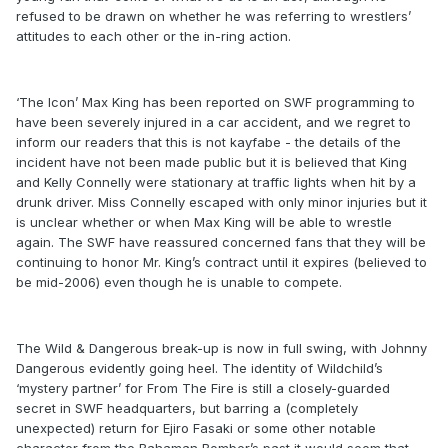
refused to be drawn on whether he was referring to wrestlers’
attitudes to each other or the in-ring action.
‘The Icon’ Max King has been reported on SWF programming to
have been severely injured in a car accident, and we regret to
inform our readers that this is not kayfabe - the details of the
incident have not been made public but it is believed that King
and Kelly Connelly were stationary at traffic lights when hit by a
drunk driver. Miss Connelly escaped with only minor injuries but it
is unclear whether or when Max King will be able to wrestle
again. The SWF have reassured concerned fans that they will be
continuing to honor Mr. King’s contract until it expires (believed to
be mid-2006) even though he is unable to compete.
The Wild & Dangerous break-up is now in full swing, with Johnny
Dangerous evidently going heel. The identity of Wildchild’s
‘mystery partner’ for From The Fire is still a closely-guarded
secret in SWF headquarters, but barring a (completely
unexpected) return for Ejiro Fasaki or some other notable