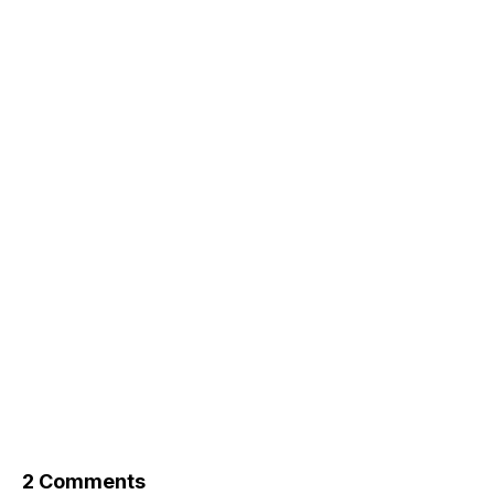
2 Comments