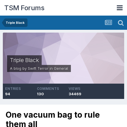
TSM Forums
Triple Black
Triple Black
A blog by
Swift Terror
in
General
ENTRIES
COMMENTS
VIEWS
94
130
34469
One vacuum bag to rule
them all