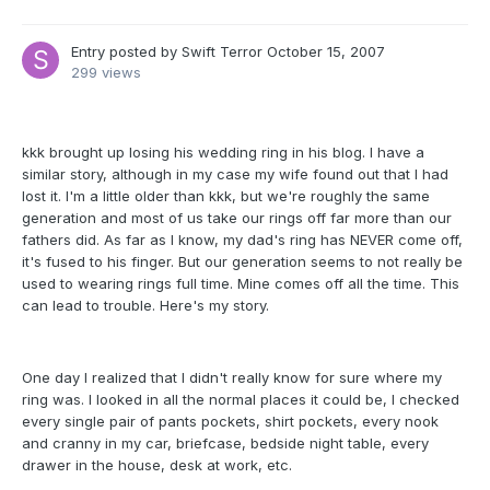
Entry posted by
Swift Terror
October 15, 2007
299 views
kkk brought up losing his wedding ring in his blog. I have a
similar story, although in my case my wife found out that I had
lost it. I'm a little older than kkk, but we're roughly the same
generation and most of us take our rings off far more than our
fathers did. As far as I know, my dad's ring has NEVER come off,
it's fused to his finger. But our generation seems to not really be
used to wearing rings full time. Mine comes off all the time. This
can lead to trouble. Here's my story.
One day I realized that I didn't really know for sure where my
ring was. I looked in all the normal places it could be, I checked
every single pair of pants pockets, shirt pockets, every nook
and cranny in my car, briefcase, bedside night table, every
drawer in the house, desk at work, etc.