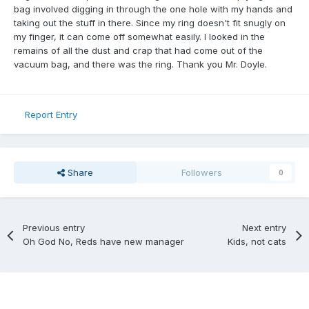
bag involved digging in through the one hole with my hands and
taking out the stuff in there. Since my ring doesn't fit snugly on
my finger, it can come off somewhat easily. I looked in the
remains of all the dust and crap that had come out of the
vacuum bag, and there was the ring. Thank you Mr. Doyle.
Report Entry
Share
Followers
0
Previous entry
Next entry
Oh God No, Reds have new manager
Kids, not cats