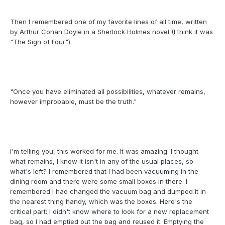
Then I remembered one of my favorite lines of all time, written
by Arthur Conan Doyle in a Sherlock Holmes novel (I think it was
"The Sign of Four").
"Once you have eliminated all possibilities, whatever remains,
however improbable, must be the truth."
I'm telling you, this worked for me. It was amazing. I thought
what remains, I know it isn't in any of the usual places, so
what's left? I remembered that I had been vacuuming in the
dining room and there were some small boxes in there. I
remembered I had changed the vacuum bag and dumped it in
the nearest thing handy, which was the boxes. Here's the
critical part: I didn't know where to look for a new replacement
bag, so I had emptied out the bag and reused it. Emptying the