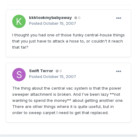
kkktookmybabyaway
0
Posted
October 15, 2007
I thought you had one of those funky central-house things
that you just have to attack a hose to, or couldn't it reach
that far?
Swift Terror
0
Posted
October 15, 2007
The thing about the central vac system is that the power
sweeper attachment is broken. And I've been lazy **not
wanting to spend the money** about getting another one.
There are other things where it is quite useful, but in
order to sweep carpet I need to get that replaced.