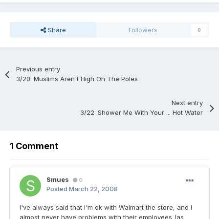
Share
Followers
0
Previous entry
3/20: Muslims Aren't High On The Poles
Next entry
3/22: Shower Me With Your ... Hot Water
1 Comment
Smues
0
Posted
March 22, 2008
I've always said that I'm ok with Walmart the store, and I
almost never have problems with their employees (as