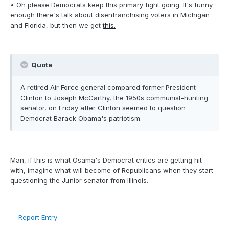
• Oh please Democrats keep this primary fight going. It's funny
enough there's talk about disenfranchising voters in Michigan
and Florida, but then we get
this.
Quote
A retired Air Force general compared former President
Clinton to Joseph McCarthy, the 1950s communist-hunting
senator, on Friday after Clinton seemed to question
Democrat Barack Obama's patriotism.
Man, if this is what Osama's Democrat critics are getting hit
with, imagine what will become of Republicans when they start
questioning the Junior senator from Illinois.
Report Entry