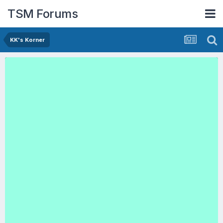
TSM Forums
KK's Korner