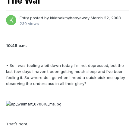
The Wal
Entry posted by
kkktookmybabyaway
March 22, 2008
230 views
10:45 p.m.
• So I was feeling a bit down today. I’m not depressed, but the
last few days I haven’t been getting much sleep and I’ve been
feeling it. So where do I go when I need a quick pick-me-up by
observing the underclass in all their glory?
That’s right.