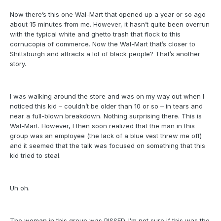
Now there’s this one Wal-Mart that opened up a year or so ago
about 15 minutes from me. However, it hasn’t quite been overrun
with the typical white and ghetto trash that flock to this
cornucopia of commerce. Now the Wal-Mart that’s closer to
Shittsburgh and attracts a lot of black people? That’s another
story.
I was walking around the store and was on my way out when I
noticed this kid – couldn’t be older than 10 or so – in tears and
near a full-blown breakdown. Nothing surprising there. This is
Wal-Mart. However, I then soon realized that the man in this
group was an employee (the lack of a blue vest threw me off)
and it seemed that the talk was focused on something that this
kid tried to steal.
Uh oh.
The woman in this group was PISSED. I’m not sure if this was the