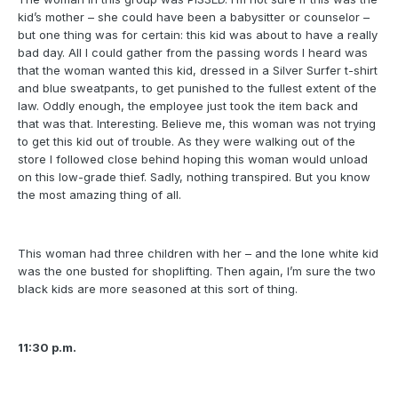
kid’s mother – she could have been a babysitter or counselor –
but one thing was for certain: this kid was about to have a really
bad day. All I could gather from the passing words I heard was
that the woman wanted this kid, dressed in a Silver Surfer t-shirt
and blue sweatpants, to get punished to the fullest extent of the
law. Oddly enough, the employee just took the item back and
that was that. Interesting. Believe me, this woman was not trying
to get this kid out of trouble. As they were walking out of the
store I followed close behind hoping this woman would unload
on this low-grade thief. Sadly, nothing transpired. But you know
the most amazing thing of all.
This woman had three children with her – and the lone white kid
was the one busted for shoplifting. Then again, I’m sure the two
black kids are more seasoned at this sort of thing.
11:30 p.m.