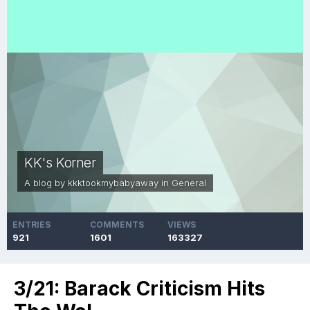
KK's Korner
A blog by
kkktookmybabyaway
in
General
ENTRIES
COMMENTS
VIEWS
921
1601
163327
3/21: Barack Criticism Hits