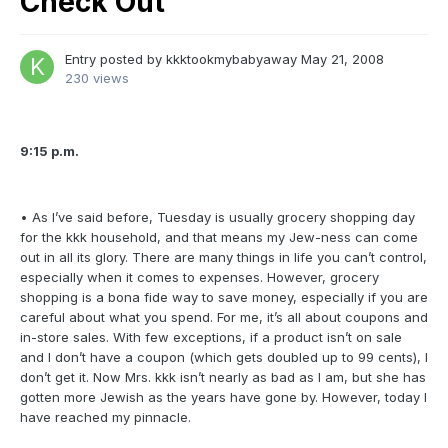
Check Out
Entry posted by
kkktookmybabyaway
May 21, 2008
230 views
9:15 p.m.
• As I’ve said before, Tuesday is usually grocery shopping day
for the kkk household, and that means my Jew-ness can come
out in all its glory. There are many things in life you can’t control,
especially when it comes to expenses. However, grocery
shopping is a bona fide way to save money, especially if you are
careful about what you spend. For me, it’s all about coupons and
in-store sales. With few exceptions, if a product isn’t on sale
and I don’t have a coupon (which gets doubled up to 99 cents), I
don’t get it. Now Mrs. kkk isn’t nearly as bad as I am, but she has
gotten more Jewish as the years have gone by. However, today I
have reached my pinnacle.