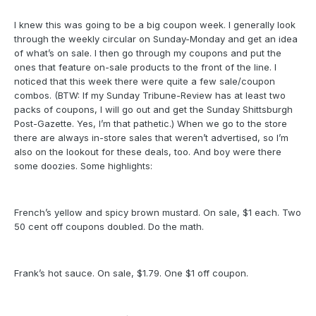
I knew this was going to be a big coupon week. I generally look
through the weekly circular on Sunday-Monday and get an idea
of what’s on sale. I then go through my coupons and put the
ones that feature on-sale products to the front of the line. I
noticed that this week there were quite a few sale/coupon
combos. (BTW: If my Sunday Tribune-Review has at least two
packs of coupons, I will go out and get the Sunday Shittsburgh
Post-Gazette. Yes, I’m that pathetic.) When we go to the store
there are always in-store sales that weren’t advertised, so I’m
also on the lookout for these deals, too. And boy were there
some doozies. Some highlights:
French’s yellow and spicy brown mustard. On sale, $1 each. Two
50 cent off coupons doubled. Do the math.
Frank’s hot sauce. On sale, $1.79. One $1 off coupon.