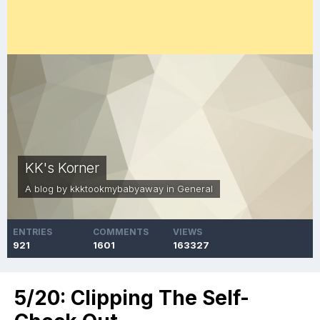
KK's Korner
A blog by
kkktookmybabyaway
in
General
ENTRIES
COMMENTS
VIEWS
921
1601
163327
5/20: Clipping The Self-