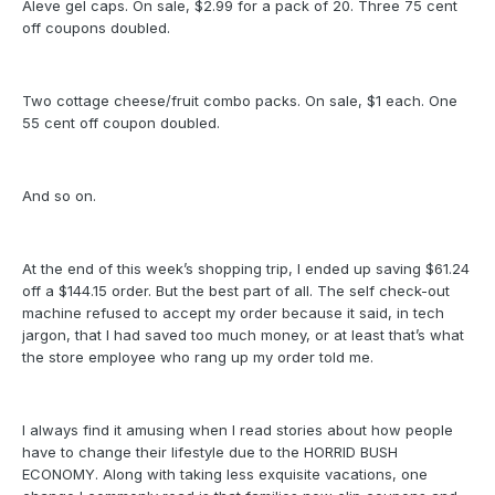
Aleve gel caps. On sale, $2.99 for a pack of 20. Three 75 cent
off coupons doubled.
Two cottage cheese/fruit combo packs. On sale, $1 each. One
55 cent off coupon doubled.
And so on.
At the end of this week’s shopping trip, I ended up saving $61.24
off a $144.15 order. But the best part of all. The self check-out
machine refused to accept my order because it said, in tech
jargon, that I had saved too much money, or at least that’s what
the store employee who rang up my order told me.
I always find it amusing when I read stories about how people
have to change their lifestyle due to the HORRID BUSH
ECONOMY. Along with taking less exquisite vacations, one