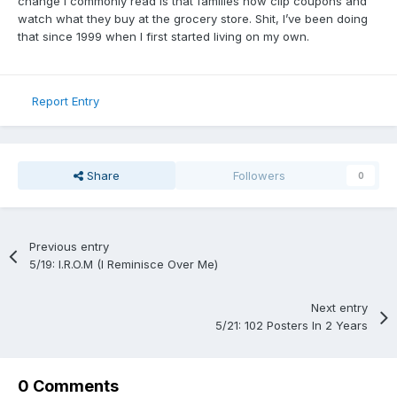
change I commonly read is that families now clip coupons and
watch what they buy at the grocery store. Shit, I’ve been doing
that since 1999 when I first started living on my own.
Report Entry
Share
Followers
0
Previous entry
5/19: I.R.O.M (I Reminisce Over Me)
Next entry
5/21: 102 Posters In 2 Years
0 Comments