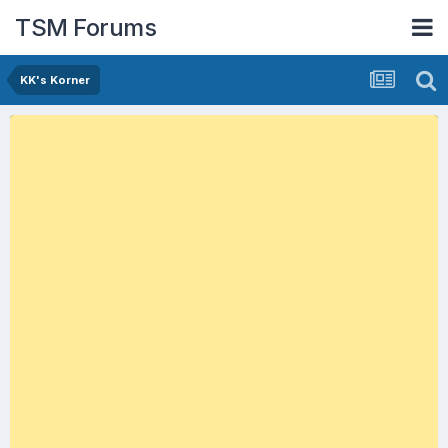
TSM Forums
KK's Korner