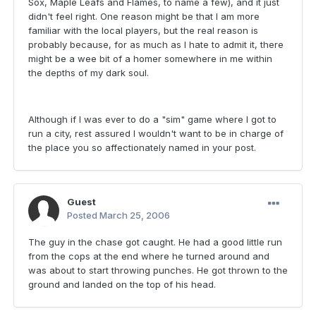
Sox, Maple Leafs and Flames, to name a few), and it just
didn't feel right. One reason might be that I am more
familiar with the local players, but the real reason is
probably because, for as much as I hate to admit it, there
might be a wee bit of a homer somewhere in me within
the depths of my dark soul.
Although if I was ever to do a "sim" game where I got to
run a city, rest assured I wouldn't want to be in charge of
the place you so affectionately named in your post.
Guest
Posted
March 25, 2006
The guy in the chase got caught. He had a good little run
from the cops at the end where he turned around and
was about to start throwing punches. He got thrown to the
ground and landed on the top of his head.