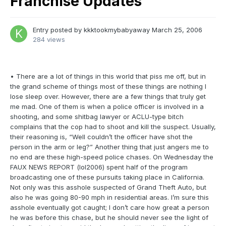
Franchise Updates
Entry posted by
kkktookmybabyaway
March 25, 2006
284 views
• There are a lot of things in this world that piss me off, but in
the grand scheme of things most of these things are nothing I
lose sleep over. However, there are a few things that truly get
me mad. One of them is when a police officer is involved in a
shooting, and some shitbag lawyer or ACLU-type bitch
complains that the cop had to shoot and kill the suspect. Usually,
their reasoning is, “Well couldn’t the officer have shot the
person in the arm or leg?” Another thing that just angers me to
no end are these high-speed police chases. On Wednesday the
FAUX NEWS REPORT (lol2006) spent half of the program
broadcasting one of these pursuits taking place in California.
Not only was this asshole suspected of Grand Theft Auto, but
also he was going 80-90 mph in residential areas. I’m sure this
asshole eventually got caught; I don’t care how great a person
he was before this chase, but he should never see the light of