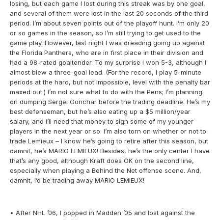
losing, but each game I lost during this streak was by one goal,
and several of them were lost in the last 20 seconds of the third
period. I’m about seven points out of the playoff hunt. I’m only 20
or so games in the season, so I’m still trying to get used to the
game play. However, last night I was dreading going up against
the Florida Panthers, who are in first place in their division and
had a 98-rated goaltender. To my surprise I won 5-3, although I
almost blew a three-goal lead. (For the record, I play 5-minute
periods at the hard, but not impossible, level with the penalty bar
maxed out.) I’m not sure what to do with the Pens; I’m planning
on dumping Sergei Gonchar before the trading deadline. He’s my
best defenseman, but he’s also eating up a $5 million/year
salary, and I’ll need that money to sign some of my younger
players in the next year or so. I’m also torn on whether or not to
trade Lemieux – I know he’s going to retire after this season, but
damnit, he’s MARIO LEMIEUX! Besides, he’s the only center I have
that’s any good, although Kraft does OK on the second line,
especially when playing a Behind the Net offense scene. And,
damnit, I’d be trading away MARIO LEMIEUX!
• After NHL ’06, I popped in Madden ’05 and lost against the