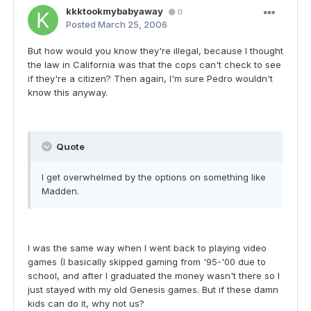
kkktookmybabyaway
0
Posted
March 25, 2006
But how would you know they're illegal, because I thought
the law in California was that the cops can't check to see
if they're a citizen? Then again, I'm sure Pedro wouldn't
know this anyway.
Quote
I get overwhelmed by the options on something like
Madden.
I was the same way when I went back to playing video
games (I basically skipped gaming from '95-'00 due to
school, and after I graduated the money wasn't there so I
just stayed with my old Genesis games. But if these damn
kids can do it, why not us?