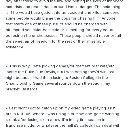
day after trying to avoid the law and putting the lives of innocent
motorists and pedestrians around him in danger. The said thing
is if he would have gotten into an accident and killed someone,
some people would blame the cops for chasing him. Anyone
that starts one of these pursuits should be charged with
attempted vehicular homicide or something for every car or
pedestrian he or she passes. These people should never breath
the sweet air of freedom for the rest of their miserable
existence.
• This is why I hate picking games/tournament brackets/etc. I
loathe the Duke Blue Devils, but I was hoping they’d win last
night because I had them losing to Boston College in the
Championship Game several rounds down the road in my
bracket. Bastards.
• Last night I got to catch up on my video game playing. First I
put in NHL ’06, where I was riding a humble one-game winning
streak after losing six in a row (I’m in my first season in
franchise mode, or whatever the hell it’s called). I can deal with