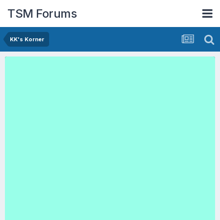
TSM Forums
KK's Korner