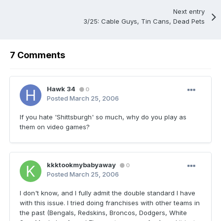
Next entry
3/25: Cable Guys, Tin Cans, Dead Pets
7 Comments
Hawk 34
0
Posted
March 25, 2006
If you hate 'Shittsburgh' so much, why do you play as
them on video games?
kkktookmybabyaway
0
Posted
March 25, 2006
I don't know, and I fully admit the double standard I have
with this issue. I tried doing franchises with other teams in
the past (Bengals, Redskins, Broncos, Dodgers, White