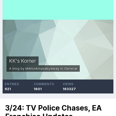
KK's Korner
A blog by
kkktookmybabyaway
in
General
ENTRIES
COMMENTS
VIEWS
921
1601
163327
3/24: TV Police Chases, EA