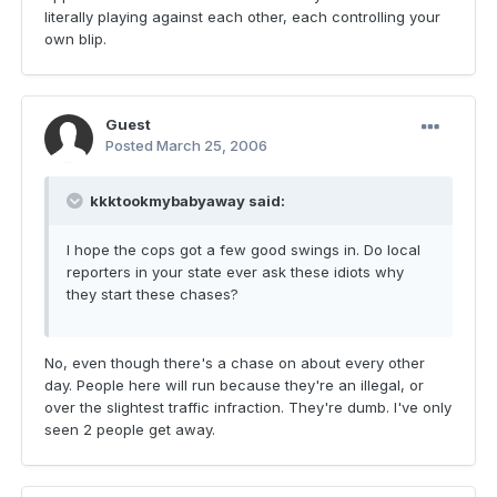
literally playing against each other, each controlling your
own blip.
Guest
Posted
March 25, 2006
kkktookmybabyaway said:
I hope the cops got a few good swings in. Do local
reporters in your state ever ask these idiots why
they start these chases?
No, even though there's a chase on about every other
day. People here will run because they're an illegal, or
over the slightest traffic infraction. They're dumb. I've only
seen 2 people get away.