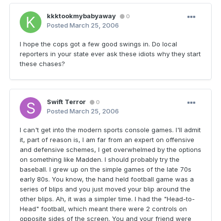
kkktookmybabyaway
0
Posted
March 25, 2006
I hope the cops got a few good swings in. Do local
reporters in your state ever ask these idiots why they start
these chases?
Swift Terror
0
Posted
March 25, 2006
I can't get into the modern sports console games. I'll admit
it, part of reason is, I am far from an expert on offensive
and defensive schemes, I get overwhelmed by the options
on something like Madden. I should probably try the
baseball. I grew up on the simple games of the late 70s
early 80s. You know, the hand held football game was a
series of blips and you just moved your blip around the
other blips. Ah, it was a simpler time. I had the "Head-to-
Head" football, which meant there were 2 controls on
opposite sides of the screen. You and your friend were