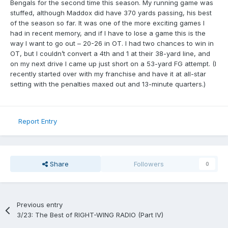
Bengals for the second time this season. My running game was
stuffed, although Maddox did have 370 yards passing, his best
of the season so far. It was one of the more exciting games I
had in recent memory, and if I have to lose a game this is the
way I want to go out – 20-26 in OT. I had two chances to win in
OT, but I couldn’t convert a 4th and 1 at their 38-yard line, and
on my next drive I came up just short on a 53-yard FG attempt. (I
recently started over with my franchise and have it at all-star
setting with the penalties maxed out and 13-minute quarters.)
Report Entry
Share
Followers
0
Previous entry
3/23: The Best of RIGHT-WING RADIO (Part IV)