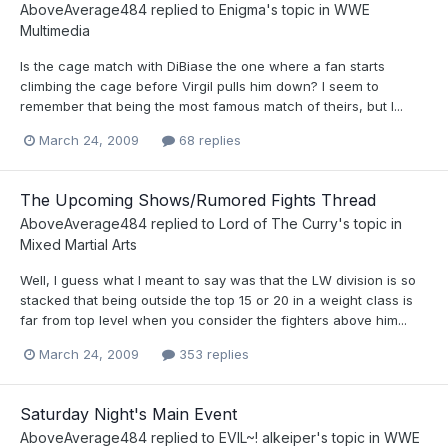
AboveAverage484
replied to
Enigma
's topic in
WWE
Multimedia
Is the cage match with DiBiase the one where a fan starts
climbing the cage before Virgil pulls him down? I seem to
remember that being the most famous match of theirs, but I...
March 24, 2009
68 replies
The Upcoming Shows/Rumored Fights Thread
AboveAverage484
replied to
Lord of The Curry
's topic in
Mixed Martial Arts
Well, I guess what I meant to say was that the LW division is so
stacked that being outside the top 15 or 20 in a weight class is
far from top level when you consider the fighters above him...
March 24, 2009
353 replies
Saturday Night's Main Event
AboveAverage484
replied to
EVIL~! alkeiper
's topic in
WWE