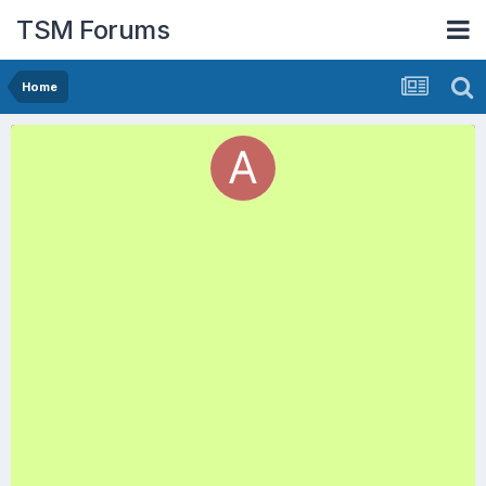
TSM Forums
Home