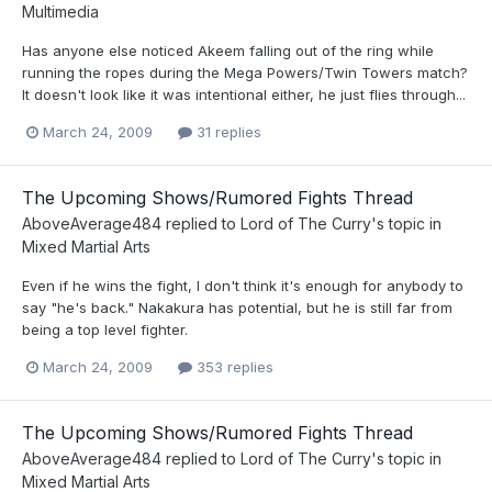
Multimedia
Has anyone else noticed Akeem falling out of the ring while
running the ropes during the Mega Powers/Twin Towers match?
It doesn't look like it was intentional either, he just flies through...
March 24, 2009
31 replies
The Upcoming Shows/Rumored Fights Thread
AboveAverage484
replied to
Lord of The Curry
's topic in
Mixed Martial Arts
Even if he wins the fight, I don't think it's enough for anybody to
say "he's back." Nakakura has potential, but he is still far from
being a top level fighter.
March 24, 2009
353 replies
The Upcoming Shows/Rumored Fights Thread
AboveAverage484
replied to
Lord of The Curry
's topic in
Mixed Martial Arts