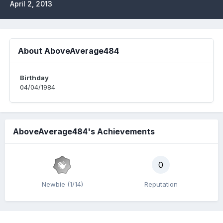
April 2, 2013
About AboveAverage484
Birthday
04/04/1984
AboveAverage484's Achievements
0
Newbie (1/14)
Reputation