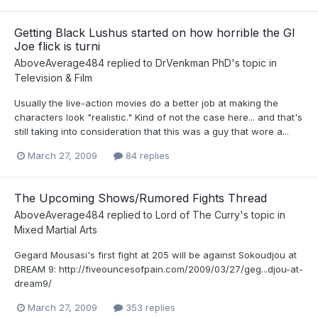
Getting Black Lushus started on how horrible the GI
Joe flick is turni
AboveAverage484
replied to
DrVenkman PhD
's topic in
Television & Film
Usually the live-action movies do a better job at making the
characters look "realistic." Kind of not the case here... and that's
still taking into consideration that this was a guy that wore a...
March 27, 2009
84 replies
The Upcoming Shows/Rumored Fights Thread
AboveAverage484
replied to
Lord of The Curry
's topic in
Mixed Martial Arts
Gegard Mousasi's first fight at 205 will be against Sokoudjou at
DREAM 9: http://fiveouncesofpain.com/2009/03/27/geg...djou-at-
dream9/
March 27, 2009
353 replies