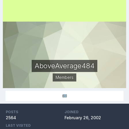
AboveAverage484
Members
POSTS
JOINED
2564
February 26, 2002
LAST VISITED