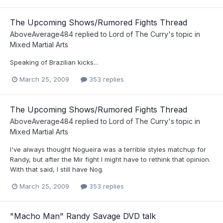
The Upcoming Shows/Rumored Fights Thread
AboveAverage484
replied to
Lord of The Curry
's topic in
Mixed Martial Arts
Speaking of Brazilian kicks...
March 25, 2009
353 replies
The Upcoming Shows/Rumored Fights Thread
AboveAverage484
replied to
Lord of The Curry
's topic in
Mixed Martial Arts
I've always thought Nogueira was a terrible styles matchup for
Randy, but after the Mir fight I might have to rethink that opinion.
With that said, I still have Nog.
March 25, 2009
353 replies
"Macho Man" Randy Savage DVD talk