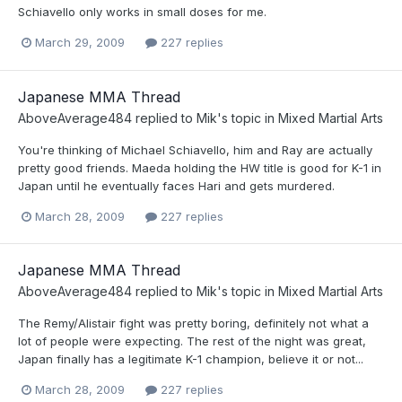
Schiavello only works in small doses for me.
March 29, 2009
227 replies
Japanese MMA Thread
AboveAverage484
replied to
Mik
's topic in
Mixed Martial Arts
You're thinking of Michael Schiavello, him and Ray are actually
pretty good friends. Maeda holding the HW title is good for K-1 in
Japan until he eventually faces Hari and gets murdered.
March 28, 2009
227 replies
Japanese MMA Thread
AboveAverage484
replied to
Mik
's topic in
Mixed Martial Arts
The Remy/Alistair fight was pretty boring, definitely not what a
lot of people were expecting. The rest of the night was great,
Japan finally has a legitimate K-1 champion, believe it or not...
March 28, 2009
227 replies