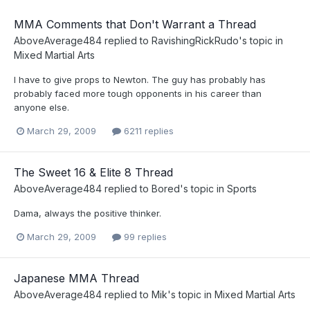
MMA Comments that Don't Warrant a Thread
AboveAverage484
replied to
RavishingRickRudo
's topic in
Mixed Martial Arts
I have to give props to Newton. The guy has probably has
probably faced more tough opponents in his career than
anyone else.
March 29, 2009
6211 replies
The Sweet 16 & Elite 8 Thread
AboveAverage484
replied to
Bored
's topic in
Sports
Dama, always the positive thinker.
March 29, 2009
99 replies
Japanese MMA Thread
AboveAverage484
replied to
Mik
's topic in
Mixed Martial Arts